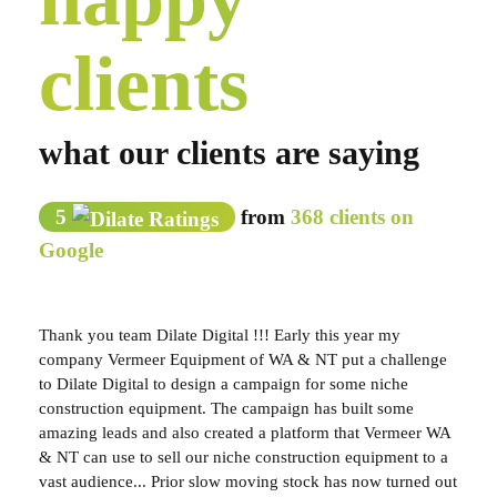
clients
what our clients are saying
5
from
368 clients on
Google
Thank you team Dilate Digital !!! Early this year my
company Vermeer Equipment of WA & NT put a challenge
to Dilate Digital to design a campaign for some niche
construction equipment. The campaign has built some
amazing leads and also created a platform that Vermeer WA
& NT can use to sell our niche construction equipment to a
vast audience... Prior slow moving stock has now turned out