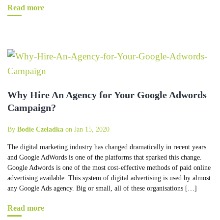
Read more
Why Hire An Agency for Your Google Adwords
Campaign?
By
Bodie Czeladka
on Jan 15, 2020
The digital marketing industry has changed dramatically in recent years
and Google AdWords is one of the platforms that sparked this change.
Google Adwords is one of the most cost-effective methods of paid online
advertising available. This system of digital advertising is used by almost
any Google Ads agency. Big or small, all of these organisations […]
Read more