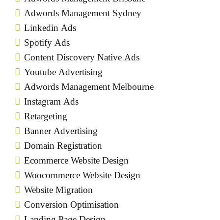
Adwords Management Sydney
Linkedin Ads
Spotify Ads
Content Discovery Native Ads
Youtube Advertising
Adwords Management Melbourne
Instagram Ads
Retargeting
Banner Advertising
Domain Registration
Ecommerce Website Design
Woocommerce Website Design
Website Migration
Conversion Optimisation
Landing Page Design