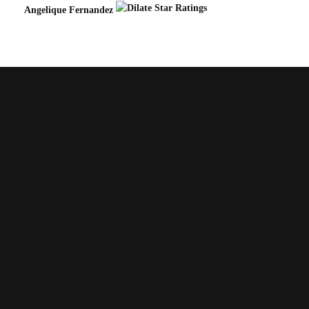
Angelique Fernandez