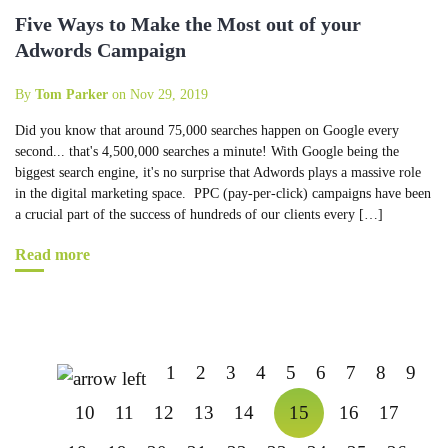
Five Ways to Make the Most out of your
Adwords Campaign
By
Tom Parker
on Nov 29, 2019
Did you know that around 75,000 searches happen on Google every
second... that's 4,500,000 searches a minute! With Google being the
biggest search engine, it's no surprise that Adwords plays a massive role
in the digital marketing space. PPC (pay-per-click) campaigns have been
a crucial part of the success of hundreds of our clients every […]
Read more
1
2
3
4
5
6
7
8
9
10
11
12
13
14
15
16
17