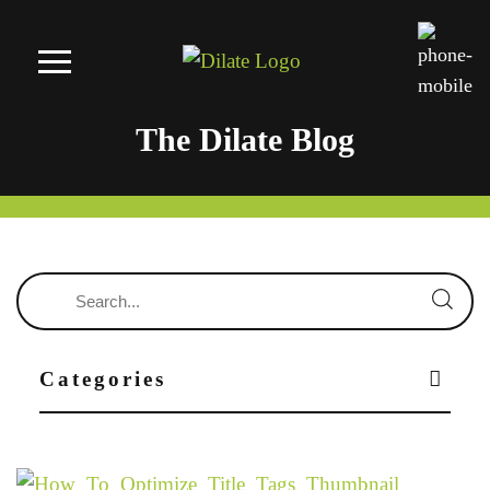
The Dilate Blog
Categories