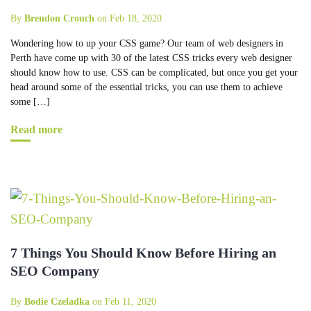
By
Brendon Crouch
on Feb 18, 2020
Wondering how to up your CSS game? Our team of web designers in
Perth have come up with 30 of the latest CSS tricks every web designer
should know how to use. CSS can be complicated, but once you get your
head around some of the essential tricks, you can use them to achieve
some […]
Read more
7 Things You Should Know Before Hiring an
SEO Company
By
Bodie Czeladka
on Feb 11, 2020