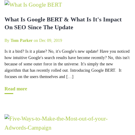
What Is Google BERT & What Is It's Impact
On SEO Since The Update
By
Tom Parker
on Dec 09, 2019
Is it a bird? Is it a plane? No, it's Google's new update! Have you noticed
how intuitive Google's search results have become recently? No, this isn't
because of some outer force in the universe. It's simply the new
algorithm that has recently rolled out. Introducing Google BERT. It
focuses on the users themselves and […]
Read more