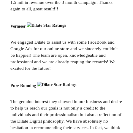
1.5 mil in revenue over the 3 month campaign. Thanks
again to all, great result!!!
Vermeer
We engaged Dilate to assist us with some FaceBook and
Google Ads for our online store and we sincerely couldn't
be happier! The team are open, knowledgeable and
professional and we are already reaping the rewards! We
excited for the future!
Pure Running
The genuine interest they showed in our business and desire
to help us reach our goals is not only a credit to the
individuals and their professionalism but also a reflection of
the Dilate Digital philosophy. We have absolutely no
hesitation in recommending their services. In fact, we think