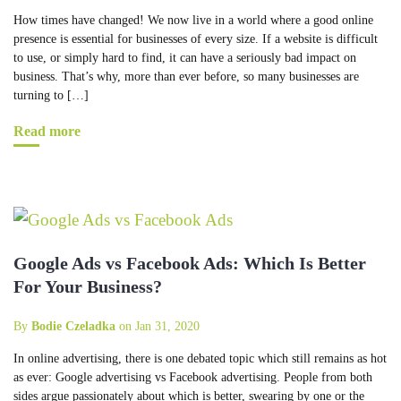
How times have changed! We now live in a world where a good online
presence is essential for businesses of every size. If a website is difficult
to use, or simply hard to find, it can have a seriously bad impact on
business. That’s why, more than ever before, so many businesses are
turning to […]
Read more
Google Ads vs Facebook Ads: Which Is Better
For Your Business?
By
Bodie Czeladka
on Jan 31, 2020
In online advertising, there is one debated topic which still remains as hot
as ever: Google advertising vs Facebook advertising. People from both
sides argue passionately about which is better, swearing by one or the