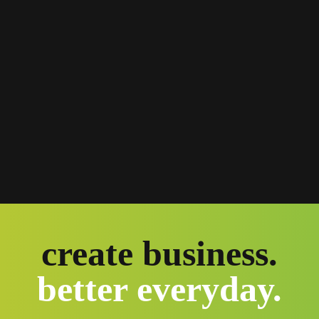
create business.
better everyday.