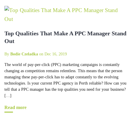
Top Qualities That Make A PPC Manager Stand
Out
By
Bodie Czeladka
on Dec 16, 2019
The world of pay-per-click (PPC) marketing campaigns is constantly
changing as competition remains relentless. This means that the person
managing these pay-per-click has to adapt constantly to the evolving
technologies. Is your current PPC agency in Perth reliable? How can you
tell that a PPC manager has the top qualities you need for your business?
[…]
Read more