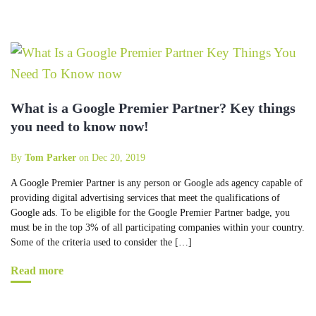
What is a Google Premier Partner? Key things
you need to know now!
By
Tom Parker
on Dec 20, 2019
A Google Premier Partner is any person or Google ads agency capable of
providing digital advertising services that meet the qualifications of
Google ads. To be eligible for the Google Premier Partner badge, you
must be in the top 3% of all participating companies within your country.
Some of the criteria used to consider the […]
Read more