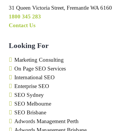
31 Queen Victoria Street, Fremantle WA 6160
1800 345 283
Contact Us
Looking For
Marketing Consulting
On Page SEO Services
International SEO
Enterprise SEO
SEO Sydney
SEO Melbourne
SEO Brisbane
Adwords Management Perth
Adwords Management Brisbane