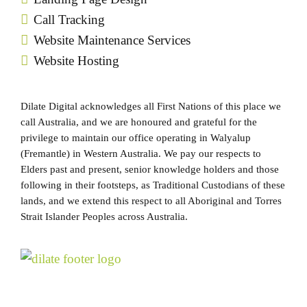
Call Tracking
Website Maintenance Services
Website Hosting
Dilate Digital acknowledges all First Nations of this place we
call Australia, and we are honoured and grateful for the
privilege to maintain our office operating in Walyalup
(Fremantle) in Western Australia. We pay our respects to
Elders past and present, senior knowledge holders and those
following in their footsteps, as Traditional Custodians of these
lands, and we extend this respect to all Aboriginal and Torres
Strait Islander Peoples across Australia.