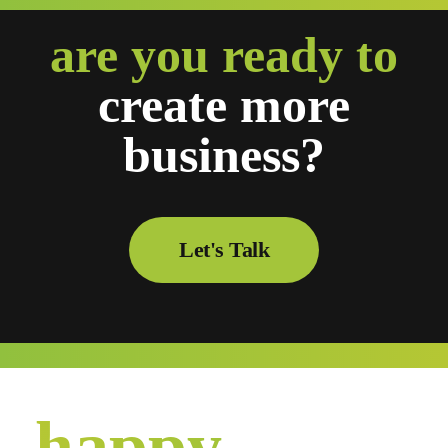
are you ready to
create
more
business?
Let's Talk
happy