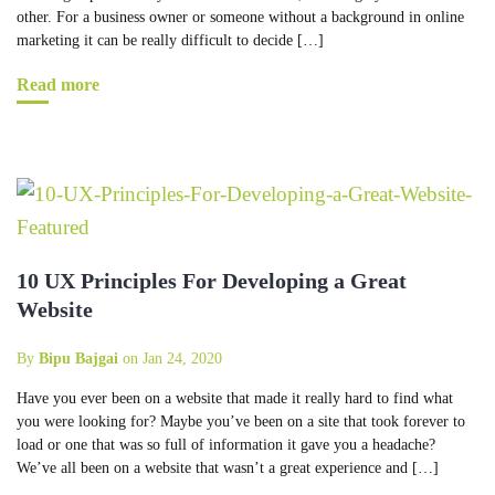
other. For a business owner or someone without a background in online
marketing it can be really difficult to decide […]
Read more
10 UX Principles For Developing a Great
Website
By
Bipu Bajgai
on Jan 24, 2020
Have you ever been on a website that made it really hard to find what
you were looking for? Maybe you’ve been on a site that took forever to
load or one that was so full of information it gave you a headache?
We’ve all been on a website that wasn’t a great experience and […]