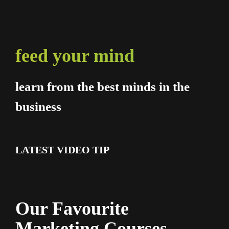
feed your mind
learn from the best minds in the
business
LATEST VIDEO TIP
Our Favourite
Marketing Courses