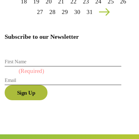
18
19
20
21
22
23
24
25
26
27
28
29
30
31
Subscribe to our Newsletter
First Name
Email
(Required)
Sign Up