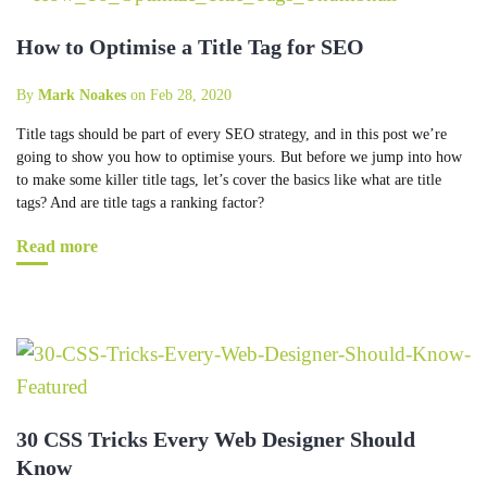
How to Optimise a Title Tag for SEO
By
Mark Noakes
on Feb 28, 2020
Title tags should be part of every SEO strategy, and in this post we’re
going to show you how to optimise yours. But before we jump into how
to make some killer title tags, let’s cover the basics like what are title
tags? And are title tags a ranking factor?
Read more
30 CSS Tricks Every Web Designer Should
Know