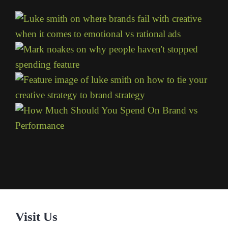
Visit Us