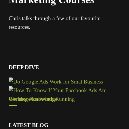
Chris talks through a few of our favourite
resources.
DEEP DIVE
Get more knowledge
LATEST BLOG