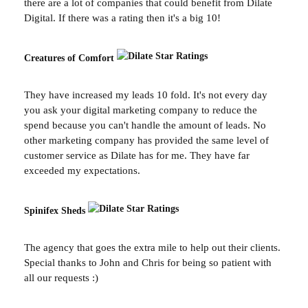
there are a lot of companies that could benefit from Dilate
Digital. If there was a rating then it's a big 10!
Creatures of Comfort
They have increased my leads 10 fold. It's not every day
you ask your digital marketing company to reduce the
spend because you can't handle the amount of leads. No
other marketing company has provided the same level of
customer service as Dilate has for me. They have far
exceeded my expectations.
Spinifex Sheds
The agency that goes the extra mile to help out their clients.
Special thanks to John and Chris for being so patient with
all our requests :)