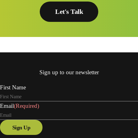
Let's Talk
Sign up to our newsletter
First Name
Email
(Required)
Sign Up