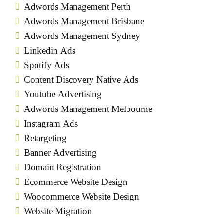
Adwords Management Perth
Adwords Management Brisbane
Adwords Management Sydney
Linkedin Ads
Spotify Ads
Content Discovery Native Ads
Youtube Advertising
Adwords Management Melbourne
Instagram Ads
Retargeting
Banner Advertising
Domain Registration
Ecommerce Website Design
Woocommerce Website Design
Website Migration