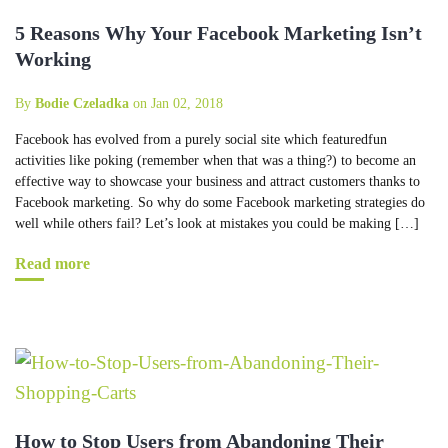
5 Reasons Why Your Facebook Marketing Isn’t
Working
By
Bodie Czeladka
on Jan 02, 2018
Facebook has evolved from a purely social site which featuredfun
activities like poking (remember when that was a thing?) to become an
effective way to showcase your business and attract customers thanks to
Facebook marketing. So why do some Facebook marketing strategies do
well while others fail? Let’s look at mistakes you could be making […]
Read more
How to Stop Users from Abandoning Their