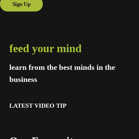
Sign Up
feed your mind
learn from the best minds in the
business
LATEST VIDEO TIP