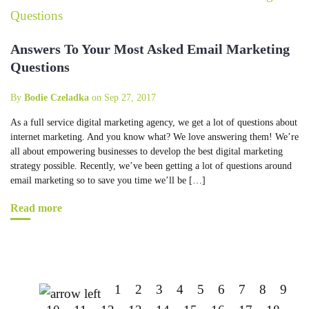
Answers To Your Most Asked Email Marketing
Questions
By
Bodie Czeladka
on Sep 27, 2017
As a full service digital marketing agency, we get a lot of questions about
internet marketing. And you know what? We love answering them! We’re
all about empowering businesses to develop the best digital marketing
strategy possible. Recently, we’ve been getting a lot of questions around
email marketing so to save you time we’ll be […]
Read more
1
2
3
4
5
6
7
8
9