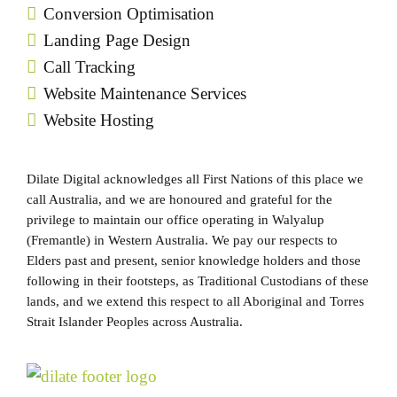
Conversion Optimisation
Landing Page Design
Call Tracking
Website Maintenance Services
Website Hosting
Dilate Digital acknowledges all First Nations of this place we
call Australia, and we are honoured and grateful for the
privilege to maintain our office operating in Walyalup
(Fremantle) in Western Australia. We pay our respects to
Elders past and present, senior knowledge holders and those
following in their footsteps, as Traditional Custodians of these
lands, and we extend this respect to all Aboriginal and Torres
Strait Islander Peoples across Australia.