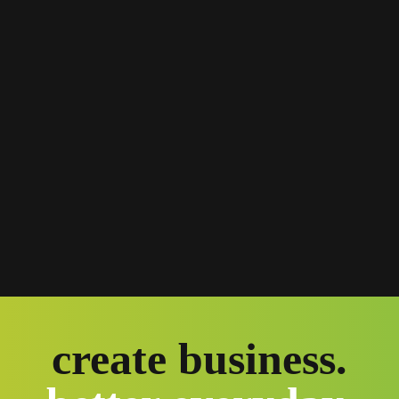
create business.