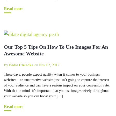
Read more
Our Top 5 Tips On How To Use Images For An
Awesome Website
By
Bodie Czeladka
on Nov 02, 2017
These days, people expect quality when it comes to your business
websites – an unattractive website just isn’t going to capture the interest
of your audience and can have a serious impact on your conversion rate.
With that in mind, it’s important that you use images wisely throughout
your website so you can boost your […]
Read more