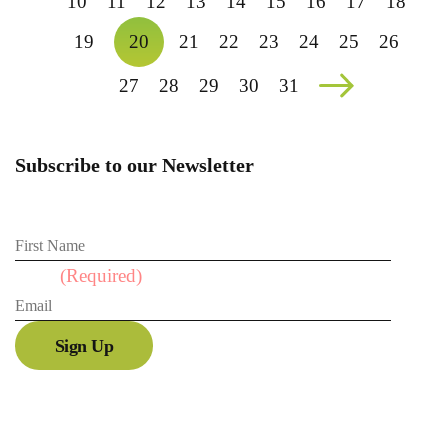
10
11
12
13
14
15
16
17
18
19
20
21
22
23
24
25
26
27
28
29
30
31
Subscribe to our Newsletter
First Name
Email
(Required)
Sign Up