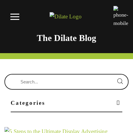
The Dilate Blog
Categories