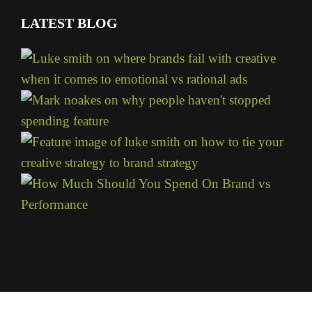
LATEST BLOG