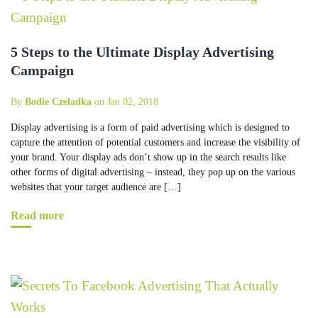
5 Steps to the Ultimate Display Advertising
Campaign
By
Bodie Czeladka
on Jan 02, 2018
Display advertising is a form of paid advertising which is designed to
capture the attention of potential customers and increase the visibility of
your brand. Your display ads don’t show up in the search results like
other forms of digital advertising – instead, they pop up on the various
websites that your target audience are […]
Read more