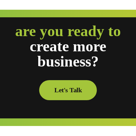
are you ready to
create
more
business?
Let's Talk