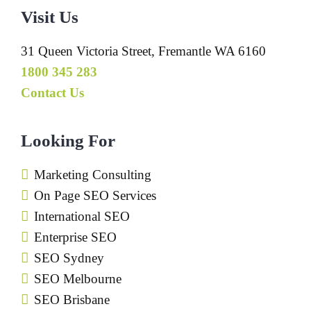
Visit Us
31 Queen Victoria Street, Fremantle WA 6160
1800 345 283
Contact Us
Looking For
Marketing Consulting
On Page SEO Services
International SEO
Enterprise SEO
SEO Sydney
SEO Melbourne
SEO Brisbane