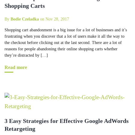
Shopping Carts
By
Bodie Czeladka
on Nov 28, 2017
Shopping cart abandonment is a big issue for a lot of businesses and it’s
frustrating when you discover that a lot of users make it all the way to
the checkout before clicking out at the last second. There are a lot of
reasons for people abandoning their online shopping carts whether
they’re distracted by […]
Read more
3 Easy Strategies for Effective Google AdWords
Retargeting