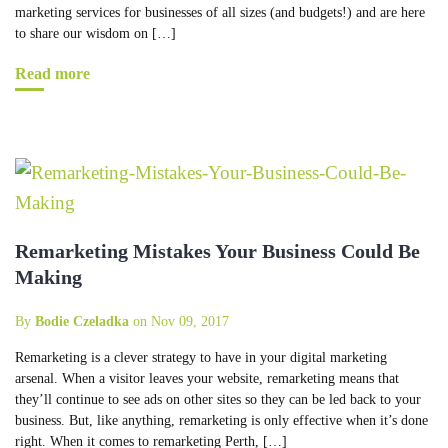
marketing services for businesses of all sizes (and budgets!) and are here
to share our wisdom on […]
Read more
Remarketing Mistakes Your Business Could Be
Making
By
Bodie Czeladka
on Nov 09, 2017
Remarketing is a clever strategy to have in your digital marketing
arsenal. When a visitor leaves your website, remarketing means that
they’ll continue to see ads on other sites so they can be led back to your
business. But, like anything, remarketing is only effective when it’s done
right. When it comes to remarketing Perth, […]