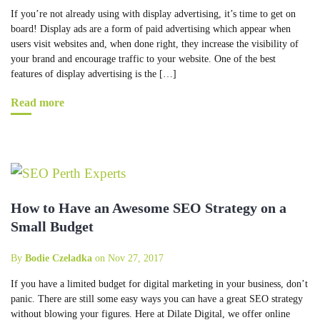
If you’re not already using with display advertising, it’s time to get on
board! Display ads are a form of paid advertising which appear when
users visit websites and, when done right, they increase the visibility of
your brand and encourage traffic to your website. One of the best
features of display advertising is the […]
Read more
How to Have an Awesome SEO Strategy on a
Small Budget
By
Bodie Czeladka
on Nov 27, 2017
If you have a limited budget for digital marketing in your business, don’t
panic. There are still some easy ways you can have a great SEO strategy
without blowing your figures. Here at Dilate Digital, we offer online