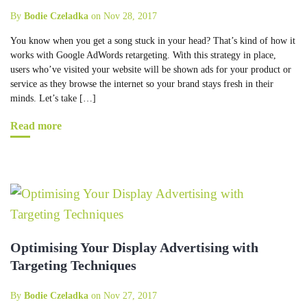
By
Bodie Czeladka
on Nov 28, 2017
You know when you get a song stuck in your head? That’s kind of how it
works with Google AdWords retargeting. With this strategy in place,
users who’ve visited your website will be shown ads for your product or
service as they browse the internet so your brand stays fresh in their
minds. Let’s take […]
Read more
Optimising Your Display Advertising with
Targeting Techniques
By
Bodie Czeladka
on Nov 27, 2017