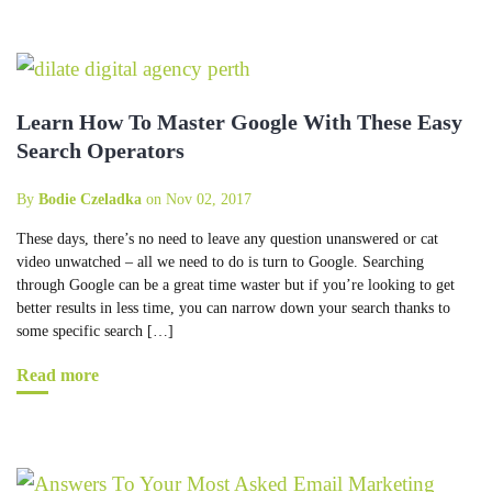
Learn How To Master Google With These Easy
Search Operators
By
Bodie Czeladka
on Nov 02, 2017
These days, there’s no need to leave any question unanswered or cat
video unwatched – all we need to do is turn to Google. Searching
through Google can be a great time waster but if you’re looking to get
better results in less time, you can narrow down your search thanks to
some specific search […]
Read more