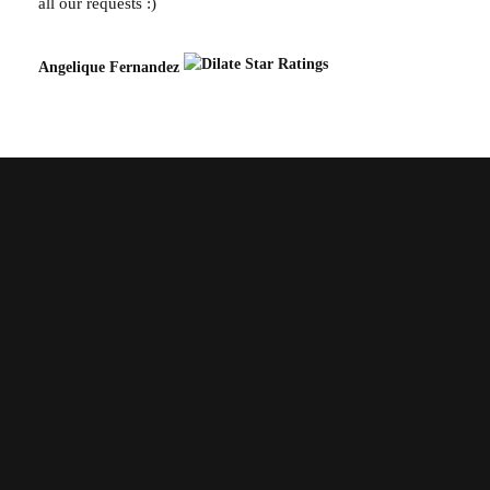
all our requests :)
Angelique Fernandez