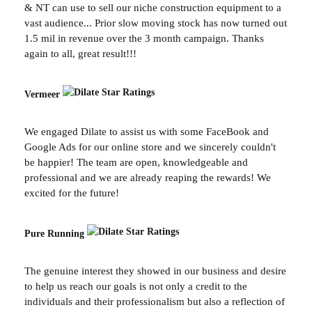
& NT can use to sell our niche construction equipment to a
vast audience... Prior slow moving stock has now turned out
1.5 mil in revenue over the 3 month campaign. Thanks
again to all, great result!!!
Vermeer
We engaged Dilate to assist us with some FaceBook and
Google Ads for our online store and we sincerely couldn't
be happier! The team are open, knowledgeable and
professional and we are already reaping the rewards! We
excited for the future!
Pure Running
The genuine interest they showed in our business and desire
to help us reach our goals is not only a credit to the
individuals and their professionalism but also a reflection of