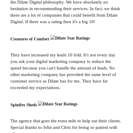
the Dilate Digital philosophy. We have absolutely no
hesitation in recommending their services. In fact, we think
there are a lot of companies that could benefit from Dilate
Digital. If there was a rating then it's a big 10!
Creatures of Comfort
They have increased my leads 10 fold. It's not every day
you ask your digital marketing company to reduce the
spend because you can't handle the amount of leads. No
other marketing company has provided the same level of
customer service as Dilate has for me. They have far
exceeded my expectations.
Spinifex Sheds
The agency that goes the extra mile to help out their clients.
Special thanks to John and Chris for being so patient with