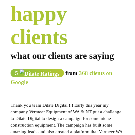
happy
clients
what our clients are saying
5
from
368 clients on
Google
Thank you team Dilate Digital !!! Early this year my
company Vermeer Equipment of WA & NT put a challenge
to Dilate Digital to design a campaign for some niche
construction equipment. The campaign has built some
amazing leads and also created a platform that Vermeer WA