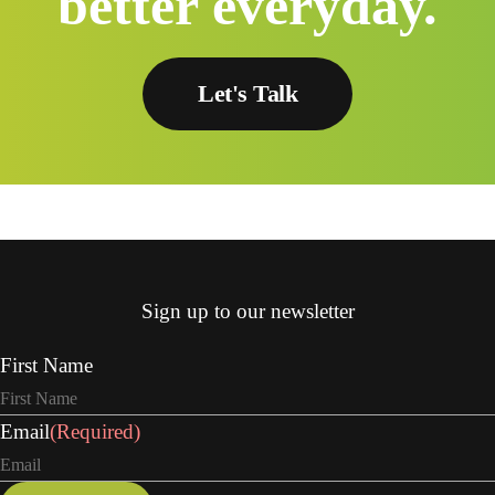
better everyday.
Let's Talk
Sign up to our newsletter
First Name
Email
(Required)