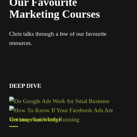
Our Favourite
Marketing Courses
Chris talks through a few of our favourite
resources.
DEEP DIVE
Get more knowledge