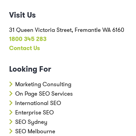
Visit Us
31 Queen Victoria Street, Fremantle WA 6160
1800 345 283
Contact Us
Looking For
Marketing Consulting
On Page SEO Services
International SEO
Enterprise SEO
SEO Sydney
SEO Melbourne