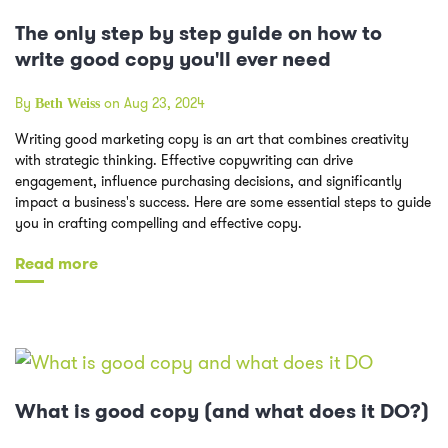
The only step by step guide on how to
write good copy you'll ever need
By
on Aug 23, 2024
Beth Weiss
Writing good marketing copy is an art that combines creativity
with strategic thinking. Effective copywriting can drive
engagement, influence purchasing decisions, and significantly
impact a business's success. Here are some essential steps to guide
you in crafting compelling and effective copy.
Read more
What is good copy (and what does it DO?)