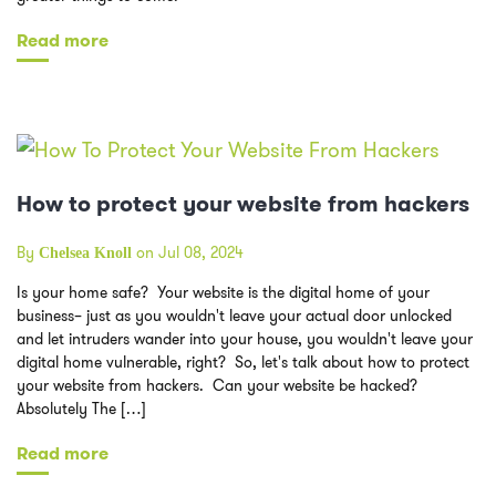
Read more
How to protect your website from hackers
By
on Jul 08, 2024
Chelsea Knoll
Is your home safe? Your website is the digital home of your
business– just as you wouldn't leave your actual door unlocked
and let intruders wander into your house, you wouldn't leave your
digital home vulnerable, right? So, let's talk about how to protect
your website from hackers. Can your website be hacked?
Absolutely The […]
Read more