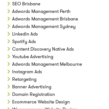
SEO Brisbane
Adwords Management Perth
Adwords Management Brisbane
Adwords Management Sydney
Linkedin Ads
Spotify Ads
Content Discovery Native Ads
Youtube Advertising
Adwords Management Melbourne
Instagram Ads
Retargeting
Banner Advertising
Domain Registration
Ecommerce Website Design