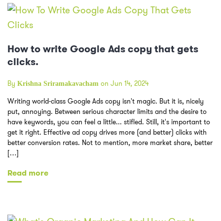
How to write Google Ads copy that gets
clicks.
By
on Jun 14, 2024
Krishna Sriramakavacham
Writing world-class Google Ads copy isn't magic. But it is, nicely
put, annoying. Between serious character limits and the desire to
have keywords, you can feel a little... stifled. Still, it's important to
get it right. Effective ad copy drives more (and better) clicks with
better conversion rates. Not to mention, more market share, better
[…]
Read more