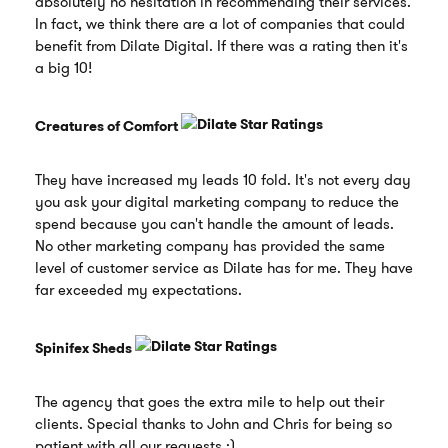
absolutely no hesitation in recommending their services.
In fact, we think there are a lot of companies that could
benefit from Dilate Digital. If there was a rating then it's
a big 10!
Creatures of Comfort
They have increased my leads 10 fold. It's not every day
you ask your digital marketing company to reduce the
spend because you can't handle the amount of leads.
No other marketing company has provided the same
level of customer service as Dilate has for me. They have
far exceeded my expectations.
Spinifex Sheds
The agency that goes the extra mile to help out their
clients. Special thanks to John and Chris for being so
patient with all our requests :)