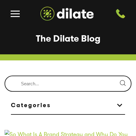
The Dilate Blog
Categories