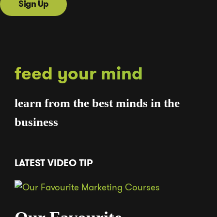
Sign Up
feed your mind
learn from the best minds in the
business
LATEST VIDEO TIP