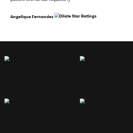
Angelique Fernandez