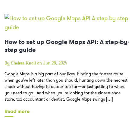
How to set up Google Maps API: A step-by-
step guide
By
on Jun 28, 2024
Chelsea Knoll
Google Maps is a big part of our lives. Finding the fastest route
when you've left later than you should, hunting down the nearest
snack without having to detour too far—or just getting to where
you need to go. And when you're looking for the closest shoe
store, tax accountant or dentist, Google Maps swings […]
Read more