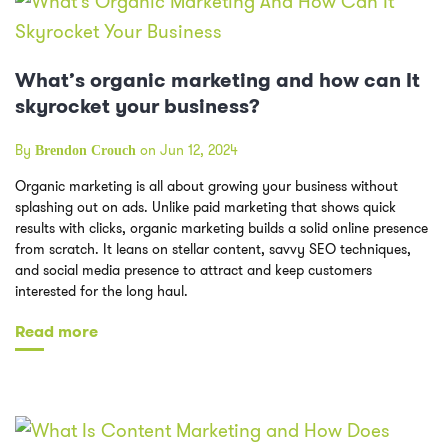
What’s organic marketing and how can It
skyrocket your business?
By
on Jun 12, 2024
Brendon Crouch
Organic marketing is all about growing your business without
splashing out on ads. Unlike paid marketing that shows quick
results with clicks, organic marketing builds a solid online presence
from scratch. It leans on stellar content, savvy SEO techniques,
and social media presence to attract and keep customers
interested for the long haul.
Read more