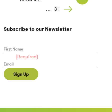
…
31
Subscribe to our Newsletter
First Name
Email
(Required)
Sign Up