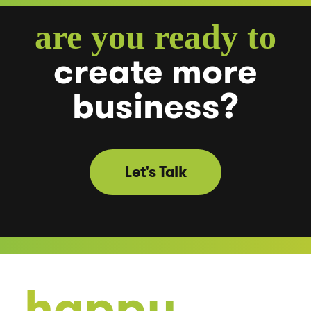
are you ready to
create
more
business?
Let's Talk
happy