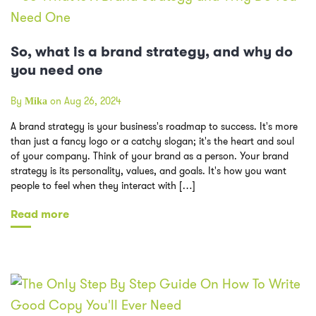
So, what is a brand strategy, and why do
you need one
By
on Aug 26, 2024
Mika
A brand strategy is your business's roadmap to success. It's more
than just a fancy logo or a catchy slogan; it's the heart and soul
of your company. Think of your brand as a person. Your brand
strategy is its personality, values, and goals. It's how you want
people to feel when they interact with […]
Read more