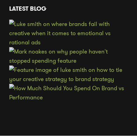
LATEST BLOG