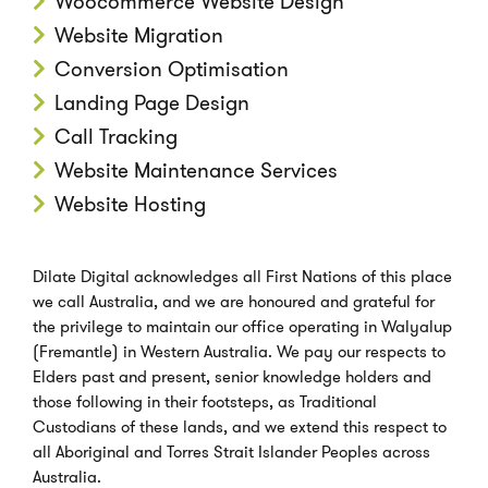
Woocommerce Website Design
Website Migration
Conversion Optimisation
Landing Page Design
Call Tracking
Website Maintenance Services
Website Hosting
Dilate Digital acknowledges all First Nations of this place
we call Australia, and we are honoured and grateful for
the privilege to maintain our office operating in Walyalup
(Fremantle) in Western Australia. We pay our respects to
Elders past and present, senior knowledge holders and
those following in their footsteps, as Traditional
Custodians of these lands, and we extend this respect to
all Aboriginal and Torres Strait Islander Peoples across
Australia.