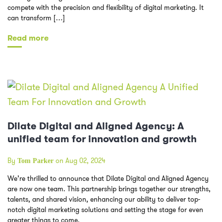
compete with the precision and flexibility of digital marketing. It
can transform […]
Read more
Dilate Digital and Aligned Agency: A
unified team for innovation and growth
By
on Aug 02, 2024
Tom Parker
We’re thrilled to announce that Dilate Digital and Aligned Agency
are now one team. This partnership brings together our strengths,
talents, and shared vision, enhancing our ability to deliver top-
notch digital marketing solutions and setting the stage for even
greater things to come.