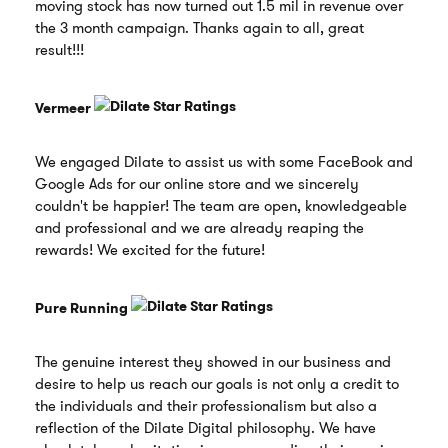
moving stock has now turned out 1.5 mil in revenue over
the 3 month campaign. Thanks again to all, great
result!!!
Vermeer
We engaged Dilate to assist us with some FaceBook and
Google Ads for our online store and we sincerely
couldn't be happier! The team are open, knowledgeable
and professional and we are already reaping the
rewards! We excited for the future!
Pure Running
The genuine interest they showed in our business and
desire to help us reach our goals is not only a credit to
the individuals and their professionalism but also a
reflection of the Dilate Digital philosophy. We have