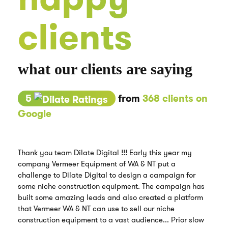
clients
what our clients are saying
5
from
368 clients on
Google
Thank you team Dilate Digital !!! Early this year my
company Vermeer Equipment of WA & NT put a
challenge to Dilate Digital to design a campaign for
some niche construction equipment. The campaign has
built some amazing leads and also created a platform
that Vermeer WA & NT can use to sell our niche
construction equipment to a vast audience... Prior slow