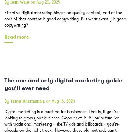
By
on Aug 20, 2024
Beth Weiss
Effective digital marketing hinges on quality content, and at the
core of that content is good copywriting. But what exactly is good
copywriting?
Read more
The one and only digital marketing guide
you’ll ever need
By
on Aug 16, 2024
Tanya Dharmapala
Digital marketing is a must-do for businesses. That is, if you’re
looking to grow your business. Good news is, if you’re familiar
with traditional marketing – like TV ads and billboards – you’re
already on the right track. However, those old methods can’t