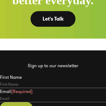
better everyday.
Let's Talk
Sign up to our newsletter
First Name
Email
(Required)