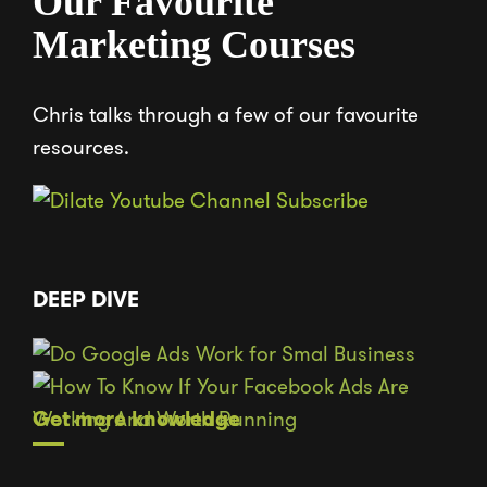
Our Favourite
Marketing Courses
Chris talks through a few of our favourite
resources.
DEEP DIVE
Get more knowledge