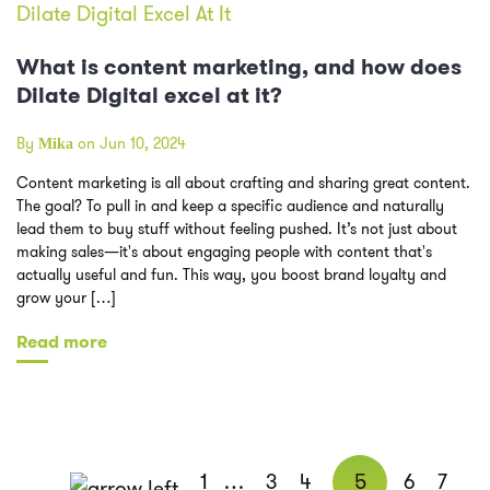
What is content marketing, and how does
Dilate Digital excel at it?
By
on Jun 10, 2024
Mika
Content marketing is all about crafting and sharing great content.
The goal? To pull in and keep a specific audience and naturally
lead them to buy stuff without feeling pushed. It’s not just about
making sales—it's about engaging people with content that's
actually useful and fun. This way, you boost brand loyalty and
grow your […]
Read more
1
…
3
4
5
6
7