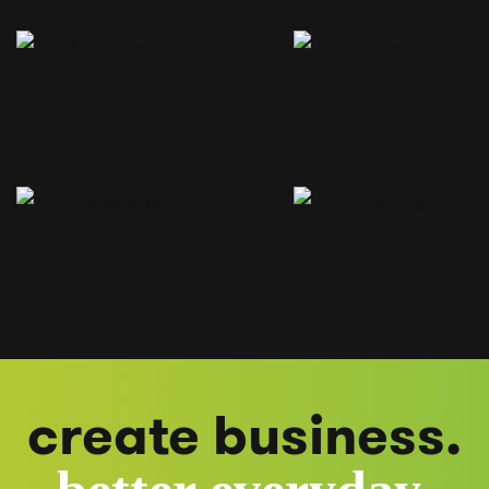
create business.