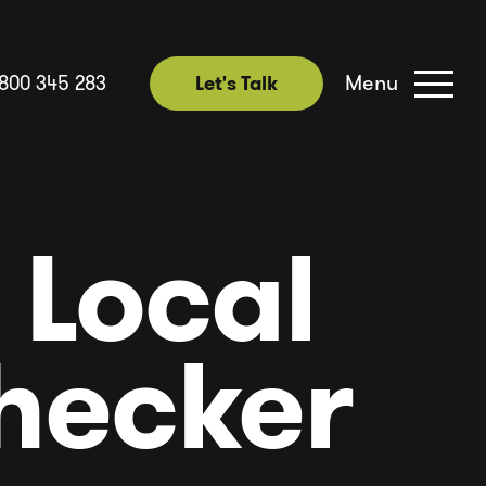
Menu
1800 345 283
Let's Talk
Let's Talk
 Local
hecker