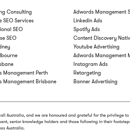
ng Consulting
Adwords Management 
 SEO Services
Linkedin Ads
tional SEO
Spotify Ads
ise SEO
Content Discovery Nati
dney
Youtube Advertising
lbourne
Adwords Management M
isbane
Instagram Ads
s Management Perth
Retargeting
s Management Brisbane
Banner Advertising
call Australia, and we are honoured and grateful for the privilege t
ent, senior knowledge holders and those following in their footstep
oss Australia.