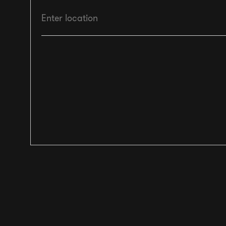
Enter location