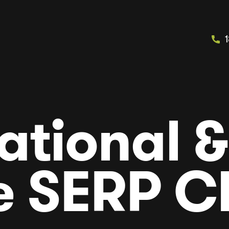
ational &
e SERP C