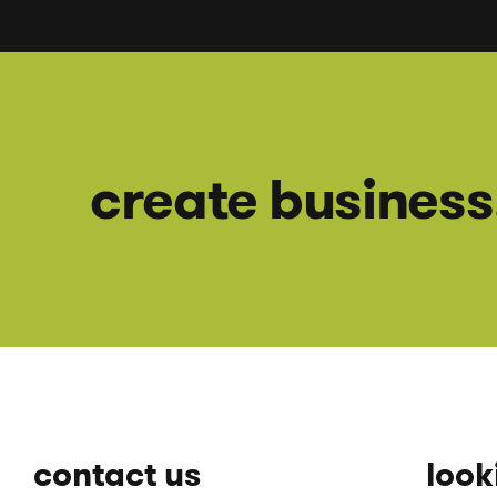
create business
contact us
looki