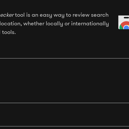
ecker
tool is an easy way to review search
location, whether locally or internationally
 tools.