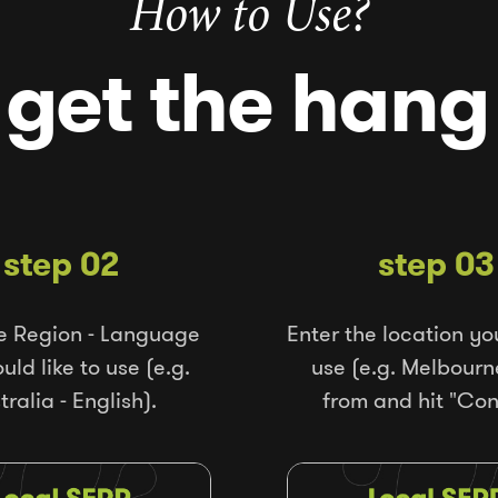
How to Use?
 get the hang 
step 02
step 03
e Region - Language
Enter the location yo
ld like to use (e.g.
use (e.g. Melbourn
tralia - English).
from and hit "Con