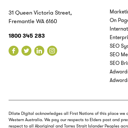
Marketi
31 Queen Victoria Street,
On Page
Fremantle WA 6160
Interna
1800 345 283
Enterpr
SEO Sy
SEO Me
SEO Br
Adword
Adword
Dilate Digital acknowledges all First Nations of this place we 
Western Australia. We pay our respects to Elders past and pres
respect to all Aboriginal and Torres Strait Islander Peoples acr