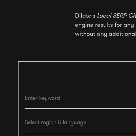
Dilate's
Local SERP Ch
engine results for any 
without any additional
Enter keyword
Select region & language