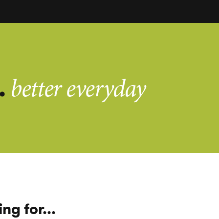
.
better everyday
ng for...