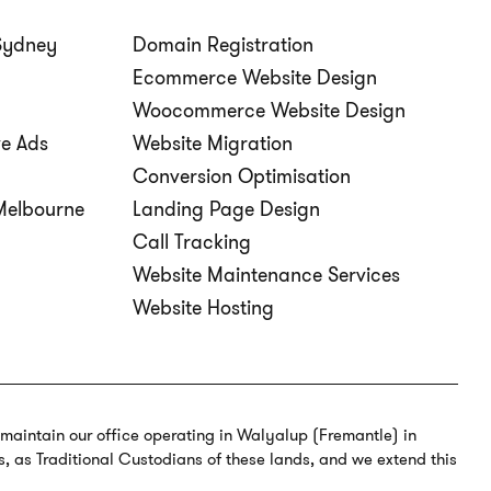
Sydney
Domain Registration
Ecommerce Website Design
Woocommerce Website Design
ve Ads
Website Migration
Conversion Optimisation
elbourne
Landing Page Design
Call Tracking
Website Maintenance Services
Website Hosting
o maintain our office operating in Walyalup (Fremantle) in
s, as Traditional Custodians of these lands, and we extend this