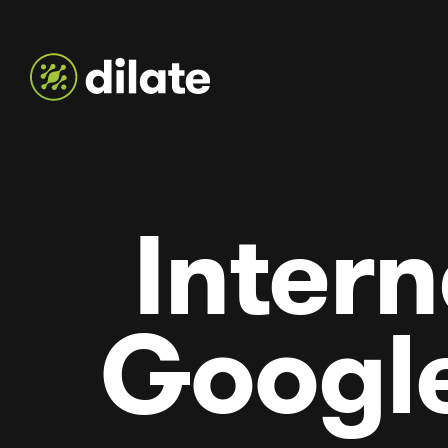
Intern
Googl