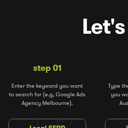
Let's
step 01
Enter the keyword you want
Type th
to search for (e.g, Google Ads
you wou
Agency Melbourne).
Aus