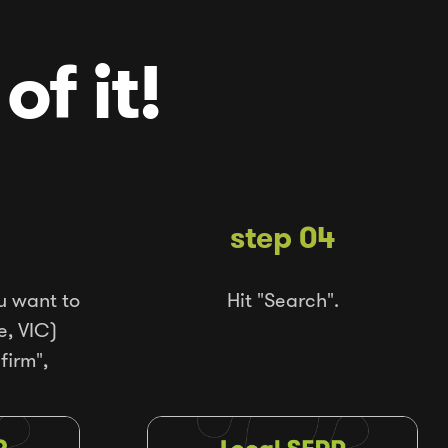
of it!
step 04
u want to
Hit "Search".
e, VIC)
firm",