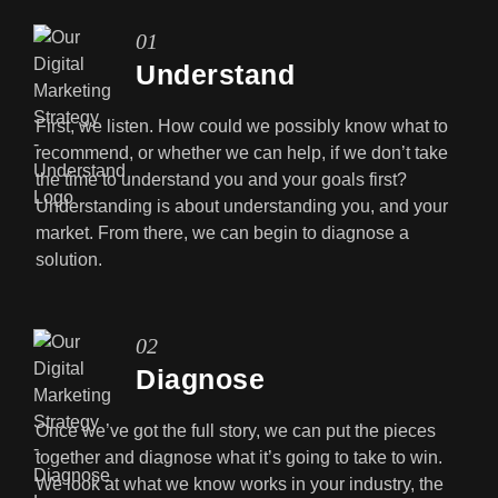
01
Understand
First, we listen. How could we possibly know what to
recommend, or whether we can help, if we don’t take
the time to understand you and your goals first?
Understanding is about understanding you, and your
market. From there, we can begin to diagnose a
solution.
02
Diagnose
Once we’ve got the full story, we can put the pieces
together and diagnose what it’s going to take to win.
We look at what we know works in your industry, the