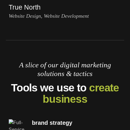
True North
Website Design, Website Development
A slice of our digital marketing
solutions & tactics
Tools we use to
create
business
brand strategy