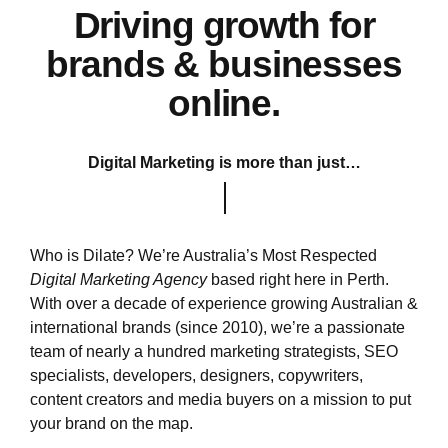
Driving growth for
brands & businesses
online.
Digital Marketing is more than just…
Who is Dilate? We’re Australia’s Most Respected
Digital Marketing Agency
based right here in Perth.
With over a decade of experience growing Australian &
international brands (since 2010), we’re a passionate
team of nearly a hundred marketing strategists, SEO
specialists, developers, designers, copywriters,
content creators and media buyers on a mission to put
your brand on the map.