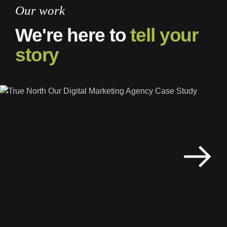
Our work
We're here to
tell your
story