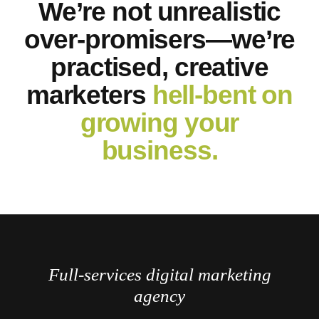
We’re not unrealistic
over-promisers—we’re
practised, creative
marketers
hell-bent on
growing your
business.
Full-services digital marketing
agency