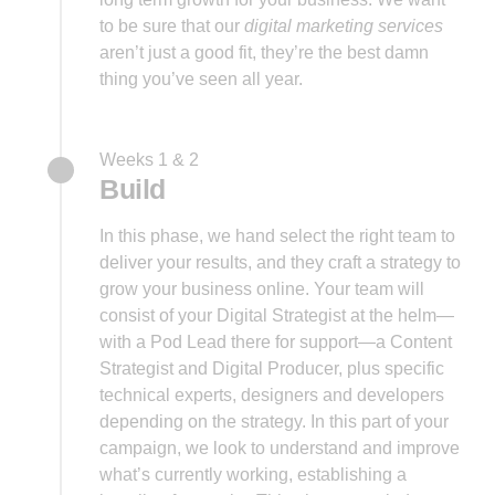
to be sure that our
digital marketing services
aren’t just a good fit, they’re the best damn
thing you’ve seen all year.
Weeks 1 & 2
Build
In this phase, we hand select the right team to
deliver your results, and they craft a strategy to
grow your business online. Your team will
consist of your Digital Strategist at the helm—
with a Pod Lead there for support—a Content
Strategist and Digital Producer, plus specific
technical experts, designers and developers
depending on the strategy. In this part of your
campaign, we look to understand and improve
what’s currently working, establishing a