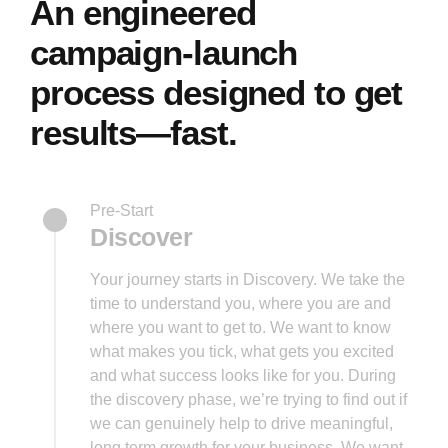
An engineered
campaign-launch
process designed to get
results—fast.
Pre-Start
Discover
Your journey starts in Discovery. We take the
time to understand you, where you are and
where you want to get to. We want to know
what makes you tick, what gets you excited
and what success looks like for you. During
the discovery phase, we’re trying to find out if
we can genuinely help to drive meaningful,
long term growth for your business. We want