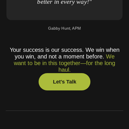
better in every way!"
Gabby Hunt, APM
Your success is our success. We win when
you win, and not a moment before.
We
want to be in this together—for the long
haul.
Let's Talk
Let's Talk