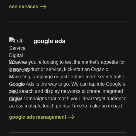
seo services
seo services
google ads
Whether you're looking to test the market's appetite for
a new product or service, kick-start an Organic
Marketing campaign or just capture more search traffic,
Google Ads is the way to go. We can tap into Google's
vast search and display networks to create integrated
digital campaigns that reach your ideal target audience
across multiple touch points. Time to make an impact.
google ads management
google ads management