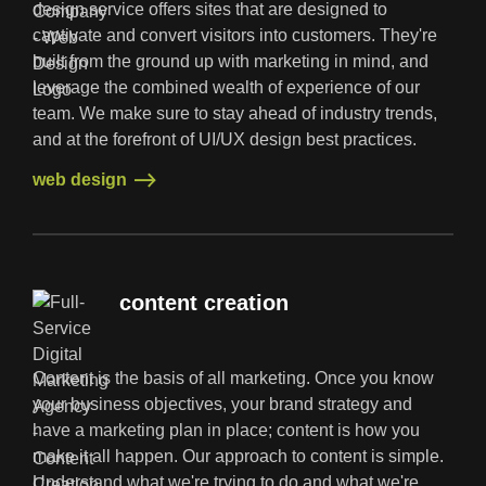
design service offers sites that are designed to
captivate and convert visitors into customers. They're
built from the ground up with marketing in mind, and
leverage the combined wealth of experience of our
team. We make sure to stay ahead of industry trends,
and at the forefront of UI/UX design best practices.
web design
web design
content creation
Content is the basis of all marketing. Once you know
your business objectives, your brand strategy and
have a marketing plan in place; content is how you
make it all happen. Our approach to content is simple.
Understand what we're trying to do and what we're