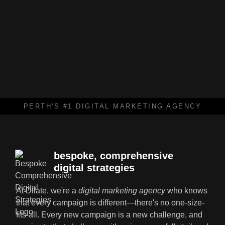
PERTH'S #1 DIGITAL MARKETING AGENCY
bespoke, comprehensive
digital strategies
At Dilate, we're a
digital marketing agency
who knows
that every campaign is different—there's no one-size-
fits-all. Every new campaign is a new challenge, and