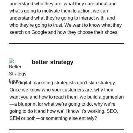
understand who they are, what they care about and
what's going to motivate them to action, we can
understand what they’re going to interact with, and
who they’re going to trust. We want to know what they
search on Google and how they choose their shoes.
better strategy
Our digital marketing strategists don’t skip strategy.
Once we know who your customers are, why they
want you and how to reach them, we build a gameplan
—a blueprint for what we’re going to do, why we’re
going to do it and how we’ll know it’s working. SEO,
SEM or both—or something else entirely?