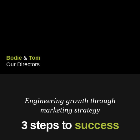
Bodie
&
Tom
Our Directors
Engineering growth through
marketing strategy
3 steps to
success