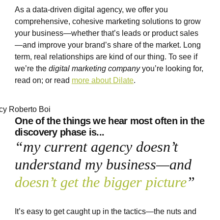
As a data-driven digital agency, we offer you
comprehensive, cohesive marketing solutions to grow
your business—whether that’s leads or product sales
—and improve your brand’s share of the market. Long
term, real relationships are kind of our thing. To see if
we’re the
digital marketing company
you’re looking for,
read on; or read
more about Dilate
.
One of the things we hear most
often in the
discovery phase is...
“my current agency doesn’t
understand my business—and
doesn’t get the bigger picture
”
It’s easy to get caught up in the tactics—the nuts and