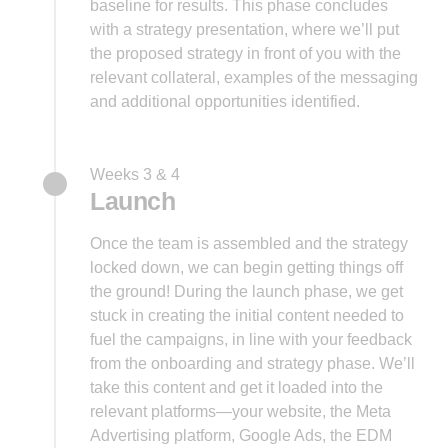
baseline for results. This phase concludes
with a strategy presentation, where we’ll put
the proposed strategy in front of you with the
relevant collateral, examples of the messaging
and additional opportunities identified.
Weeks 3 & 4
Launch
Once the team is assembled and the strategy
locked down, we can begin getting things off
the ground! During the launch phase, we get
stuck in creating the initial content needed to
fuel the campaigns, in line with your feedback
from the onboarding and strategy phase. We’ll
take this content and get it loaded into the
relevant platforms—your website, the Meta
Advertising platform, Google Ads, the EDM