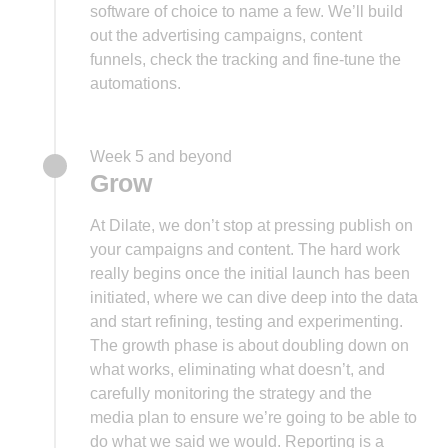
software of choice to name a few. We’ll build
out the advertising campaigns, content
funnels, check the tracking and fine-tune the
automations.
Week 5 and beyond
Grow
At Dilate, we don’t stop at pressing publish on
your campaigns and content. The hard work
really begins once the initial launch has been
initiated, where we can dive deep into the data
and start refining, testing and experimenting.
The growth phase is about doubling down on
what works, eliminating what doesn’t, and
carefully monitoring the strategy and the
media plan to ensure we’re going to be able to
do what we said we would. Reporting is a