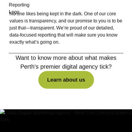
No one likes being kept in the dark. One of our core
values is transparency, and our promise to you is to be
just that—transparent. We’re proud of our detailed,
data-focused reporting that will make sure you know
exactly what’s going on.
Want to know more about what makes
Perth's premier digital agency tick?
Learn about us
Learn about us