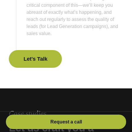
critical component of this—we’ll keep you
abreast of exactly what’s happening, and
reach out regularly to assess the quality of
leads (for Lead Generation campaigns), and
sales value.
Let's Talk
Let's Talk
Case studies
Request a call
Let us craft you a