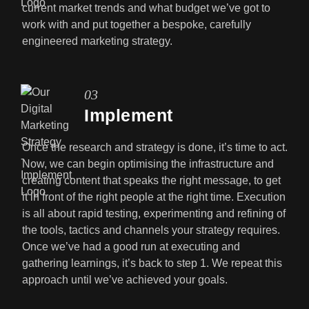
current market trends and what budget we’ve got to
work with and put together a bespoke, carefully
engineered marketing strategy.
03
Implement
Once the research and strategy is done, it’s time to act.
Now, we can begin optimising the infrastructure and
creating content that speaks the right message, to get
it in front of the right people at the right time. Execution
is all about rapid testing, experimenting and refining of
the tools, tactics and channels your strategy requires.
Once we’ve had a good run at executing and
gathering learnings, it’s back to step 1. We repeat this
approach until we’ve achieved your goals.