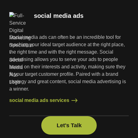
social media ads
Social media ads can often be an incredible tool for
reaching your ideal target audience at the right place,
the right time and with the right message. Social
advertising allows you to serve your ads to people
based on their interests and activity, making sure they
fit your target customer profile. Paired with a brand
strategy and great content, social media advertising is
a winner.
social media ads services
social media ads services
Let's Talk