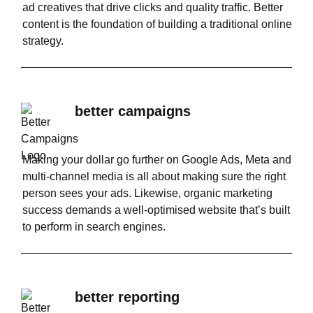
ad creatives that drive clicks and quality traffic. Better
content is the foundation of building a traditional online
strategy.
better campaigns
Making your dollar go further on Google Ads, Meta and
multi-channel media is all about making sure the right
person sees your ads. Likewise, organic marketing
success demands a well-optimised website that’s built
to perform in search engines.
better reporting