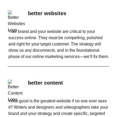
better websites
Your brand and your website are critical to your
success online. They must be compelling, polished
and right for your target customer. The strategy will
show us any disconnects, and in the foundational
phase of our online marketing services—we’ll fix them.
better content
What good is the greatest website if no one ever sees
it? Writers and designers and videographers take your
brand and your strategy and create specific, targeted