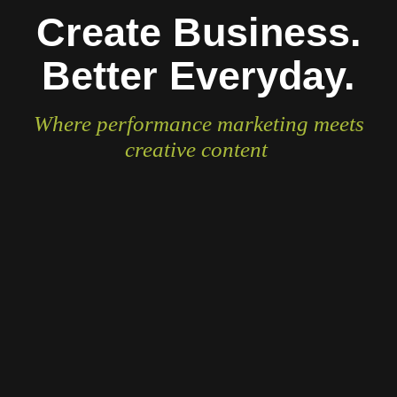
Create Business.
Better Everyday.
Where performance marketing meets
creative content