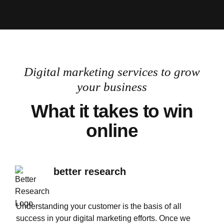
Let's Talk
Digital marketing services to grow
your business
What it takes to win
online
better research
Understanding your customer is the basis of all
success in your digital marketing efforts. Once we