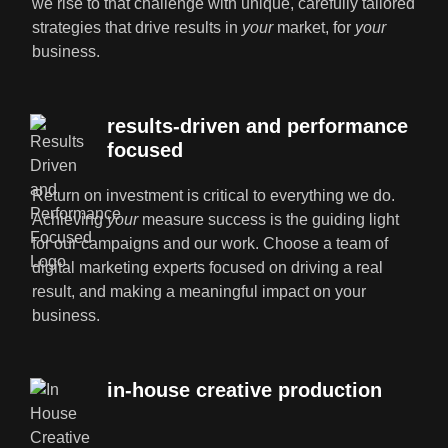
we rise to that challenge with unique, carefully tailored
strategies that drive results in
your
market, for
your
business.
results-driven and performance
focused
Return on investment is critical to everything we do.
Achieving
your
measure success is the guiding light
for our campaigns and our work. Choose a team of
digital marketing experts focused on driving a real
result, and making a meaningful impact on your
business.
in-house creative production