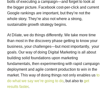
bolts of executing a campaign—and forget to look at
the bigger picture. Facebook cost-per-click and current
Google rankings are important, but they’re not the
whole story. They’re also not where a strong,
sustainable growth strategy begins.
At Dilate, we do things differently. We take more time
than most in the discovery phase getting to know your
business, your challenges—but most importantly, your
goals. Our way of doing Digital Marketing is all about
building solid foundations upon marketing
fundamentals, then experimenting with rapid campaign
deployment and agile content production to win in the
market. This way of doing things not only enables us
to
do what we say we’re going to do
, but also to
get
results faster
.