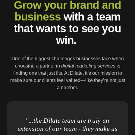
Grow your brand and
business
with a team
that wants to see you
win.
One of the biggest challenges businesses face when
choosing a partner in
digital marketing services
is
finding one that just fits. At Dilate, it’s our mission to
make sure our clients feel valued—like they’re not just
a number.
"...the Dilate team are truly an
extension of our team - they make us