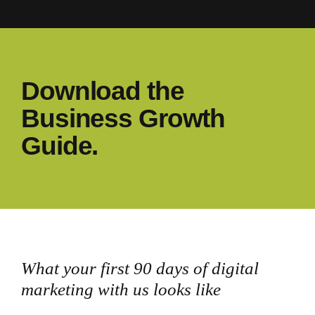
Download the
Business Growth
Guide.
What your first 90 days of digital
marketing with us looks like