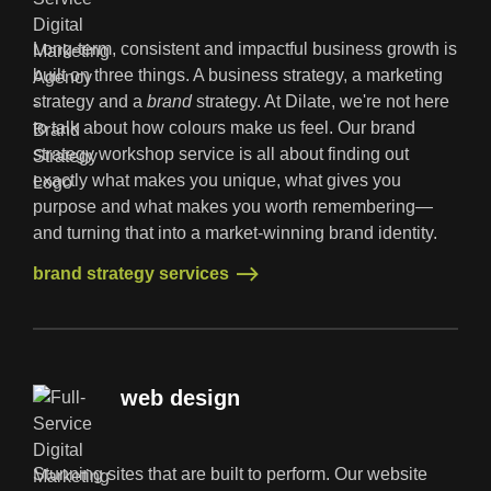
Long-term, consistent and impactful business growth is
built on three things. A business strategy, a marketing
strategy and a
brand
strategy. At Dilate, we're not here
to talk about how colours make us feel. Our brand
strategy workshop service is all about finding out
exactly what makes you unique, what gives you
purpose and what makes you worth remembering—
and turning that into a market-winning brand identity.
brand strategy services
brand strategy services
web design
Stunning sites that are built to perform. Our website