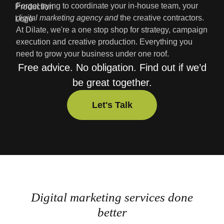
Forget trying to coordinate your in-house team, your
digital marketing agency
and
the creative contractors.
At Dilate, we're a one stop shop for strategy, campaign
execution and creative production. Everything you
need to grow your business under one roof.
Free advice. No obligation. Find out if we’d
be great together.
Let's Talk
Let's Talk
Digital marketing services done
better