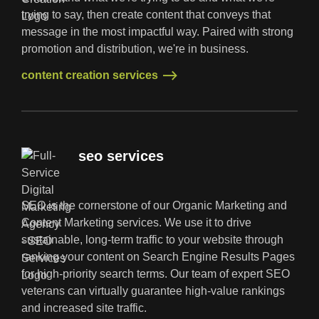
trying to say, then create content that conveys that
message in the most impactful way. Paired with strong
promotion and distribution, we're in business.
content creation services
content creation services
seo services
SEO is the cornerstone of our Organic Marketing and
Content Marketing services. We use it to drive
sustainable, long-term traffic to your website through
ranking your content on Search Engine Results Pages
for high-priority search terms. Our team of expert SEO
veterans can virtually guarantee high-value rankings
and increased site traffic.