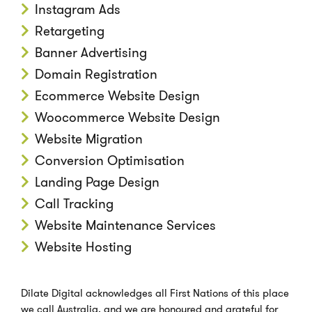
Instagram Ads
Retargeting
Banner Advertising
Domain Registration
Ecommerce Website Design
Woocommerce Website Design
Website Migration
Conversion Optimisation
Landing Page Design
Call Tracking
Website Maintenance Services
Website Hosting
Dilate Digital acknowledges all First Nations of this place
we call Australia, and we are honoured and grateful for