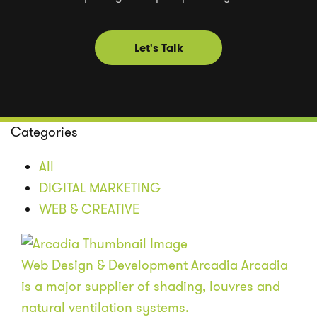
Let's Talk
Categories
All
DIGITAL MARKETING
WEB & CREATIVE
Web Design & Development
Arcadia
Arcadia
is a major supplier of shading, louvres and
natural ventilation systems.