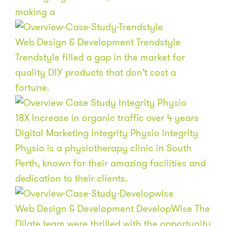
making a
Web Design & Development
Trendstyle
Trendstyle filled a gap in the market for
quality DIY products that don’t cost a
fortune.
18
X
Increase in organic traffic over 4 years
Digital Marketing
Integrity Physio
Integrity
Physio is a physiotherapy clinic in South
Perth, known for their amazing facilities and
dedication to their clients.
Web Design & Development
DevelopWise
The
Dilate team were thrilled with the opportunity