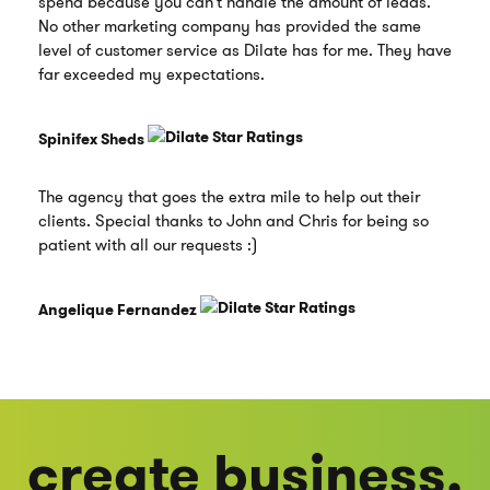
spend because you can't handle the amount of leads.
No other marketing company has provided the same
level of customer service as Dilate has for me. They have
far exceeded my expectations.
Spinifex Sheds
The agency that goes the extra mile to help out their
clients. Special thanks to John and Chris for being so
patient with all our requests :)
Angelique Fernandez
create business.