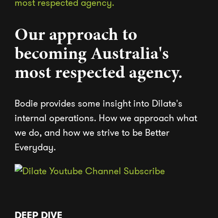
Our approach to
becoming Australia's
most respected agency.
Bodie provides some insight into Dilate's
internal operations. How we approach what
we do, and how we strive to be Better
Everyday.
DEEP DIVE