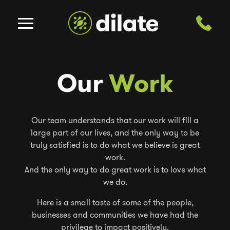
Our
Work
Our team understands that our work will fill a
large part of our lives, and the only way to be
truly satisfied is to do what we believe is great
work.
And the only way to do great work is to love what
we do.
Here is a small taste of some of the people,
businesses and communities we have had the
privilege to impact positively.