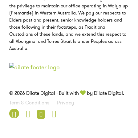
the privilege to maintain our office operating in Walyalup
(Fremantle) in Western Australia. We pay our respects to
Elders past and present, senior knowledge holders and
those following in their footsteps, as Traditional
Custodians of these lands, and we extend this respect to
all Aboriginal and Torres Strait Islander Peoples across
Australia.
© 2026 Dilate Digital · Built with
by Dilate Digital.
Term & Conditions
Privacy