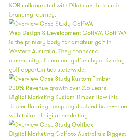
KOB collaborated with Dilate on their entire
branding journey.
Web Design & Development
GolfWA
Golf WA
is the primary body for amateur golf in
Western Australia. They connect a
community of amateur golfers by delivering
golf opportunities state-wide.
200
%
Revenue growth over 2.5 years
Digital Marketing
Kustom Timber
How this
timber flooring company doubled its revenue
with tailored digital marketing
Digital Marketing
Golfbox
Australia's Biggest