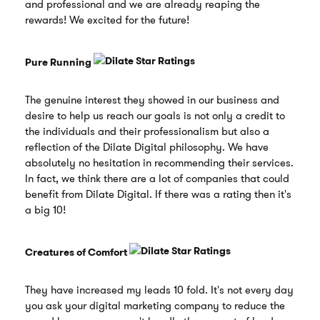
and professional and we are already reaping the
rewards! We excited for the future!
Pure Running
The genuine interest they showed in our business and
desire to help us reach our goals is not only a credit to
the individuals and their professionalism but also a
reflection of the Dilate Digital philosophy. We have
absolutely no hesitation in recommending their services.
In fact, we think there are a lot of companies that could
benefit from Dilate Digital. If there was a rating then it's
a big 10!
Creatures of Comfort
They have increased my leads 10 fold. It's not every day
you ask your digital marketing company to reduce the