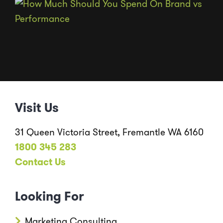
Visit Us
31 Queen Victoria Street, Fremantle WA 6160
1800 345 283
Contact Us
Looking For
Marketing Consulting