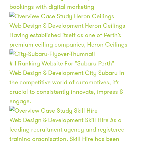
bookings with digital marketing
Web Design & Development
Heron Ceilings
Having established itself as one of Perth’s
premium ceiling companies, Heron Ceilings
# 1
Ranking Website For "Subaru Perth"
Web Design & Development
City Subaru
In
the competitive world of automotives, it’s
crucial to consistently innovate, impress &
engage.
Web Design & Development
Skill Hire
As a
leading recruitment agency and registered
training organisation, Skill Hire has been