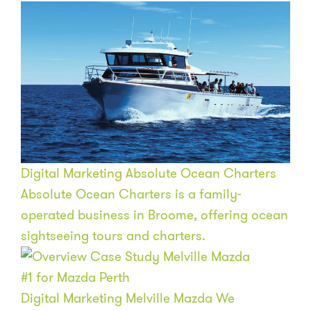
Digital Marketing
Absolute Ocean Charters
Absolute Ocean Charters is a family-
operated business in Broome, offering ocean
sightseeing tours and charters.
#1
for Mazda Perth
Digital Marketing
Melville Mazda
We