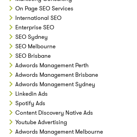
On Page SEO Services
International SEO
Enterprise SEO
SEO Sydney
SEO Melbourne
SEO Brisbane
Adwords Management Perth
Adwords Management Brisbane
Adwords Management Sydney
Linkedin Ads
Spotify Ads
Content Discovery Native Ads
Youtube Advertising
Adwords Management Melbourne