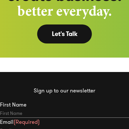
better everyday.
Let's Talk
Sign up to our newsletter
First Name
Email
(Required)