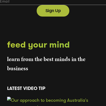
feed your mind
learn from the best minds in the
business
LATEST VIDEO TIP