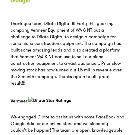
Google
Thank you team Dilate Digital !!! Early this year my
company Vermeer Equipment of WA & NT put a
challenge to Dilate Digital to design a campaign for
some niche construction equipment. The campaign has
built some amazing leads and also created a platform
that Vermeer WA & NT can use to sell our niche
construction equipment to a vast audience... Prior slow
moving stock has now turned out 1.5 mil in revenue over
the 3 month campaign. Thanks again to all, great
result!!!
Vermeer
We engaged Dilate to assist us with some FaceBook and
Google Ads for our online store and we sincerely
couldn't be happier! The team are open, knowledgeable