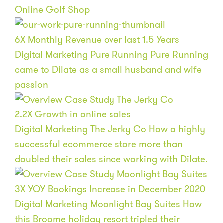
Online Golf Shop
6
X
Monthly Revenue over last 1.5 Years
Digital Marketing
Pure Running
Pure Running
came to Dilate as a small husband and wife
passion
2.2
X
Growth in online sales
Digital Marketing
The Jerky Co
How a highly
successful ecommerce store more than
doubled their sales since working with Dilate.
3
X
YOY Bookings Increase in December 2020
Digital Marketing
Moonlight Bay Suites
How
this Broome holiday resort tripled their