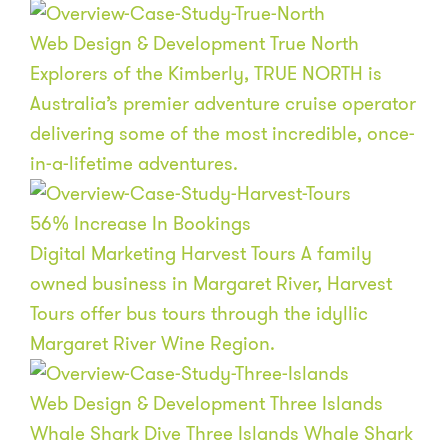
Web Design & Development
True North
Explorers of the Kimberly, TRUE NORTH is
Australia’s premier adventure cruise operator
delivering some of the most incredible, once-
in-a-lifetime adventures.
56
%
Increase In Bookings
Digital Marketing
Harvest Tours
A family
owned business in Margaret River, Harvest
Tours offer bus tours through the idyllic
Margaret River Wine Region.
Web Design & Development
Three Islands
Whale Shark Dive
Three Islands Whale Shark