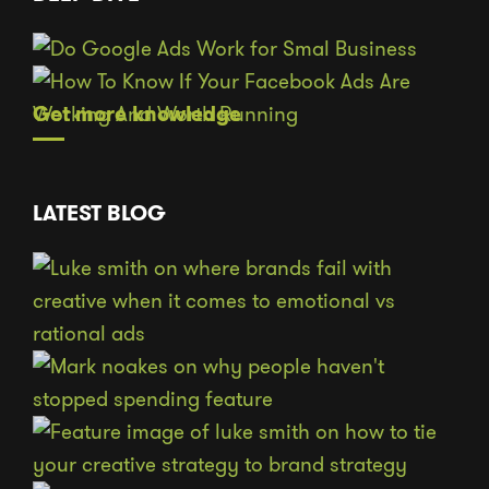
Get more knowledge
LATEST BLOG