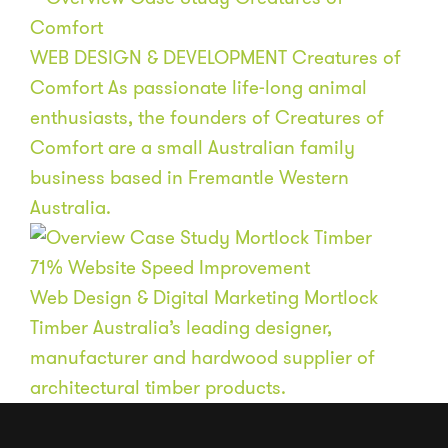
WEB DESIGN & DEVELOPMENT
Creatures of
Comfort
As passionate life-long animal
enthusiasts, the founders of Creatures of
Comfort are a small Australian family
business based in Fremantle Western
Australia.
71
%
Website Speed Improvement
Web Design & Digital Marketing
Mortlock
Timber
Australia’s leading designer,
manufacturer and hardwood supplier of
architectural timber products.