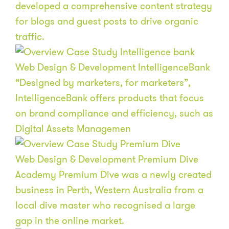
developed a comprehensive content strategy
for blogs and guest posts to drive organic
traffic.
Web Design & Development
IntelligenceBank
“Designed by marketers, for marketers”,
IntelligenceBank offers products that focus
on brand compliance and efficiency, such as
Digital Assets Managemen
Web Design & Development
Premium Dive
Academy
Premium Dive was a newly created
business in Perth, Western Australia from a
local dive master who recognised a large
gap in the online market.