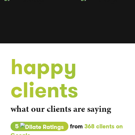
happy
clients
what our clients are saying
5
from
368 clients on