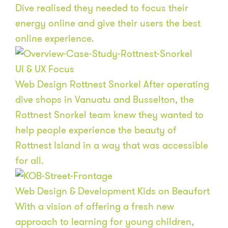
Dive realised they needed to focus their
energy online and give their users the best
online experience.
UI & UX
Focus
Web Design
Rottnest Snorkel
After operating
dive shops in Vanuatu and Busselton, the
Rottnest Snorkel team knew they wanted to
help people experience the beauty of
Rottnest Island in a way that was accessible
for all.
Web Design & Development
Kids on Beaufort
With a vision of offering a fresh new
approach to learning for young children,