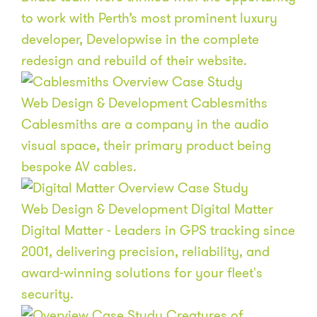
to work with Perth’s most prominent luxury
developer, Developwise in the complete
redesign and rebuild of their website.
Web Design & Development
Cablesmiths
Cablesmiths are a company in the audio
visual space, their primary product being
bespoke AV cables.
Web Design & Development
Digital Matter
Digital Matter - Leaders in GPS tracking since
2001, delivering precision, reliability, and
award-winning solutions for your fleet's
security.