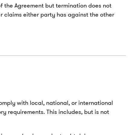
 of the Agreement but termination does not
r claims either party has against the other
mply with local, national, or international
y requirements. This includes, but is not