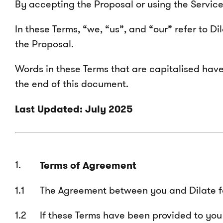
By accepting the Proposal or using the Servic
In these Terms, “we, “us”, and “our” refer to D
the Proposal.
Words in these Terms that are capitalised have
the end of this document.
Last Updated: July 2025
Terms of Agreement
The Agreement between you and Dilate for
If these Terms have been provided to you