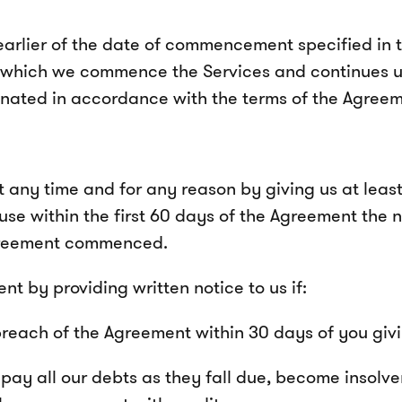
lier of the date of commencement specified in th
 which we commence the Services and continues u
minated in accordance with the terms of the Agreem
any time and for any reason by giving us at least 
ause within the first 60 days of the Agreement the n
Agreement commenced.
t by providing written notice to us if:
breach of the Agreement within 30 days of you givi
ay all our debts as they fall due, become insolvent