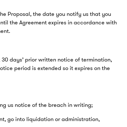
e Proposal, the date you notify us that you
ntil the Agreement expires in accordance with
ent.
30 days’ prior written notice of termination,
otice period is extended so it expires on the
ng us notice of the breach in writing;
, go into liquidation or administration,