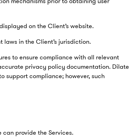
ection mechanisms prior to obtaining user
displayed on the Client’s website.
aws in the Client’s jurisdiction.
ures to ensure compliance with all relevant
 accurate privacy policy documentation. Dilate
 to support compliance; however, such
 can provide the Services.