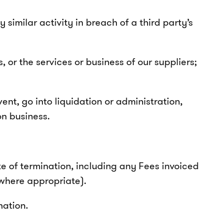
 similar activity in breach of a third party’s
, or the services or business of our suppliers;
nt, go into liquidation or administration,
on business.
e of termination, including any Fees invoiced
 where appropriate).
ination.