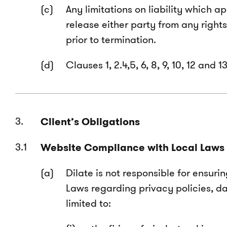
Any limitations on liability which 
release either party from any right
prior to termination.
Clauses 1, 2.4,5, 6, 8, 9, 10, 12 and
Client’s Obligations
Website Compliance with Local Laws
Dilate is not responsible for ensuri
Laws regarding privacy policies, da
limited to: