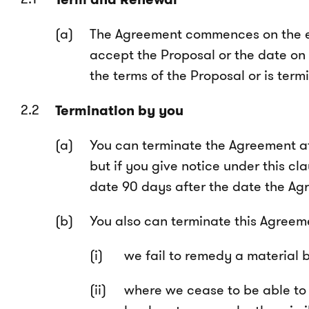
The Agreement commences on the ear
accept the Proposal or the date on
the terms of the Proposal or is ter
Termination by you
You can terminate the Agreement at 
but if you give notice under this cl
date 90 days after the date the 
You also can terminate this Agreemen
we fail to remedy a material 
where we cease to be able to p