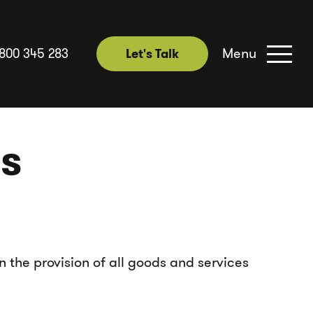
Menu
1800 345 283
Let's Talk
Let's Talk
ns
n the provision of all goods and services