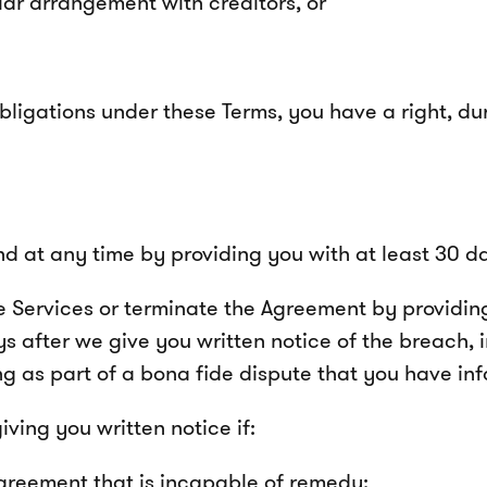
lar arrangement with creditors, or
ligations under these Terms, you have a right, dur
 at any time by providing you with at least 30 day
 Services or terminate the Agreement by providing 
s after we give you written notice of the breach, 
g as part of a bona fide dispute that you have info
ing you written notice if:
greement that is incapable of remedy;