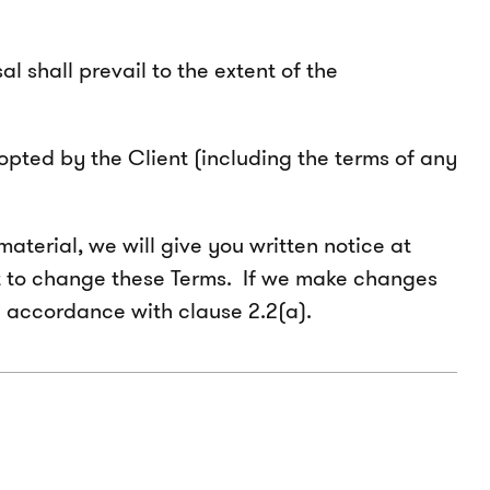
 shall prevail to the extent of the
opted by the Client (including the terms of any
aterial, we will give you written notice at
ght to change these Terms. If we make changes
n accordance with clause 2.2(a).