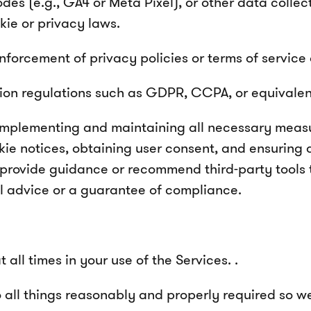
 codes (e.g., GA4 or Meta Pixel), or other data coll
ie or privacy laws.
forcement of privacy policies or terms of service 
on regulations such as GDPR, CCPA, or equivalent l
r implementing and maintaining all necessary meas
kie notices, obtaining user consent, and ensuring
 provide guidance or recommend third-party tools
al advice or a guarantee of compliance.
all times in your use of the Services. .
 all things reasonably and properly required so we