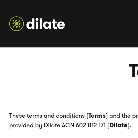
T
These terms and conditions (
Terms
) and the p
provided by Dilate ACN 602 812 171 (
Dilate
).