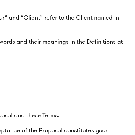
our” and “Client” refer to the Client named in
words and their meanings in the Definitions at
posal and these Terms.
eptance of the Proposal constitutes your