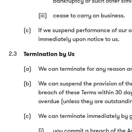
bankruptcy or such other simi
cease to carry on business.
If we suspend performance of our ob
immediately upon notice to us.
Termination by Us
We can terminate for any reason and
We can suspend the provision of the
breach of these Terms within 30 day
overdue (unless they are outstandin
We can terminate immediately by giv
you commit a breach of the A