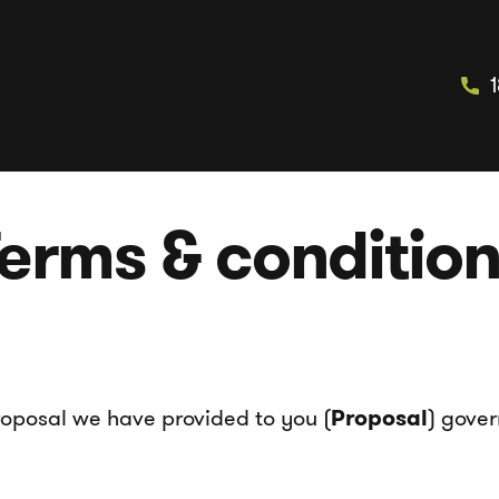
erms & conditio
roposal we have provided to you (
Proposal
) gover