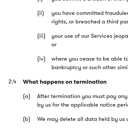
you have committed fraudulent,
rights, or breached a third par
your use of our Services jeopar
or
where you cease to be able to 
bankruptcy or such other simi
What happens on termination
After termination you must pay any 
by us for the applicable notice peri
We may delete all data held by us a