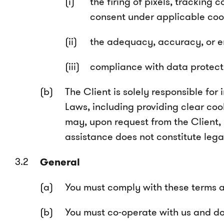
the firing of pixels, tracking
consent under applicable cook
the adequacy, accuracy, or en
compliance with data protecti
The Client is solely responsible fo
Laws, including providing clear coo
may, upon request from the Client,
assistance does not constitute leg
General
You must comply with these terms at 
You must co-operate with us and do