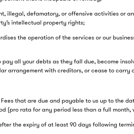
 illegal, defamatory, or offensive activities or any
ty’s intellectual property rights;
dises the operation of the services or our business
pay all your debts as they fall due, become insolve
lar arrangement with creditors, or cease to carry 
Fees that are due and payable to us up to the dat
od (pro rata for any period less than a full month,
fter the expiry of at least 90 days following term