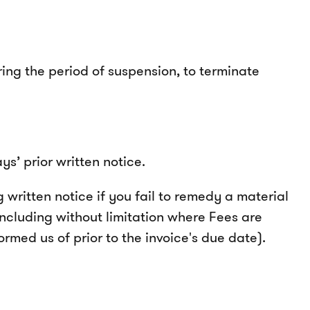
ing the period of suspension, to terminate
s’ prior written notice.
written notice if you fail to remedy a material
including without limitation where Fees are
rmed us of prior to the invoice's due date).