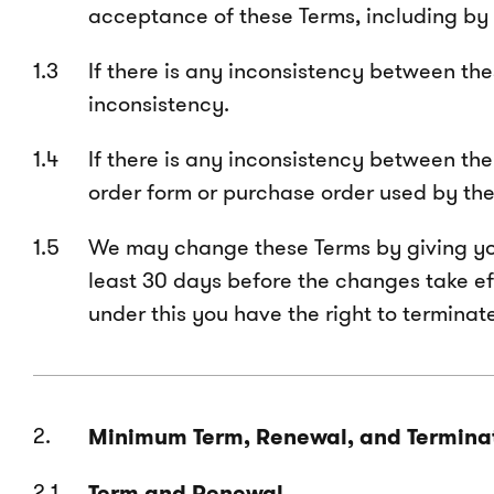
acceptance of these Terms, including by 
If
there is any inconsistency between thes
inconsistency.
If there is any inconsistency between th
order form or purchase order used by the 
We may change these Terms by giving you w
least 30 days before the changes take ef
under this you have the right to termina
Minimum Term, Renewal, and Termina
Term and Renewal