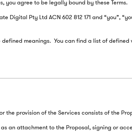
es, you agree to be legally bound by these Terms.
ilate Digital Pty Ltd ACN 602 812 171 and “you”, “y
 defined meanings. You can find a list of defined 
 the provision of the Services consists of the Pro
 as an attachment to the Proposal, signing or acc