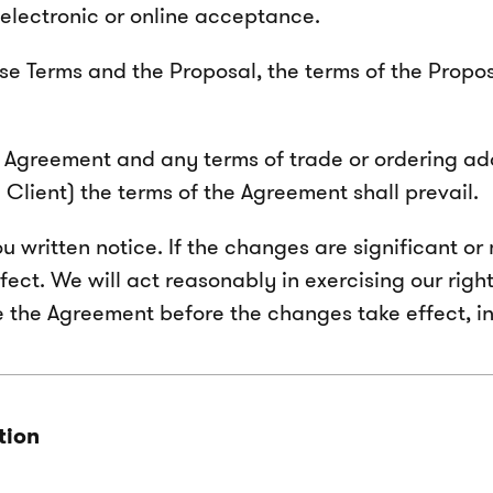
electronic or online acceptance.
e Terms and the Proposal, the terms of the Proposal
e Agreement and any terms of trade or ordering ad
Client) the terms of the Agreement shall prevail.
ritten notice. If the changes are significant or m
fect. We will act reasonably in exercising our ri
te the Agreement before the changes take effect, i
tion