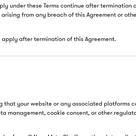
apply under these Terms continue after termination
s arising from any breach of this Agreement or othe
 13 apply after termination of this Agreement.
ng that your website or any associated platforms co
ta management, cookie consent, or other regulator