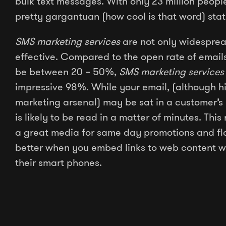
bulk text messages. With only 23 million people 
pretty gargantuan (how cool is that word) stat
SMS marketing services
are not only widesprea
effective. Compared to the open rate of email
be between 20 – 50%,
SMS marketing services
impressive 98%. While your email, (although hi
marketing arsenal) may be sat in a customer’s 
is likely to be read in a matter of minutes. Thi
a great media for same day promotions and fla
better when you embed links to web content w
their smart phones.