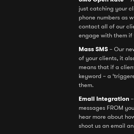
just catching your c
phone numbers as we
contact all of our c
engage with them if 
Mass SMS
– Our new
of your clients, it a
means that if a clie
keyword – a ‘trigger
them.
Email Integration
–
messages FROM your 
hear more about ho
shoot us an email an