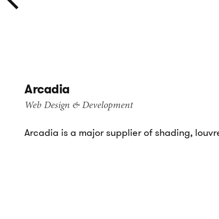
Arcadia
Web Design & Development
Arcadia is a major supplier of shading, louvr