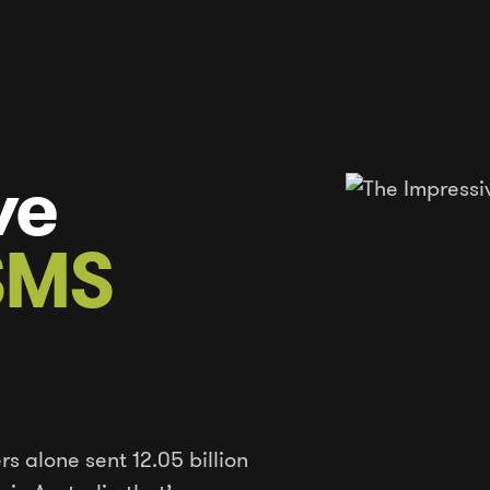
ve
 SMS
rs alone sent 12.05 billion