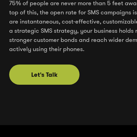
75% of people are never more than 5 feet awa
top of this, the open rate for SMS campaigns
are instantaneous, cost-effective, customizabl
a strategic SMS strategy, your business holds 
stronger customer bonds and reach wider dem
actively using their phones.
Let's Talk
Let's Talk