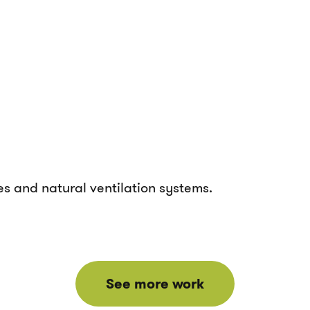
es and natural ventilation systems.
See more work