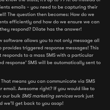
lients emails – you need to be capturing their
ll! The question then becomes: How do we
lients efficiently and how do we ensure we can
they respond? Dilate has the answer!
 software allows you to not only message all
lso provides triggered response messages! This
nt responds to a mass SMS with a particular
ed response’ SMS will be automatically sent to
 That means you can communicate via SMS
email. Awesome right? If you would like to
w our bulk
SMS marketing services
work just
d we’ll get back to you asap!