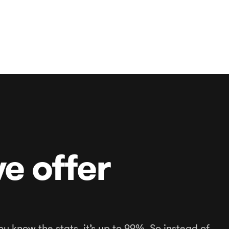
e offer
ou know the stats, it’s up to 99%. So instead of