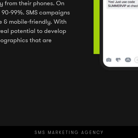
y from their phones. On
 is 90-99%. SMS campaigns
e & mobile-friendly. With
real potential to develop
ographics that are
SMS MARKETING AGENCY