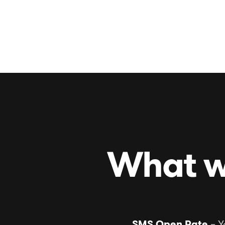
See more work
What w
SMS Open Rate
– Y