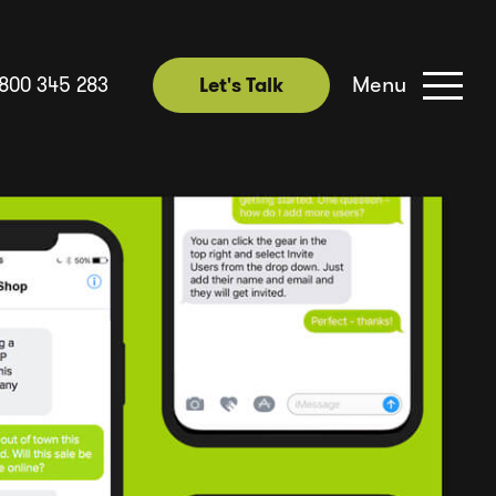
Menu
1800 345 283
Let's Talk
Let's Talk