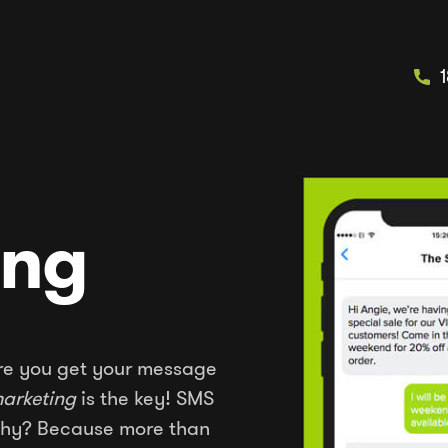
ing
sure you get your message
arketing
is the key! SMS
 Why? Because more than