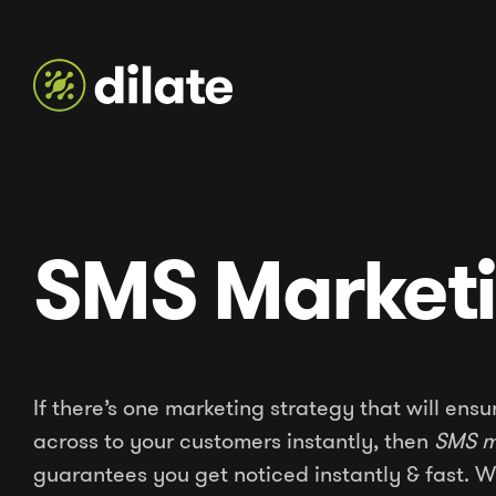
SMS Market
If there’s one marketing strategy that will en
across to your customers instantly, then
SMS m
guarantees you get noticed instantly & fast.