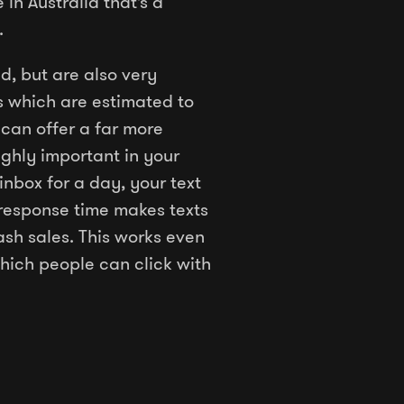
in Australia that’s a
.
d, but are also very
s which are estimated to
can offer a far more
ghly important in your
inbox for a day, your text
s response time makes texts
sh sales. This works even
hich people can click with