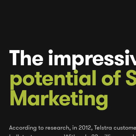
The impressi
potential of
Marketing
According to research, in 2012, Telstra custome