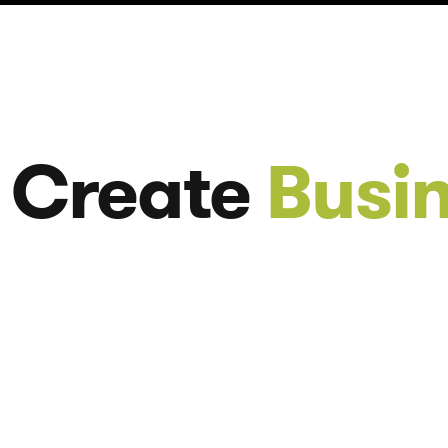
 Create
Busi