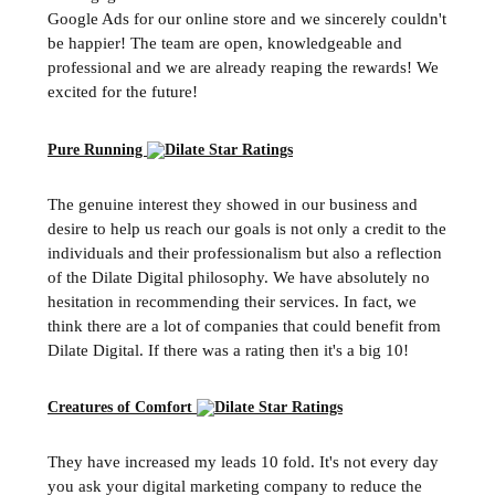
Google Ads for our online store and we sincerely couldn't
be happier! The team are open, knowledgeable and
professional and we are already reaping the rewards! We
excited for the future!
Pure Running
The genuine interest they showed in our business and
desire to help us reach our goals is not only a credit to the
individuals and their professionalism but also a reflection
of the Dilate Digital philosophy. We have absolutely no
hesitation in recommending their services. In fact, we
think there are a lot of companies that could benefit from
Dilate Digital. If there was a rating then it's a big 10!
Creatures of Comfort
They have increased my leads 10 fold. It's not every day
you ask your digital marketing company to reduce the