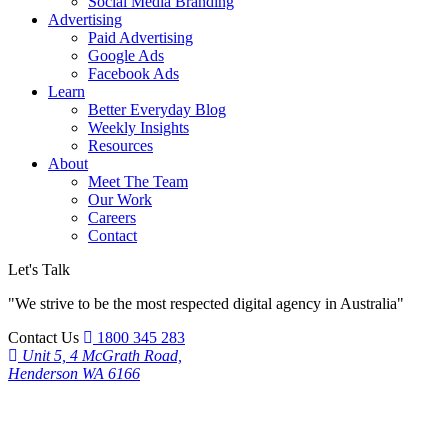
Social Media Branding
Advertising
Paid Advertising
Google Ads
Facebook Ads
Learn
Better Everyday Blog
Weekly Insights
Resources
About
Meet The Team
Our Work
Careers
Contact
Let's Talk
"We strive to be the most respected digital agency in Australia"
Contact Us
1800 345 283
Unit 5, 4 McGrath Road,
Henderson WA 6166