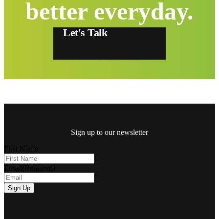
better everyday.
Let's Talk
Sign up to our newsletter
First Name
Email
(Required)