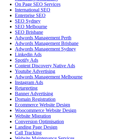
On Page SEO Services
International SEO
Enterprise SEO
SEO Sydney
SEO Melbourne
SEO Brisbane
Adwords Management Perth
Adwords Management Brisbane
Adwords Management Sydney
Linkedin Ads
Spotify Ads
Content Discovery Native Ads
Youtube Advertising
Adwords Management Melbourne
Instagram Ads
Retargeting
Banner Advertising
Domain Registration
Ecommerce Website Design
Woocommerce Website Design
Website Migration
Conversion Optimisation
Landing Page Design
Call Tracking
Website Maintenance Services