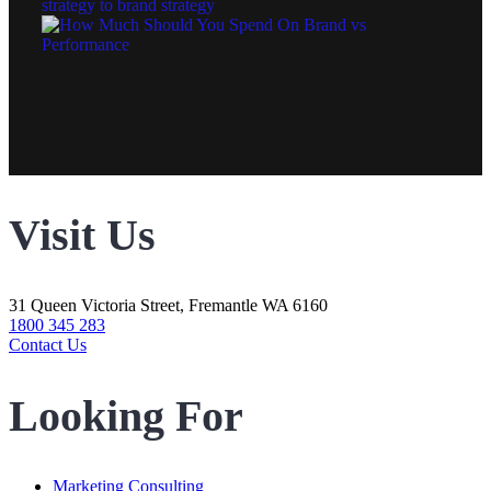
Visit Us
31 Queen Victoria Street, Fremantle WA 6160
1800 345 283
Contact Us
Looking For
Marketing Consulting