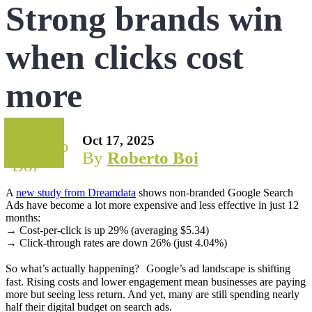
Strong brands win
when clicks cost
more
Oct 17, 2025
By
Roberto Boi
A
new study from Dreamdata
shows non-branded Google Search
Ads have become a lot more expensive and less effective in just 12
months:
→ Cost-per-click is up 29% (averaging $5.34)
→ Click-through rates are down 26% (just 4.04%)
So what’s actually happening? Google’s ad landscape is shifting
fast. Rising costs and lower engagement mean businesses are paying
more but seeing less return. And yet, many are still spending nearly
half their digital budget on search ads.