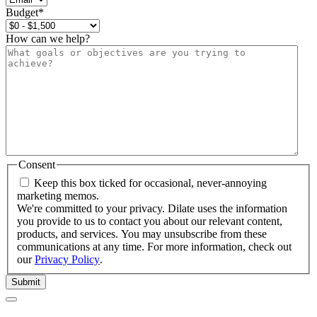
Budget
*
How can we help?
Consent
Keep this box ticked for occasional, never-annoying
marketing memos.
We're committed to your privacy. Dilate uses the information
you provide to us to contact you about our relevant content,
products, and services. You may unsubscribe from these
communications at any time. For more information, check out
our
Privacy Policy
.