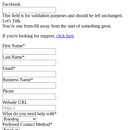
Facebook
This field is for validation purposes and should be left unchanged.
Let's Talk
You’re one form-fill away from the start of something great.
If you're looking for support,
click here
First Name
*
Last Name
*
Email
*
Business Name
*
Phone
Website URL
What do you need help with
*
Preferred Contact Method
*