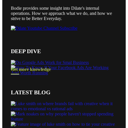
Bodie provides some insight into Dilate's internal
operations. How we approach what we do, and how we
strive to be Better Everyday.
DEEP DIVE
Get more knowledge
LATEST BLOG