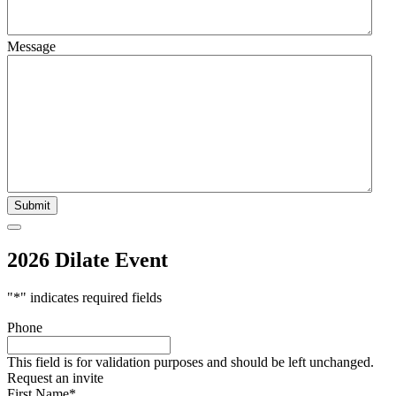
Message
2026 Dilate Event
"
*
" indicates required fields
Phone
This field is for validation purposes and should be left unchanged.
Request an invite
First Name
*