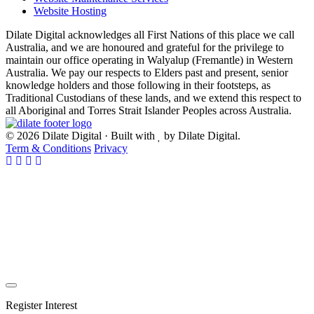
Website Hosting
Dilate Digital acknowledges all First Nations of this place we call
Australia, and we are honoured and grateful for the privilege to
maintain our office operating in Walyalup (Fremantle) in Western
Australia. We pay our respects to Elders past and present, senior
knowledge holders and those following in their footsteps, as
Traditional Custodians of these lands, and we extend this respect to
all Aboriginal and Torres Strait Islander Peoples across Australia.
© 2026 Dilate Digital · Built with
by Dilate Digital.
Term & Conditions
Privacy
Register Interest