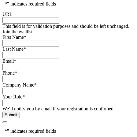
"
*
" indicates required fields
URL
This field is for validation purposes and should be left unchanged.
Join the waitlist
First Name
*
Last Name
*
Email
*
Phone
*
Company Name
*
Your Role
*
We’ll notify you by email if your registration is confirmed.
"
*
" indicates required fields