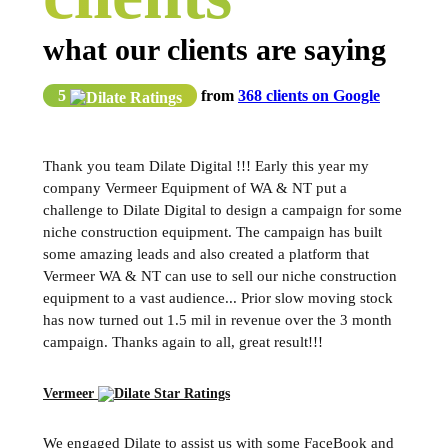
what our clients are saying
5
from
368 clients on Google
Thank you team Dilate Digital !!! Early this year my
company Vermeer Equipment of WA & NT put a
challenge to Dilate Digital to design a campaign for some
niche construction equipment. The campaign has built
some amazing leads and also created a platform that
Vermeer WA & NT can use to sell our niche construction
equipment to a vast audience... Prior slow moving stock
has now turned out 1.5 mil in revenue over the 3 month
campaign. Thanks again to all, great result!!!
Vermeer
We engaged Dilate to assist us with some FaceBook and