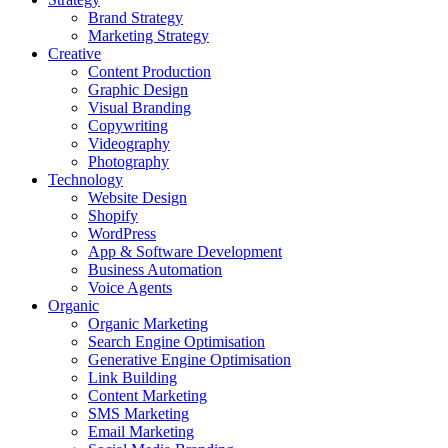
Brand Strategy
Marketing Strategy
Creative
Content Production
Graphic Design
Visual Branding
Copywriting
Videography
Photography
Technology
Website Design
Shopify
WordPress
App & Software Development
Business Automation
Voice Agents
Organic
Organic Marketing
Search Engine Optimisation
Generative Engine Optimisation
Link Building
Content Marketing
SMS Marketing
Email Marketing