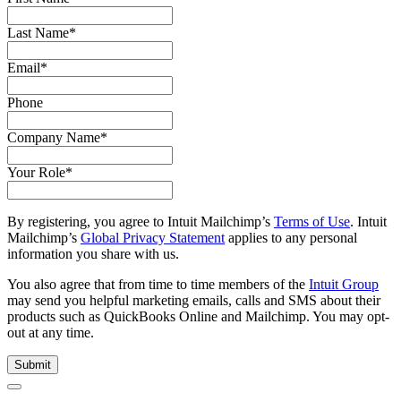
Last Name
*
Email
*
Phone
Company Name
*
Your Role
*
By registering, you agree to Intuit Mailchimp’s
Terms of Use
. Intuit
Mailchimp’s
Global Privacy Statement
applies to any personal
information you share with us.
You also agree that from time to time members of the
Intuit Group
may send you helpful marketing emails, calls and SMS about their
products such as QuickBooks Online and Mailchimp. You may opt-
out at any time.