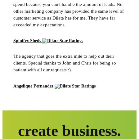
spend because you can't handle the amount of leads. No
other marketing company has provided the same level of
customer service as Dilate has for me. They have far
exceeded my expectations.
Spinifex Sheds
The agency that goes the extra mile to help out their
clients. Special thanks to John and Chris for being so
patient with all our requests :)
Angelique Fernandez
create business.