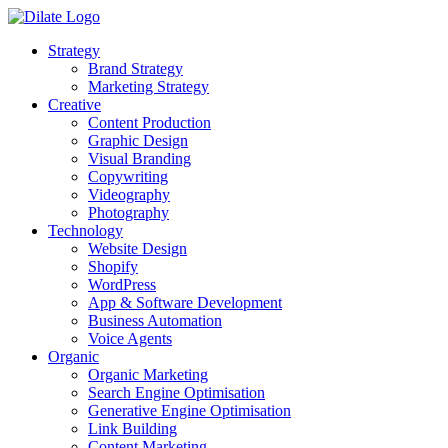
Strategy
Brand Strategy
Marketing Strategy
Creative
Content Production
Graphic Design
Visual Branding
Copywriting
Videography
Photography
Technology
Website Design
Shopify
WordPress
App & Software Development
Business Automation
Voice Agents
Organic
Organic Marketing
Search Engine Optimisation
Generative Engine Optimisation
Link Building
Content Marketing