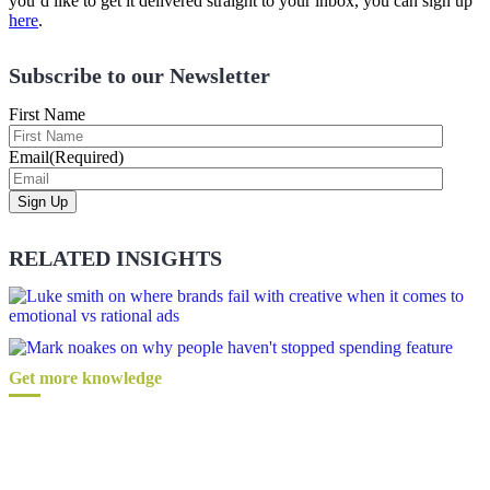
you’d like to get it delivered straight to your inbox, you can sign up
here
.
Subscribe to our Newsletter
First Name
Email
(Required)
RELATED INSIGHTS
Get more knowledge