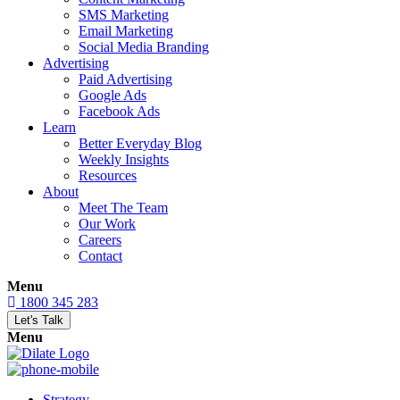
SMS Marketing
Email Marketing
Social Media Branding
Advertising
Paid Advertising
Google Ads
Facebook Ads
Learn
Better Everyday Blog
Weekly Insights
Resources
About
Meet The Team
Our Work
Careers
Contact
Menu
1800 345 283
Let's Talk
Menu
Strategy