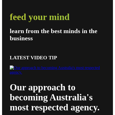
feed your mind
learn from the best minds in the
business
LATEST VIDEO TIP
Our approach to
becoming Australia's
most respected agency.