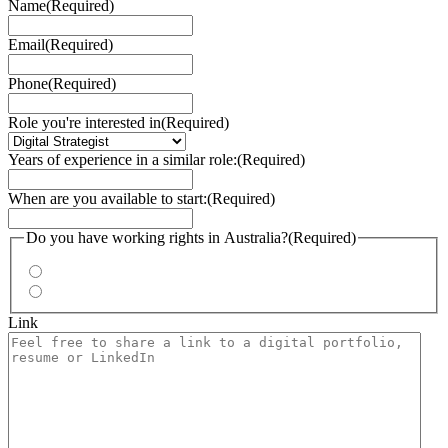
Name
(Required)
Email
(Required)
Phone
(Required)
Role you're interested in
(Required)
Years of experience in a similar role:
(Required)
When are you available to start:
(Required)
Do you have working rights in Australia?
(Required)
Yes
No
Link