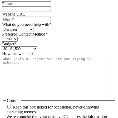
Phone
Website URL
What do you need help with
*
Preferred Contact Method
*
Budget
*
How can we help?
Consent
Keep this box ticked for occasional, never-annoying
marketing memos.
We're committed to your privacy. Dilate uses the information