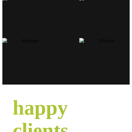
happy
clients