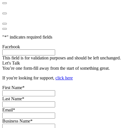
"
*
" indicates required fields
Facebook
This field is for validation purposes and should be left unchanged.
Let's Talk
You’re one form-fill away from the start of something great.
If you're looking for support,
click here
First Name
*
Last Name
*
Email
*
Business Name
*