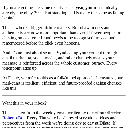
If you are getting the same results as last year, you’re technically
already ahead by 29%. But standing still is really the same as falling
behind.
This is where a bigger picture matters. Brand awareness and
authenticity are now more important than ever. If fewer people are
clicking on ads, your brand needs to be recognised, trusted and
remembered before the click even happens.
And it’s not just about search. Syndicating your content through
email marketing, social media, and other channels means your
message is reinforced across the whole customer journey. Every
touchpoint adds up.
At Dilate, we refer to this as a full-funnel approach. It ensures your
marketing is resilient, efficient, and future-proofed against changes
like this.
Want this in your inbox?
This is taken from the weekly email written by one of our directors,
Roberto Boi
. Every Thursday he shares observations, ideas and
perspectives from the work we’re doing day to day at Dilate. If