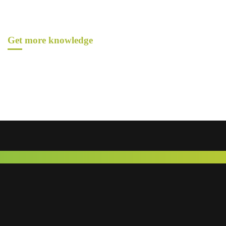
Get more knowledge