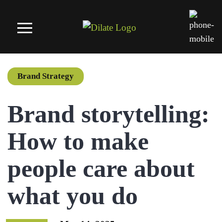
Brand Strategy
Brand storytelling:
How to make
people care about
what you do