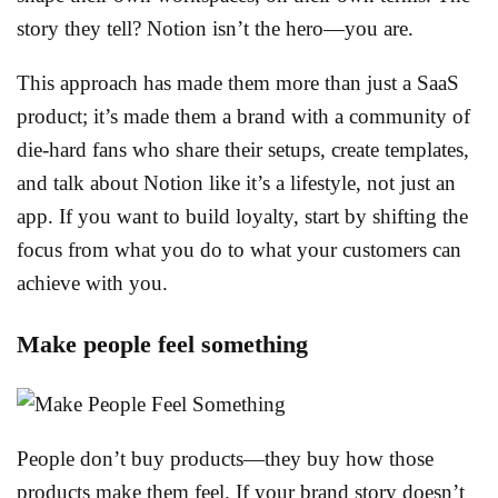
story they tell? Notion isn’t the hero—you are.
This approach has made them more than just a SaaS
product; it’s made them a brand with a community of
die-hard fans who share their setups, create templates,
and talk about Notion like it’s a lifestyle, not just an
app. If you want to build loyalty, start by shifting the
focus from what you do to what your customers can
achieve with you.
Make people feel something
People don’t buy products—they buy how those
products make them feel. If your brand story doesn’t