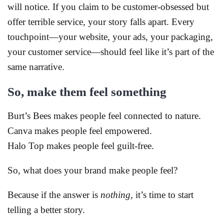
will notice. If you claim to be customer-obsessed but
offer terrible service, your story falls apart. Every
touchpoint—your website, your ads, your packaging,
your customer service—should feel like it’s part of the
same narrative.
So, make them feel something
Burt’s Bees makes people feel connected to nature.
Canva makes people feel empowered.
Halo Top makes people feel guilt-free.
So, what does your brand make people feel?
Because if the answer is
nothing
, it’s time to start
telling a better story.