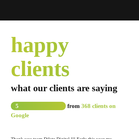
happy
clients
what our clients are saying
5
from
368 clients on
Google
Thank you team Dilate Digital !!! Early this year my