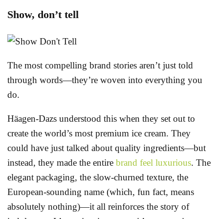
Show, don’t tell
The most compelling brand stories aren’t just told
through words—they’re woven into everything you
do.
Häagen-Dazs understood this when they set out to
create the world’s most premium ice cream. They
could have just talked about quality ingredients—but
instead, they made the entire
brand feel luxurious
. The
elegant packaging, the slow-churned texture, the
European-sounding name (which, fun fact, means
absolutely nothing)—it all reinforces the story of