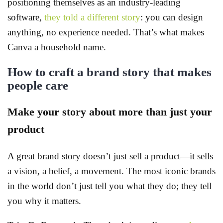
positioning themselves as an industry-leading
software,
they told a different story
: you can design
anything, no experience needed. That’s what makes
Canva a household name.
How to craft a brand story that makes
people care
Make your story about more than just your
product
A great brand story doesn’t just sell a product—it sells
a vision, a belief, a movement. The most iconic brands
in the world don’t just tell you what they do; they tell
you why it matters.