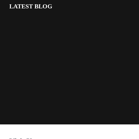
LATEST BLOG