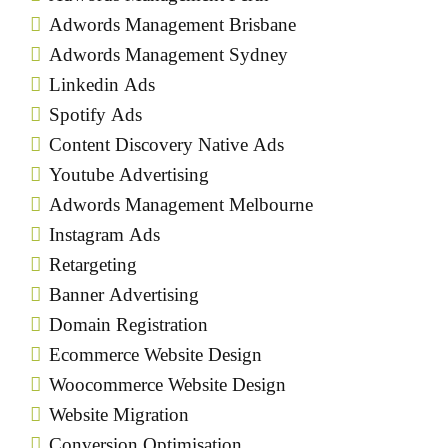
Adwords Management Brisbane
Adwords Management Sydney
Linkedin Ads
Spotify Ads
Content Discovery Native Ads
Youtube Advertising
Adwords Management Melbourne
Instagram Ads
Retargeting
Banner Advertising
Domain Registration
Ecommerce Website Design
Woocommerce Website Design
Website Migration
Conversion Optimisation