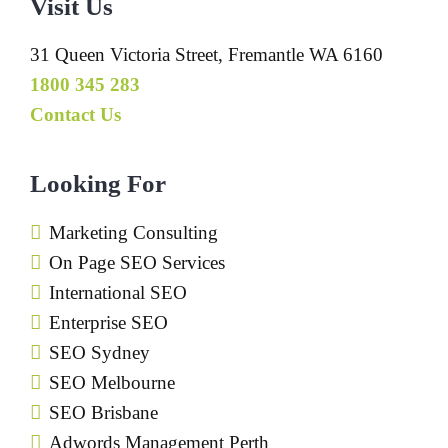
Visit Us
31 Queen Victoria Street, Fremantle WA 6160
1800 345 283
Contact Us
Looking For
Marketing Consulting
On Page SEO Services
International SEO
Enterprise SEO
SEO Sydney
SEO Melbourne
SEO Brisbane
Adwords Management Perth