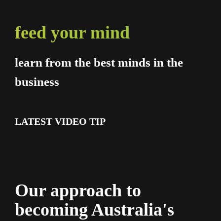
feed your mind
learn from the best minds in the
business
LATEST VIDEO TIP
Our approach to
becoming Australia's