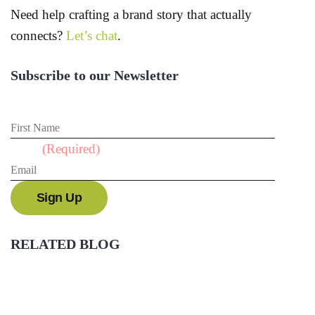
Need help crafting a brand story that actually
connects?
Let’s chat
.
Subscribe to our Newsletter
First Name
Email
(Required)
RELATED BLOG