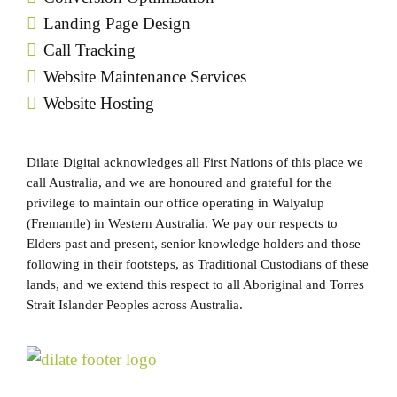
Landing Page Design
Call Tracking
Website Maintenance Services
Website Hosting
Dilate Digital acknowledges all First Nations of this place we
call Australia, and we are honoured and grateful for the
privilege to maintain our office operating in Walyalup
(Fremantle) in Western Australia. We pay our respects to
Elders past and present, senior knowledge holders and those
following in their footsteps, as Traditional Custodians of these
lands, and we extend this respect to all Aboriginal and Torres
Strait Islander Peoples across Australia.