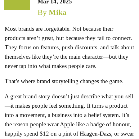
Mar 14, 2025
By
Mika
Most brands are forgettable. Not because their
products aren’t great, but because they fail to connect.
They focus on features, push discounts, and talk about
themselves like they’re the main character—but they
never tap into what makes people care.
That’s where brand storytelling changes the game.
A great brand story doesn’t just describe what you sell
—it makes people feel something. It turns a product
into a movement, a business into a belief system. It’s
the reason people wear Apple like a badge of honour,
happily spend $12 on a pint of Häagen-Dazs, or swear