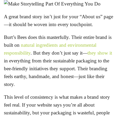
A great brand story isn’t just for your “About us” page
—it should be woven into every touchpoint.
Burt’s Bees does this masterfully. Their entire brand is
built on
natural ingredients and environmental
responsibility
. But they don’t just say it—
they show it
in everything from their sustainable packaging to the
bee-friendly initiatives they support. Their branding
feels earthy, handmade, and honest—just like their
story.
This level of consistency is what makes a brand story
feel real. If your website says you’re all about
sustainability, but your packaging is wasteful, people