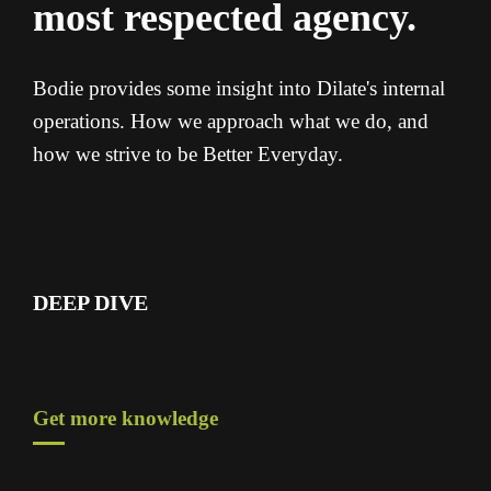
most respected agency.
Bodie provides some insight into Dilate's internal
operations. How we approach what we do, and
how we strive to be Better Everyday.
DEEP DIVE
Get more knowledge