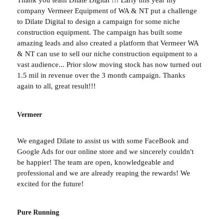
company Vermeer Equipment of WA & NT put a challenge
to Dilate Digital to design a campaign for some niche
construction equipment. The campaign has built some
amazing leads and also created a platform that Vermeer WA
& NT can use to sell our niche construction equipment to a
vast audience... Prior slow moving stock has now turned out
1.5 mil in revenue over the 3 month campaign. Thanks
again to all, great result!!!
Vermeer
We engaged Dilate to assist us with some FaceBook and
Google Ads for our online store and we sincerely couldn't
be happier! The team are open, knowledgeable and
professional and we are already reaping the rewards! We
excited for the future!
Pure Running