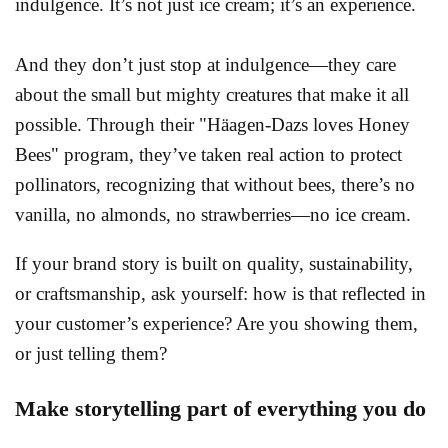
indulgence. It’s not just ice cream; it’s an experience.
And they don’t just stop at indulgence—they care
about the small but mighty creatures that make it all
possible. Through their "Häagen-Dazs loves Honey
Bees" program, they’ve taken real action to protect
pollinators, recognizing that without bees, there’s no
vanilla, no almonds, no strawberries—no ice cream.
If your brand story is built on quality, sustainability,
or craftsmanship, ask yourself: how is that reflected in
your customer’s experience? Are you showing them,
or just telling them?
Make storytelling part of everything you do