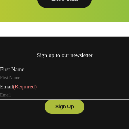
Sign up to our newsletter
First Name
Email
(Required)