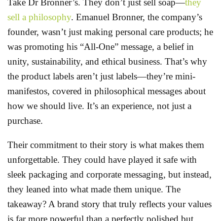
Take Dr Bronner’s. They don’t just sell soap—
they
sell a philosophy
. Emanuel Bronner, the company’s
founder, wasn’t just making personal care products; he
was promoting his “All-One” message, a belief in
unity, sustainability, and ethical business. That’s why
the product labels aren’t just labels—they’re mini-
manifestos, covered in philosophical messages about
how we should live. It’s an experience, not just a
purchase.
Their commitment to their story is what makes them
unforgettable. They could have played it safe with
sleek packaging and corporate messaging, but instead,
they leaned into what made them unique. The
takeaway? A brand story that truly reflects your values
is far more powerful than a perfectly polished but