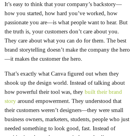
It’s easy to think that your company’s backstory—
how you started, how hard you’ve worked, how
passionate you are—is what people want to hear. But
the truth is, your customers don’t care about you.
They care about what you can do for them. The best
brand storytelling doesn’t make the company the hero
—it makes the customer the hero.
That’s exactly what Canva figured out when they
shook up the design world. Instead of talking about
how powerful their tool was, they
built their brand
story
around empowerment. They understood that
their customers weren’t designers—they were small
business owners, marketers, students, people who just
needed something to look good, fast. Instead of