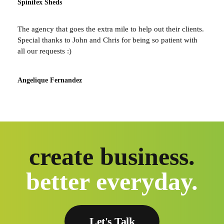
Spinifex Sheds
The agency that goes the extra mile to help out their clients.
Special thanks to John and Chris for being so patient with
all our requests :)
Angelique Fernandez
create business.
better everyday.
Let's Talk