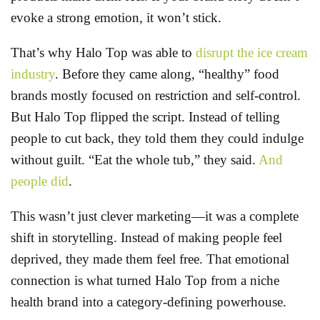
evoke a strong emotion, it won’t stick.
That’s why Halo Top was able to
disrupt the ice cream
industry
. Before they came along, “healthy” food
brands mostly focused on restriction and self-control.
But Halo Top flipped the script. Instead of telling
people to cut back, they told them they could indulge
without guilt. “Eat the whole tub,” they said.
And
people did
.
This wasn’t just clever marketing—it was a complete
shift in storytelling. Instead of making people feel
deprived, they made them feel free. That emotional
connection is what turned Halo Top from a niche
health brand into a category-defining powerhouse.