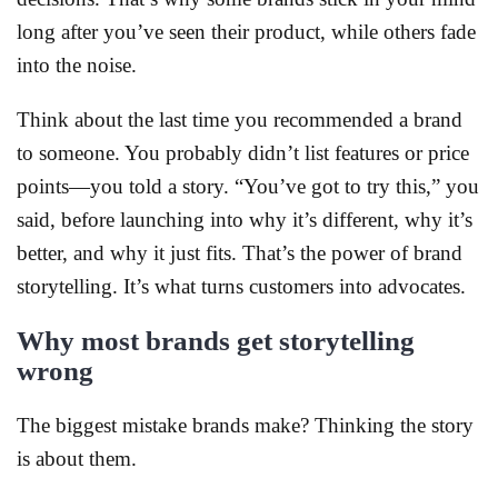
long after you’ve seen their product, while others fade
into the noise.
Think about the last time you recommended a brand
to someone. You probably didn’t list features or price
points—you told a story. “You’ve got to try this,” you
said, before launching into why it’s different, why it’s
better, and why it just fits. That’s the power of brand
storytelling. It’s what turns customers into advocates.
Why most brands get storytelling
wrong
The biggest mistake brands make? Thinking the story
is about them.