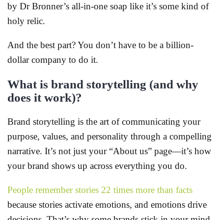
by Dr Bronner’s all-in-one soap like it’s some kind of
holy relic.
And the best part? You don’t have to be a billion-
dollar company to do it.
What is brand storytelling (and why
does it work)?
Brand storytelling is the art of communicating your
purpose, values, and personality through a compelling
narrative. It’s not just your “About us” page—it’s how
your brand shows up across everything you do.
People remember stories 22 times more than facts
because stories activate emotions, and emotions drive
decisions. That’s why some brands stick in your mind