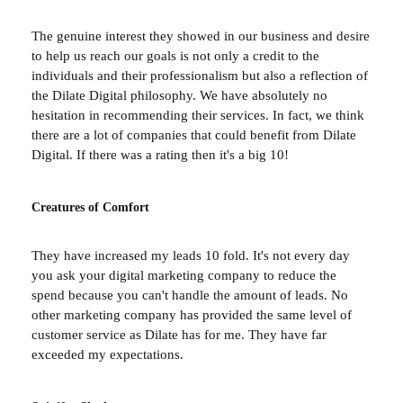
The genuine interest they showed in our business and desire
to help us reach our goals is not only a credit to the
individuals and their professionalism but also a reflection of
the Dilate Digital philosophy. We have absolutely no
hesitation in recommending their services. In fact, we think
there are a lot of companies that could benefit from Dilate
Digital. If there was a rating then it's a big 10!
Creatures of Comfort
They have increased my leads 10 fold. It's not every day
you ask your digital marketing company to reduce the
spend because you can't handle the amount of leads. No
other marketing company has provided the same level of
customer service as Dilate has for me. They have far
exceeded my expectations.