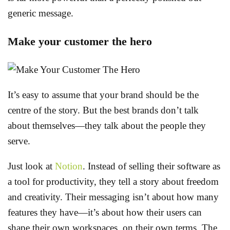
generic message.
Make your customer the hero
It’s easy to assume that your brand should be the
centre of the story. But the best brands don’t talk
about themselves—they talk about the people they
serve.
Just look at
Notion
. Instead of selling their software as
a tool for productivity, they tell a story about freedom
and creativity. Their messaging isn’t about how many
features they have—it’s about how their users can
shape their own workspaces, on their own terms. The