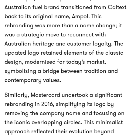
Australian fuel brand transitioned from Caltext
back to its original name, Ampol. This
rebranding was more than a name change; it
was a strategic move to reconnect with
Australian heritage and customer loyalty. The
updated logo retained elements of the classic
design, modernised for today’s market,
symbolising a bridge between tradition and
contemporary values.
Similarly, Mastercard undertook a significant
rebranding in 2016, simplifying its logo by
removing the company name and focusing on
the iconic overlapping circles. This minimalist
approach reflected their evolution beyond