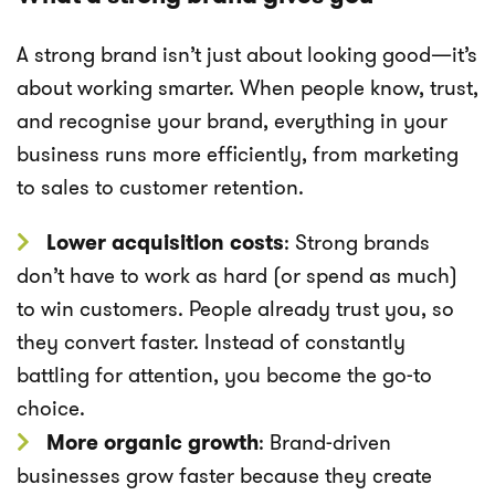
A strong brand isn’t just about looking good—it’s
about working smarter. When people know, trust,
and recognise your brand, everything in your
business runs more efficiently, from marketing
to sales to customer retention.
Lower acquisition costs
: Strong brands
don’t have to work as hard (or spend as much)
to win customers. People already trust you, so
they convert faster. Instead of constantly
battling for attention, you become the go-to
choice.
More organic growth
: Brand-driven
businesses grow faster because they create