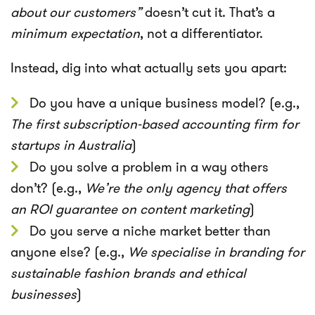
about our customers”
doesn’t cut it. That’s a
minimum expectation
, not a differentiator.
Instead, dig into what actually sets you apart:
Do you have a unique business model? (e.g.,
The first subscription-based accounting firm for
startups in Australia
)
Do you solve a problem in a way others
don’t? (e.g.,
We’re the only agency that offers
an ROI guarantee on content marketing
)
Do you serve a niche market better than
anyone else? (e.g.,
We specialise in branding for
sustainable fashion brands and ethical
businesses
)