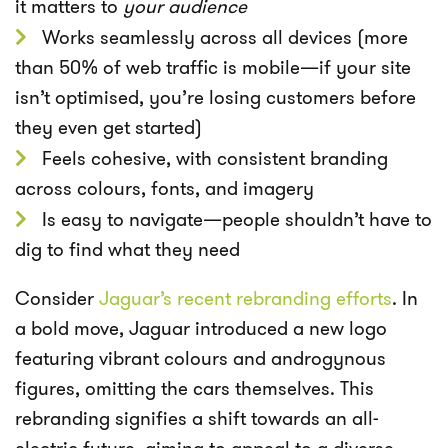
it matters to
your audience
Works seamlessly across all devices (more
than 50% of web traffic is mobile—if your site
isn’t optimised, you’re losing customers before
they even get started)
Feels cohesive, with consistent branding
across colours, fonts, and imagery
Is easy to navigate—people shouldn’t have to
dig to find what they need
Consider
Jaguar’s recent rebranding efforts
. In
a bold move, Jaguar introduced a new logo
featuring vibrant colours and androgynous
figures, omitting the cars themselves. This
rebranding signifies a shift towards an all-