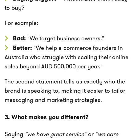
to buy?
For example:
Bad:
"We target business owners."
Better:
"We help e-commerce founders in
Australia who struggle with scaling their online
sales beyond AUD 500,000 per year."
The second statement tells us exactly who the
brand is speaking to, making it easier to tailor
messaging and marketing strategies.
3. What makes you different?
Saying
“we have great service”
or
“we care