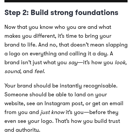
Step 2: Build strong foundations
Now that you know who you are and what
makes you different, it’s time to bring your
brand to life. And no, that doesn’t mean slapping
a logo on everything and calling it a day. A
brand isn’t just what you
say
—it’s how you
look
,
sound
, and
feel
.
Your brand should be instantly recognisable.
Someone should be able to land on your
website, see an Instagram post, or get an email
from you and
just know
it’s you—before they
even see your logo. That’s how you build trust
and authority.