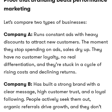
marketing
Let’s compare two types of businesses:
Company A:
Runs constant ads with heavy
discounts to attract new customers. The moment
they stop spending on ads, sales dry up. They
have no customer loyalty, no real
differentiation, and they’re stuck in a cycle of
rising costs and declining returns.
Company B:
Has built a strong brand with a
clear message, high customer trust, and a loyal
following. People actively seek them out,
organic referrals drive growth, and they don’t