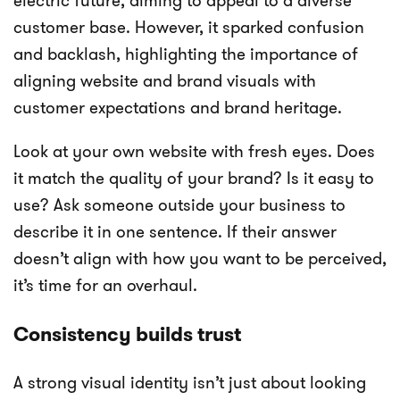
electric future, aiming to appeal to a diverse
customer base. However, it sparked confusion
and backlash, highlighting the importance of
aligning website and brand visuals with
customer expectations and brand heritage.
Look at your own website with fresh eyes. Does
it match the quality of your brand? Is it easy to
use? Ask someone outside your business to
describe it in one sentence. If their answer
doesn’t align with how you want to be perceived,
it’s time for an overhaul.
Consistency builds trust
A strong visual identity isn’t just about looking