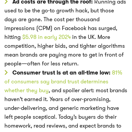
Ad costs are through the roof:
Running ads
used to be the go-to growth hack, but those
days are gone. The cost per thousand
impressions (CPM) on Facebook has surged,
hitting
$5.98 in early 2024
in the UK. More
competition, higher bids, and tighter algorithms
mean brands are paying more to get in front of
people—often for less return.
Consumer trust is at an all-time low:
81%
of consumers say brand trust determines
whether they buy
, and spoiler alert: most brands
haven’t earned it. Years of over-promising,
under-delivering, and generic marketing have
left people sceptical. Today’s buyers do their
homework, read reviews, and expect brands to