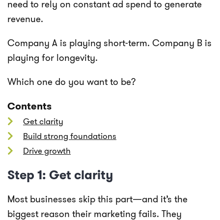
need to rely on constant ad spend to generate
revenue.
Company A is playing short-term. Company B is
playing for longevity.
Which one do you want to be?
Contents
Get clarity
Build strong foundations
Drive growth
Step 1: Get clarity
Most businesses skip this part—and it’s the
biggest reason their marketing fails. They