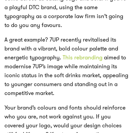
a playful DTC brand, using the same
typography as a corporate law firm isn’t going
to do you any favours.
A great example? 7UP recently revitalised its
brand with a vibrant, bold colour palette and
energetic typography.
This rebranding
aimed to
modernise 7UP’s image while maintaining its
iconic status in the soft drinks market, appealing
to younger consumers and standing out in a
competitive market.
Your brand’s colours and fonts should reinforce
who you are, not work against you. If you
covered your logo, would your design choices