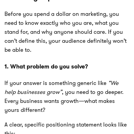
Before you spend a dollar on marketing, you
need to know exactly who you are, what you
stand for, and why anyone should care. If you
can’t define this, your audience definitely won’t
be able to.
1. What problem do you solve?
If your answer is something generic like
“We
help businesses grow”
, you need to go deeper.
Every business wants growth—what makes
yours different?
A clear, specific positioning statement looks like
this: