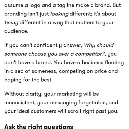
assume a logo and a tagline make a brand. But
branding isn’t just
looking
different; it’s about
being
different in a way that matters to your
audience.
If you can’t confidently answer,
Why should
someone choose you over a competitor?
, you
don’t have a brand. You have a business floating
in a sea of sameness, competing on price and
hoping for the best.
Without clarity, your marketing will be
inconsistent, your messaging forgettable, and
your ideal customers will scroll right past you.
Ask the right questions