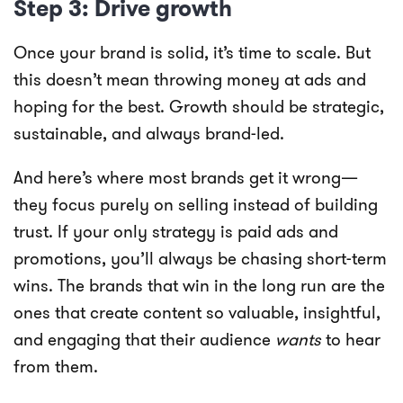
Step 3: Drive growth
Once your brand is solid, it’s time to scale. But
this doesn’t mean throwing money at ads and
hoping for the best. Growth should be strategic,
sustainable, and always brand-led.
And here’s where most brands get it wrong—
they focus purely on selling instead of building
trust. If your only strategy is paid ads and
promotions, you’ll always be chasing short-term
wins. The brands that win in the long run are the
ones that create content so valuable, insightful,
and engaging that their audience
wants
to hear
from them.