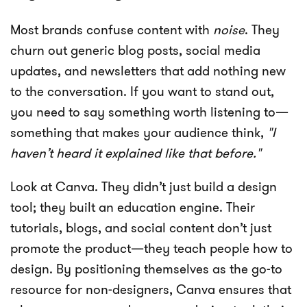
Most brands confuse content with
noise
. They
churn out generic blog posts, social media
updates, and newsletters that add nothing new
to the conversation. If you want to stand out,
you need to say something worth listening to—
something that makes your audience think,
"I
haven’t heard it explained like that before."
Look at Canva. They didn’t just build a design
tool; they built an education engine. Their
tutorials, blogs, and social content don’t just
promote the product—they teach people how to
design. By positioning themselves as the go-to
resource for non-designers, Canva ensures that