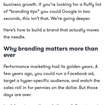
business growth. If you’re looking for a fluffy list
of “branding tips” you could Google in two
seconds, this isn’t that. We’re going deeper.
Here’s how to build a brand that actually moves
the needle.
Why branding matters more than
ever
Performance marketing had its golden years. A
few years ago, you could run a Facebook ad,
target a hyper-specific audience, and watch the
sales roll in for pennies on the dollar. But those
days are over.