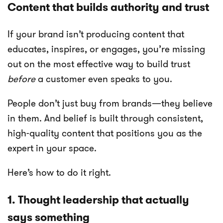
Content that builds authority and trust
If your brand isn’t producing content that
educates, inspires, or engages, you’re missing
out on the most effective way to build trust
before
a customer even speaks to you.
People don’t just buy from brands—they believe
in them. And belief is built through consistent,
high-quality content that positions you as the
expert in your space.
Here’s how to do it right.
1. Thought leadership that actually
says something