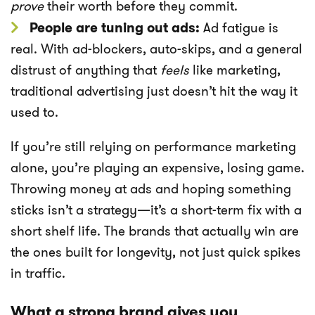
prove
their worth before they commit.
People are tuning out ads:
Ad fatigue is
real. With ad-blockers, auto-skips, and a general
distrust of anything that
feels
like marketing,
traditional advertising just doesn’t hit the way it
used to.
If you’re still relying on performance marketing
alone, you’re playing an expensive, losing game.
Throwing money at ads and hoping something
sticks isn’t a strategy—it’s a short-term fix with a
short shelf life. The brands that actually win are
the ones built for longevity, not just quick spikes
in traffic.
What a strong brand gives you