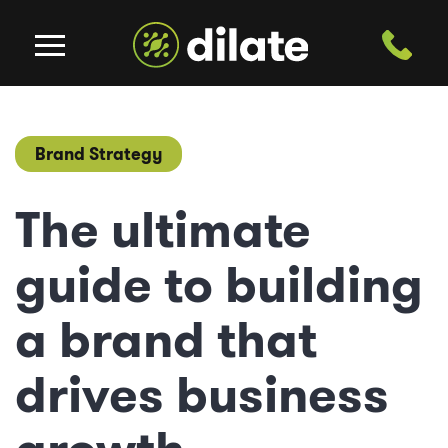
Brand Strategy
The ultimate
guide to building
a brand that
drives business