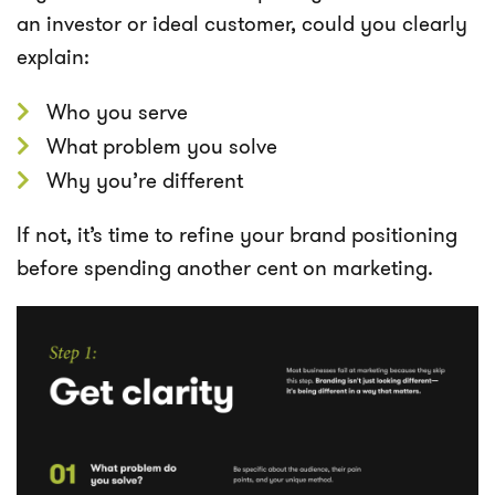
an investor or ideal customer, could you clearly
explain:
Who you serve
What problem you solve
Why you’re different
If not, it’s time to refine your brand positioning
before spending another cent on marketing.