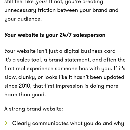
still feel like
you
? If not, you’re creating
unnecessary friction between your brand and
your audience.
Your website is your 24/7 salesperson
Your website isn’t just a digital business card—
it’s a sales tool, a brand statement, and often the
first real experience someone has with you. If it’s
slow, clunky, or looks like it hasn’t been updated
since 2010, that first impression is doing more
harm than good.
A strong brand website:
Clearly communicates what you do and why