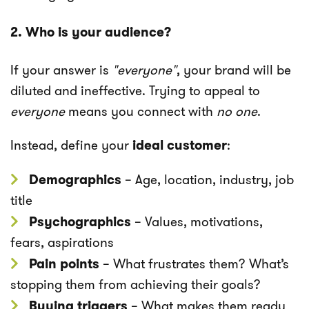
2. Who is your audience?
If your answer is
"everyone"
, your brand will be
diluted and ineffective. Trying to appeal to
everyone
means you connect with
no one
.
Instead, define your
ideal customer
:
Demographics
– Age, location, industry, job
title
Psychographics
– Values, motivations,
fears, aspirations
Pain points
– What frustrates them? What’s
stopping them from achieving their goals?
Buying triggers
– What makes them ready