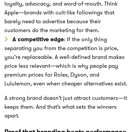
loyalty, advocacy, and word-of-mouth. Think
Apple—brands with cult-like followings that
barely need to advertise because their
customers do the marketing for them.
A competitive edge
: If the only thing
separating you from the competition is price,
you’re replaceable. A well-defined brand makes
price less relevant—which is why people pay
premium prices for Rolex, Dyson, and
Lululemon, even when cheaper alternatives exist.
A strong brand doesn’t just attract customers—it
keeps them. And that’s what sets the winners
apart.
Proof that branding beats performance