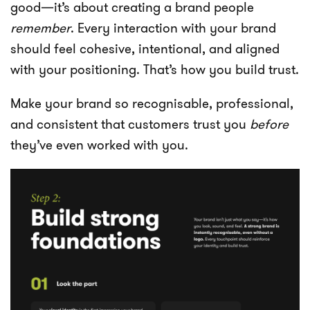
good—it’s about creating a brand people
remember
. Every interaction with your brand
should feel cohesive, intentional, and aligned
with your positioning. That’s how you build trust.
Make your brand so recognisable, professional,
and consistent that customers trust you
before
they’ve even worked with you.