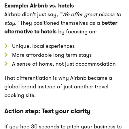
Example: Airbnb vs. hotels
Airbnb didn’t just say,
“We offer great places to
stay.”
They positioned themselves as a
better
alternative to hotels
by focusing on:
Unique, local experiences
More affordable long-term stays
A sense of home, not just accommodation
That differentiation is why Airbnb became a
global brand instead of just another travel
booking site.
Action step: Test your clarity
If you had 30 seconds to pitch your business to