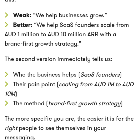
Weak:
“We help businesses grow.”
Better:
“We help SaaS founders scale from
AUD 1 million to AUD 10 million ARR with a
brand-first growth strategy.”
The second version immediately tells us:
Who the business helps (
SaaS founders
)
Their pain point (
scaling from AUD 1M to AUD
10M
)
The method (
brand-first growth strategy
)
The more specific you are, the easier it is for the
right
people to see themselves in your
messaging.