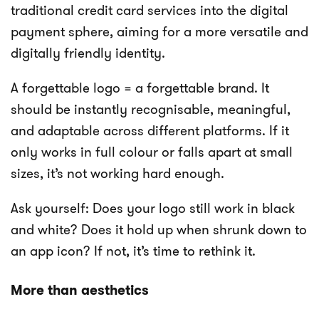
traditional credit card services into the digital
payment sphere, aiming for a more versatile and
digitally friendly identity.
A forgettable logo = a forgettable brand. It
should be instantly recognisable, meaningful,
and adaptable across different platforms. If it
only works in full colour or falls apart at small
sizes, it’s not working hard enough.
Ask yourself: Does your logo still work in black
and white? Does it hold up when shrunk down to
an app icon? If not, it’s time to rethink it.
More than aesthetics