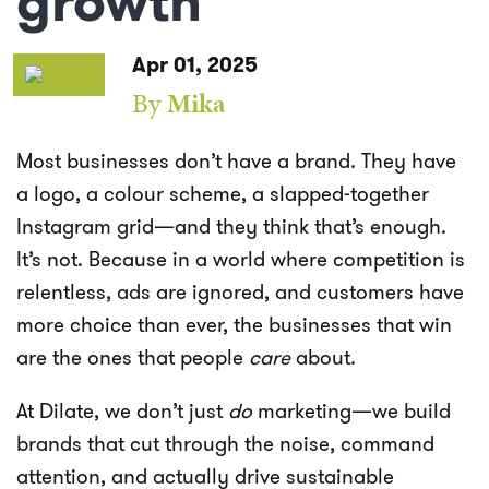
growth
Apr 01, 2025
By
Mika
Most businesses don’t have a brand. They have
a logo, a colour scheme, a slapped-together
Instagram grid—and they think that’s enough.
It’s not. Because in a world where competition is
relentless, ads are ignored, and customers have
more choice than ever, the businesses that win
are the ones that people
care
about.
At Dilate, we don’t just
do
marketing—we build
brands that cut through the noise, command
attention, and actually drive sustainable