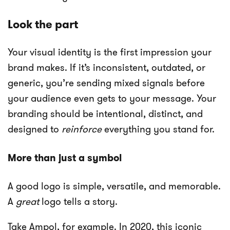
Look the part
Your visual identity is the first impression your
brand makes. If it’s inconsistent, outdated, or
generic, you’re sending mixed signals before
your audience even gets to your message. Your
branding should be intentional, distinct, and
designed to
reinforce
everything you stand for.
More than just a symbol
A good logo is simple, versatile, and memorable.
A
great
logo tells a story.
Take Ampol, for example. In 2020, this iconic