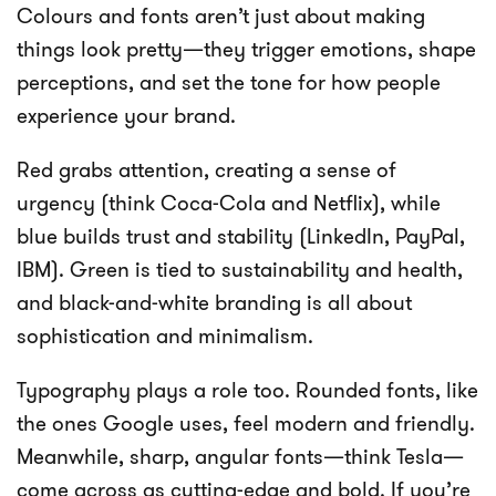
Colours and fonts aren’t just about making
things look pretty—they trigger emotions, shape
perceptions, and set the tone for how people
experience your brand.
Red grabs attention, creating a sense of
urgency (think Coca-Cola and Netflix), while
blue builds trust and stability (LinkedIn, PayPal,
IBM). Green is tied to sustainability and health,
and black-and-white branding is all about
sophistication and minimalism.
Typography plays a role too. Rounded fonts, like
the ones Google uses, feel modern and friendly.
Meanwhile, sharp, angular fonts—think Tesla—
come across as cutting-edge and bold. If you’re