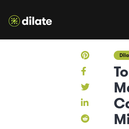
Dila
To
M
C
Mi