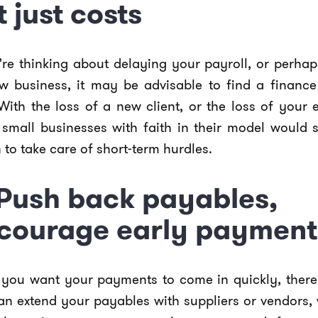
t just costs
’re thinking about delaying your payroll, or perhap
w business, it may be advisable to find a finance 
With the loss of a new client, or the loss of your 
small businesses with faith in their model would 
 to take care of short-term hurdles.
 Push back payables,
courage early payment
 you want your payments to come in quickly, ther
an extend your payables with suppliers or vendors,