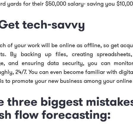
rd yards for their $50,000 salary- saving you $10,00
 Get tech-savvy
h of your work will be online as offline, so get acq
ts. By backing up files, creating spreadsheets, 
ge, and ensuring data security, you can monito
ghly, 24/7. You can even become familiar with digit
his to promote your new business among your onlin
e three biggest mistakes
sh flow forecasting: