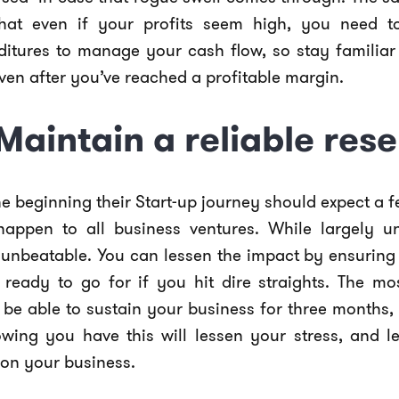
hat even if your profits seem high, you need t
ditures to manage your cash flow, so stay familiar
ven after you’ve reached a profitable margin.
 Maintain a reliable res
 beginning their Start-up journey should expect a f
happen to all business ventures. While largely u
t unbeatable. You can lessen the impact by ensurin
, ready to go for if you hit dire straights. The
be able to sustain your business for three months, 
owing you have this will lessen your stress, and l
on your business.