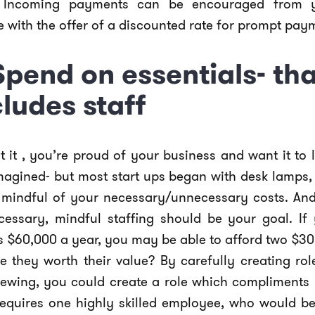
 Incoming payments can be encouraged from y
with the offer of a discounted rate for prompt pay
 Spend on essentials- tha
cludes staff
 it , you’re proud of your business and want it to 
magined- but most start ups began with desk lamps, 
 mindful of your necessary/unnecessary costs. And, 
cessary, mindful staffing should be your goal. If
is $60,000 a year, you may be able to afford two $3
re they worth their value? By carefully creating ro
viewing, you could create a role which compliments
requires one highly skilled employee, who would be