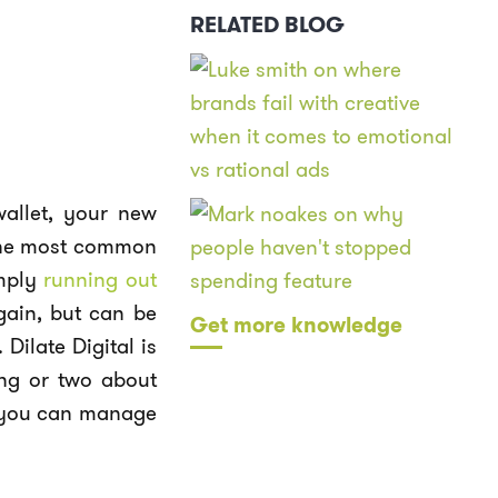
RELATED BLOG
wallet, your new
 the most common
mply
running out
again, but can be
Get more knowledge
Dilate Digital is
ing or two about
ow you can manage