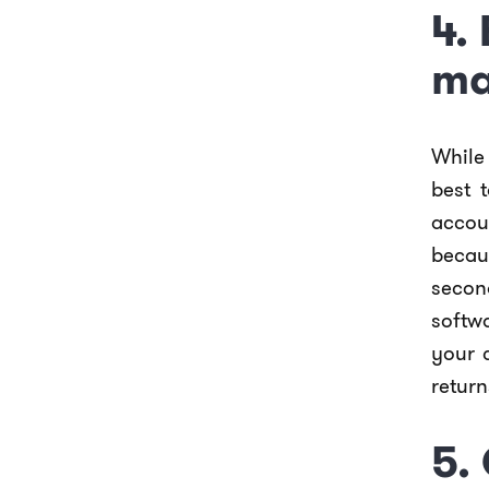
4.
ma
While 
best 
accou
becau
second
softw
your 
return
5.