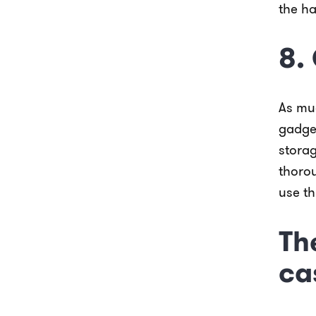
the ha
8.
As muc
gadge
stora
thorou
use t
Th
ca