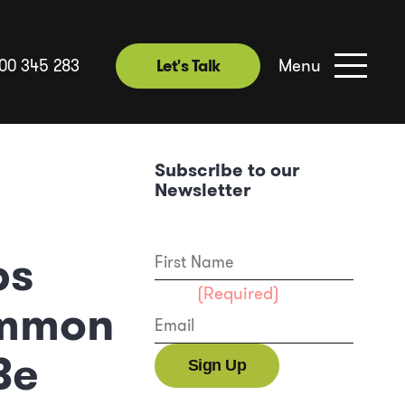
Menu
00 345 283
Let's Talk
Subscribe to our
Newsletter
First Name
ps
Email
(Required)
ommon
Be