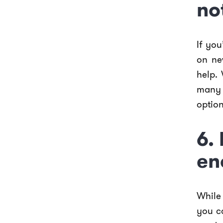
no
If you
on ne
help. 
many 
option
6.
en
While
you c