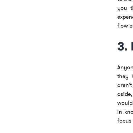
you t
expen
flow e
3.
Anyone
they 
aren’
aside
would 
in kn
focus 