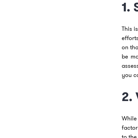
1.
This i
effor
on tha
be mo
asses
you c
2.
While
facto
to the