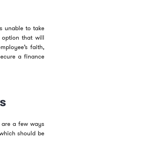
s unable to take
option that will
employee’s faith,
secure a finance
s
e are a few ways
 which should be