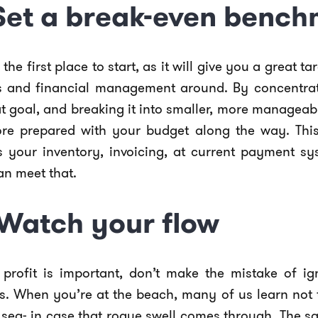
 Set a break-even benc
s the first place to start, as it will give you a great t
ts and financial management around. By concentrat
t goal, and breaking it into smaller, more manageabl
re prepared with your budget along the way. This
s your inventory, invoicing, at current payment sy
an meet that.
 Watch your flow
 profit is important, don’t make the mistake of ig
rs. When you’re at the beach, many of us learn not 
 sea- in case that rogue swell comes through. The sam