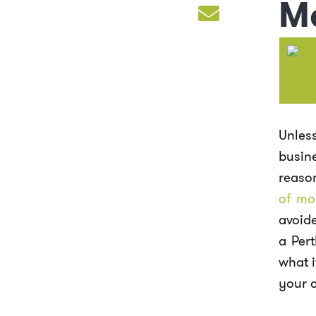
M
Unles
busin
reaso
of mo
avoide
a Per
what i
your c