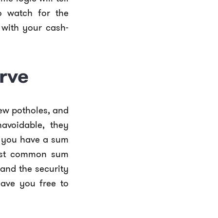
o watch for the
 with your cash-
erve
ew potholes, and
navoidable, they
g you have a sum
 most common sum
and the security
eave you free to