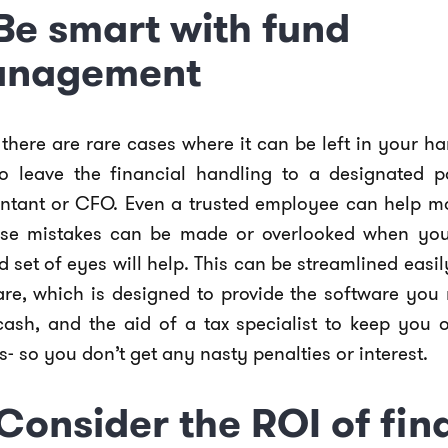
 Be smart with fund
nagement
there are rare cases where it can be left in your han
to leave the financial handling to a designated p
ntant or CFO. Even a trusted employee can help mo
se mistakes can be made or overlooked when you
 set of eyes will help. This can be streamlined easil
are, which is designed to provide the software yo
cash, and the aid of a tax specialist to keep you o
s- so you don’t get any nasty penalties or interest.
 Consider the ROI of fin