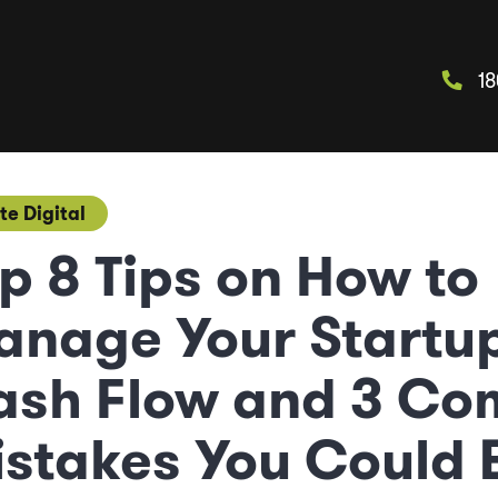
18
te Digital
p 8 Tips on How to
anage Your Startu
ash Flow and 3 C
stakes You Could 