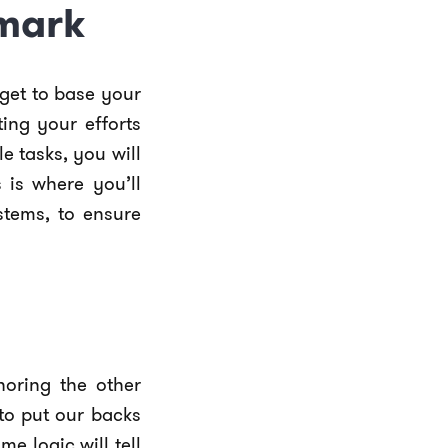
hmark
arget to base your
ing your efforts
e tasks, you will
 is where you’ll
stems, to ensure
noring the other
to put our backs
e logic will tell