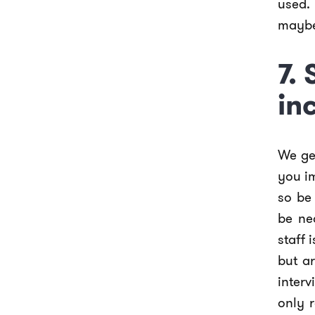
used.
maybe 
7.
in
We get
you i
so be
be ne
staff 
but a
inter
only 