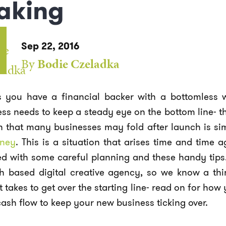
aking
Sep 22, 2016
By
Bodie Czeladka
s you have a financial backer with a bottomless 
ess needs to keep a steady eye on the bottom line-
n that many businesses may fold after launch is si
ney
. This is a situation that arises time and time 
d with some careful planning and these handy tips. 
th based digital creative agency, so we know a th
t takes to get over the starting line- read on for h
ash flow to keep your new business ticking over.