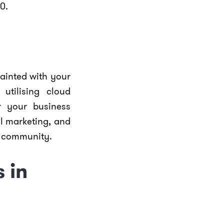
0.
uainted with your
utilising cloud
r your business
al marketing, and
e community.
 in