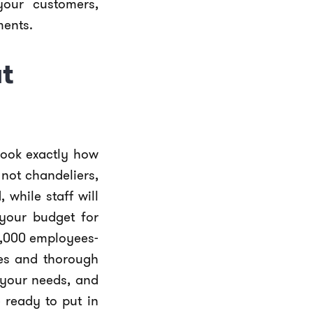
our customers,
ments.
t
look exactly how
not chandeliers,
while staff will
 your budget for
0,000 employees-
les and thorough
 your needs, and
 ready to put in