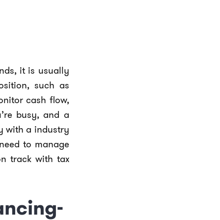
ds, it is usually
osition, such as
nitor cash flow,
’re busy, and a
y with a industry
u need to manage
n track with tax
ancing-