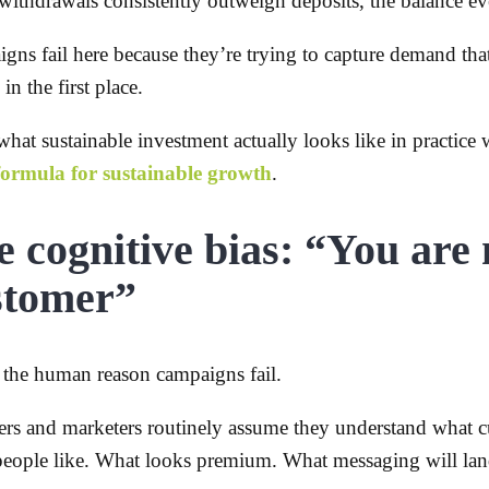
ithdrawals consistently outweigh deposits, the balance eve
gns fail here because they’re trying to capture demand tha
 in the first place.
hat sustainable investment actually looks like in practice 
formula for sustainable growth
.
 cognitive bias: “You are 
stomer”
s the human reason campaigns fail.
rs and marketers routinely assume they understand what c
eople like. What looks premium. What messaging will lan