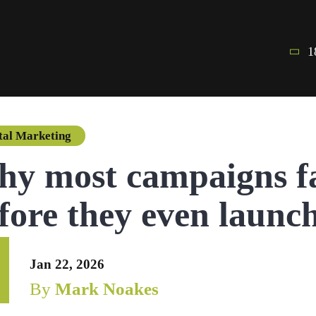
1
tal Marketing
y most campaigns fa
fore they even launc
Jan 22, 2026
By
Mark Noakes