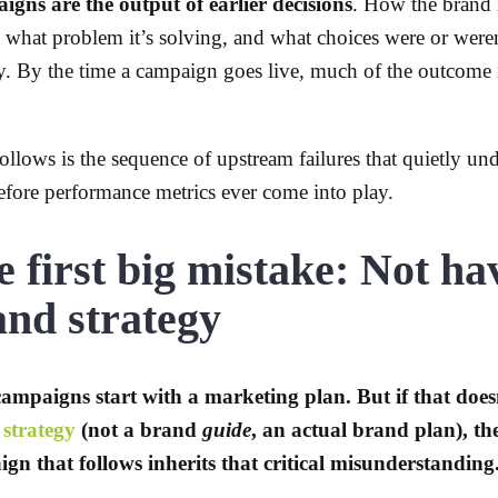
gns are the output of earlier decisions
. How the brand 
or, what problem it’s solving, and what choices were or wer
gy. By the time a campaign goes live, much of the outcome 
ollows is the sequence of upstream failures that quietly u
efore performance metrics ever come into play.
 first big mistake: Not ha
and strategy
ampaigns start with a marketing plan. But if that does
strategy
(not a brand
guide
, an actual brand plan), th
gn that follows inherits that critical misunderstanding