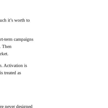
ch it’s worth to
ort-term campaigns
s. Then
rket.
. Activation is
s treated as
re never designed