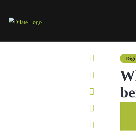
Digi
Wh
be