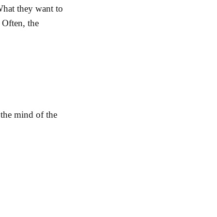
 What they want to
 Often, the
 the mind of the