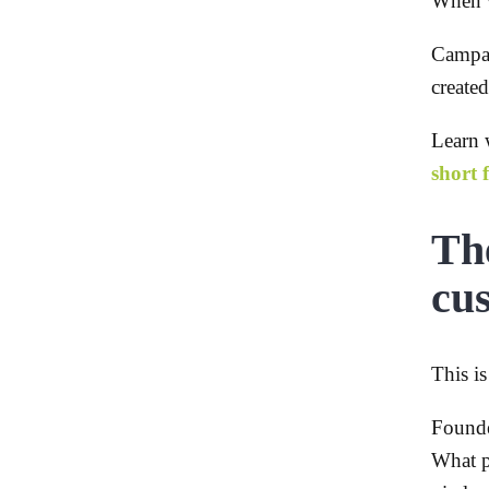
When w
Campai
created
Learn w
short 
The
cu
This i
Founde
What p