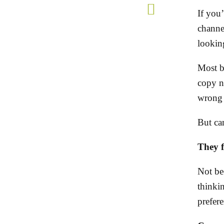
If you
channel
lookin
Most b
copy n
wrong 
But cam
They fa
Not be
thinki
prefer