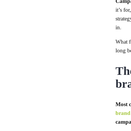
Campai
it’s f
strate
in.
What f
long b
The
br
Most c
brand 
campai