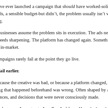
’ve ever launched a campaign that
should
have worked-solid
s, a sensible budget-but didn’t, the problem usually isn’t
g.
usinesses assume the problem sits in execution. The ads n
eeds sharpening. The platform has changed again. Someth
in-market.
paigns rarely fail at the point they go live.
il earlier.
cause the creative was bad, or because a platform changed,
ng that happened beforehand was wrong. Often shaped by 
ences, and decisions that were never consciously made.