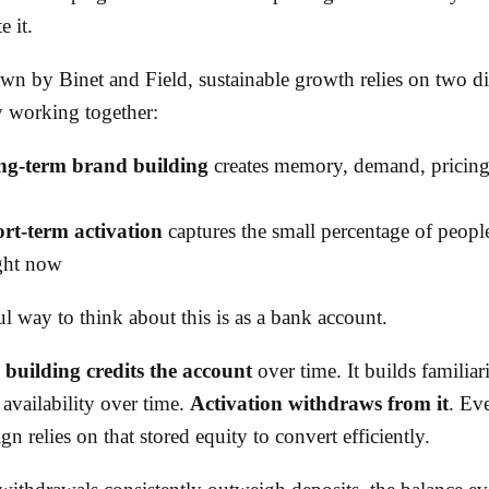
e it.
wn by Binet and Field, sustainable growth relies on two dif
y working together:
g-term brand building
creates memory, demand, pricing
rt-term activation
captures the small percentage of peopl
ght now
l way to think about this is as a bank account.
building credits the account
over time. It builds familiari
availability over time.
Activation withdraws from it
. Ev
n relies on that stored equity to convert efficiently.