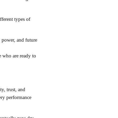
ferent types of
 power, and future
e who are ready to
ty, trust, and
ery performance