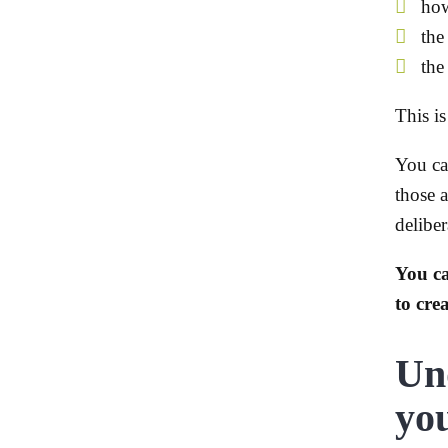
how
the
the
This i
You ca
those a
deliber
You c
to crea
Un
you