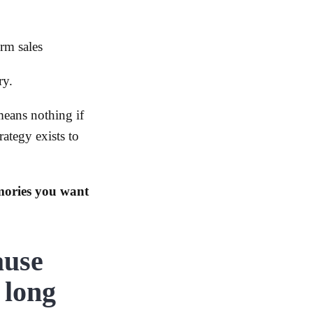
rm sales
ry.
means nothing if
rategy exists to
mories you want
ause
 long