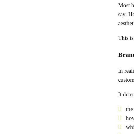
Most bu
say. Ho
aesthet
This is
Brand
In real
custom
It dete
the
how
whi