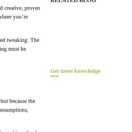
RELATED BLOG
 creative, proven
 where you’re
eed tweaking. The
ing must be
Get more knowledge
 but because the
assumptions,