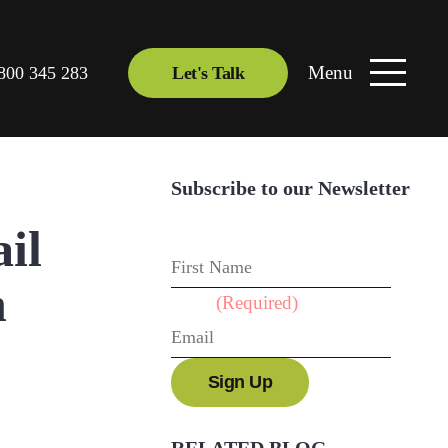
Menu
800 345 283
Let's Talk
Subscribe to our Newsletter
il
First Name
h
Email
(Required)