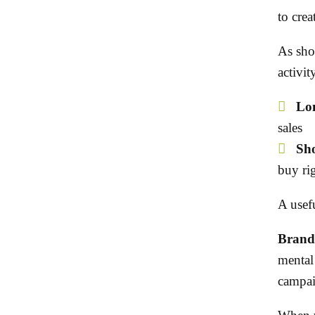
to creat
As sho
activit
Lon
sales
Sho
buy ri
A usefu
Brand 
mental 
campaig