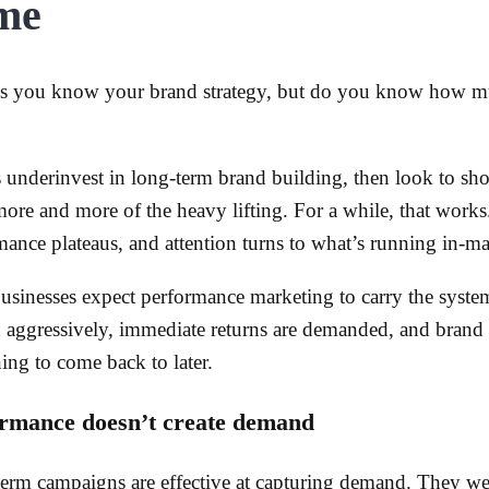
me
s you know your brand strategy, but do you know how mu
 underinvest in long-term brand building, then look to sh
more and more of the heavy lifting. For a while, that work
mance plateaus, and attention turns to what’s running in-ma
usinesses expect performance marketing to carry the system
 aggressively, immediate returns are demanded, and brand i
ing to come back to later.
rmance doesn’t create demand
term campaigns are effective at capturing demand. They we