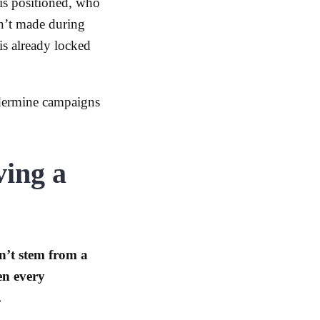
is positioned, who
en’t made during
is already locked
ndermine campaigns
ving a
n’t stem from a
en every
.