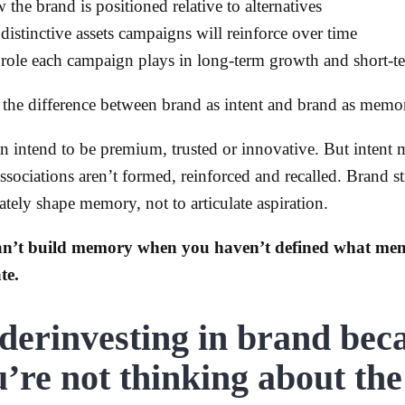
 the brand is positioned relative to alternatives
 distinctive assets campaigns will reinforce over time
 role each campaign plays in long-term growth and short-te
s the difference between brand as intent and brand as memo
n intend to be premium, trusted or innovative. But intent 
ssociations aren’t formed, reinforced and recalled. Brand st
ately shape memory, not to articulate aspiration.
an’t build memory when you haven’t defined what me
te.
derinvesting in brand bec
’re not thinking about the