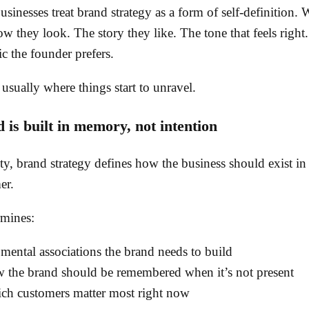
sinesses treat brand strategy as a form of self-definition.
w they look. The story they like. The tone that feels right.
ic the founder prefers.
 usually where things start to unravel.
 is built in memory, not intention
ity, brand strategy defines how the business should exist in
er.
rmines:
 mental associations the brand needs to build
 the brand should be remembered when it’s not present
ch customers matter most right now