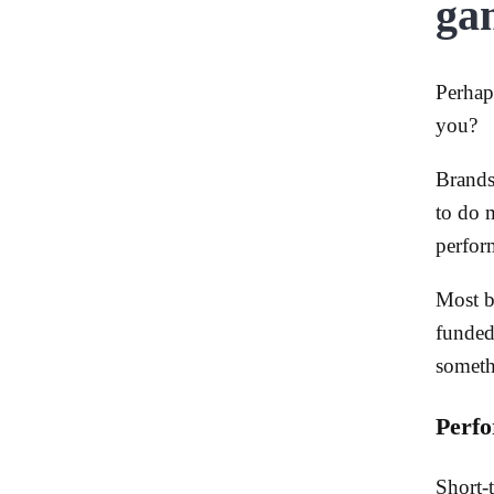
ga
Perhap
you?
Brands
to do 
perfor
Most b
funded
someth
Perfo
Short-