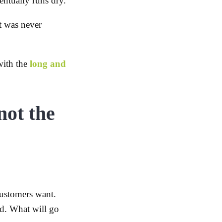
ntually runs dry.
t was never
with the
long and
not the
ustomers want.
d. What will go