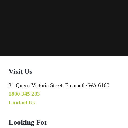
Visit Us
31 Queen Victoria Street, Fremantle WA 6160
1800 345 283
Contact Us
Looking For