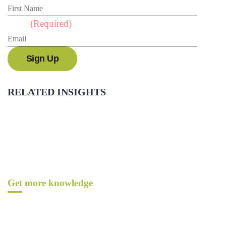
Email
(Required)
RELATED INSIGHTS
Get more knowledge