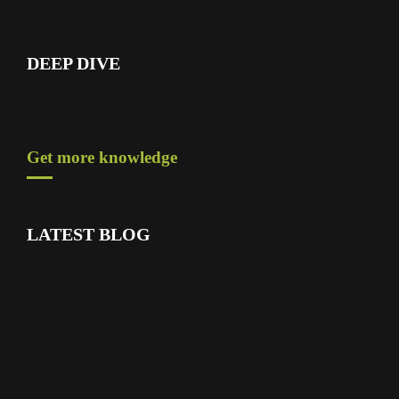
DEEP DIVE
Get more knowledge
LATEST BLOG