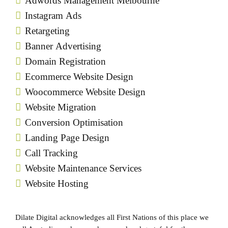
Adwords Management Melbourne
Instagram Ads
Retargeting
Banner Advertising
Domain Registration
Ecommerce Website Design
Woocommerce Website Design
Website Migration
Conversion Optimisation
Landing Page Design
Call Tracking
Website Maintenance Services
Website Hosting
Dilate Digital acknowledges all First Nations of this place we