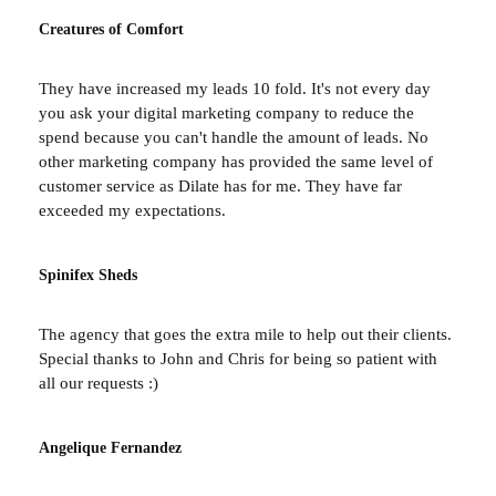
Creatures of Comfort
They have increased my leads 10 fold. It's not every day
you ask your digital marketing company to reduce the
spend because you can't handle the amount of leads. No
other marketing company has provided the same level of
customer service as Dilate has for me. They have far
exceeded my expectations.
Spinifex Sheds
The agency that goes the extra mile to help out their clients.
Special thanks to John and Chris for being so patient with
all our requests :)
Angelique Fernandez