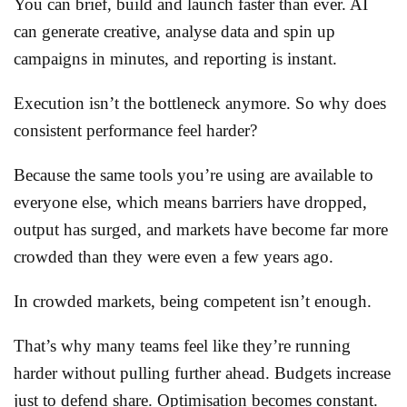
You can brief, build and launch faster than ever. AI
can generate creative, analyse data and spin up
campaigns in minutes, and reporting is instant.
Execution isn’t the bottleneck anymore. So why does
consistent performance feel harder?
Because the same tools you’re using are available to
everyone else, which means barriers have dropped,
output has surged, and markets have become far more
crowded than they were even a few years ago.
In crowded markets, being competent isn’t enough.
That’s why many teams feel like they’re running
harder without pulling further ahead. Budgets increase
just to defend share. Optimisation becomes constant.