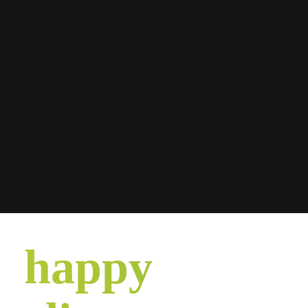
happy