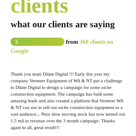
clients
what our clients are saying
5
from
368 clients on
Google
Thank you team Dilate Digital !!! Early this year my
company Vermeer Equipment of WA & NT put a challenge
to Dilate Digital to design a campaign for some niche
construction equipment. The campaign has built some
amazing leads and also created a platform that Vermeer WA
& NT can use to sell our niche construction equipment to a
vast audience... Prior slow moving stock has now turned out
1.5 mil in revenue over the 3 month campaign. Thanks
again to all, great result!!!