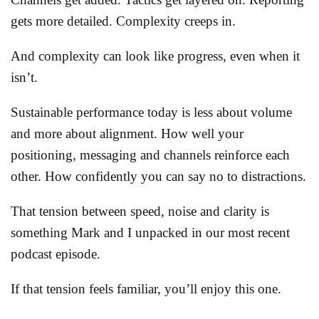
gets more detailed. Complexity creeps in.
And complexity can look like progress, even when it
isn’t.
Sustainable performance today is less about volume
and more about alignment. How well your
positioning, messaging and channels reinforce each
other. How confidently you can say no to distractions.
That tension between speed, noise and clarity is
something Mark and I unpacked in our most recent
podcast episode.
If that tension feels familiar, you’ll enjoy this one.