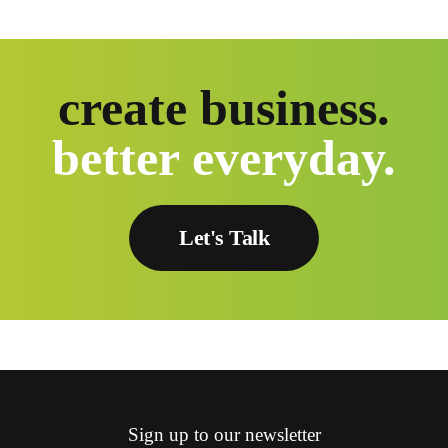
create business.
better everyday.
Let's Talk
Sign up to our newsletter