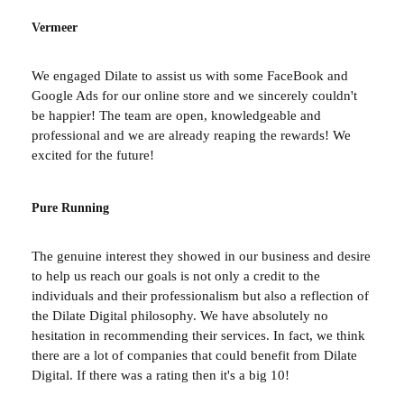
Vermeer
We engaged Dilate to assist us with some FaceBook and
Google Ads for our online store and we sincerely couldn't
be happier! The team are open, knowledgeable and
professional and we are already reaping the rewards! We
excited for the future!
Pure Running
The genuine interest they showed in our business and desire
to help us reach our goals is not only a credit to the
individuals and their professionalism but also a reflection of
the Dilate Digital philosophy. We have absolutely no
hesitation in recommending their services. In fact, we think
there are a lot of companies that could benefit from Dilate
Digital. If there was a rating then it's a big 10!