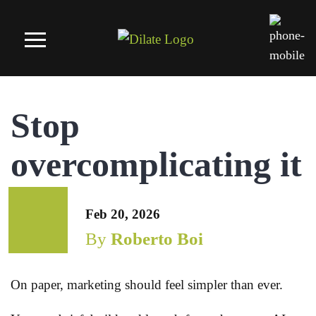
Stop
overcomplicating it
Feb 20, 2026
By
Roberto Boi
On paper, marketing should feel simpler than ever.