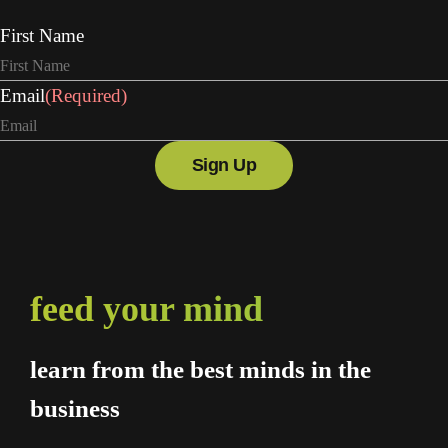
First Name
Email
(Required)
feed your mind
learn from the best minds in the
business