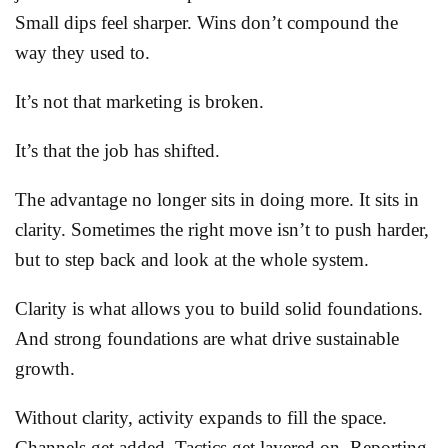
Small dips feel sharper. Wins don’t compound the
way they used to.
It’s not that marketing is broken.
It’s that the job has shifted.
The advantage no longer sits in doing more. It sits in
clarity. Sometimes the right move isn’t to push harder,
but to step back and look at the whole system.
Clarity is what allows you to build solid foundations.
And strong foundations are what drive sustainable
growth.
Without clarity, activity expands to fill the space.
Channels get added. Tactics get layered on. Reporting