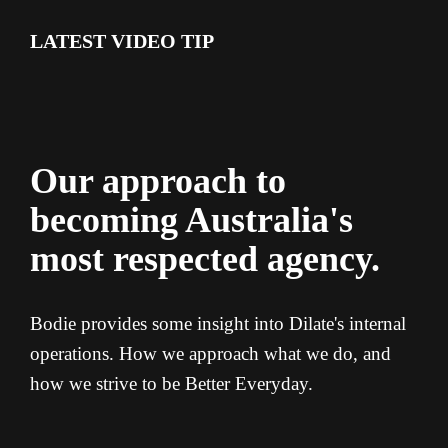
LATEST VIDEO TIP
Our approach to
becoming Australia's
most respected agency.
Bodie provides some insight into Dilate's internal
operations. How we approach what we do, and
how we strive to be Better Everyday.