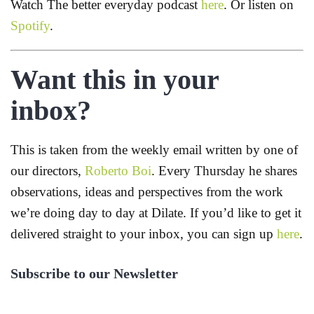
Watch The better everyday podcast
here
. Or listen on
Spotify
.
Want this in your
inbox?
This is taken from the weekly email written by one of
our directors,
Roberto Boi
. Every Thursday he shares
observations, ideas and perspectives from the work
we’re doing day to day at Dilate. If you’d like to get it
delivered straight to your inbox, you can sign up
here
.
Subscribe to our Newsletter
First Name