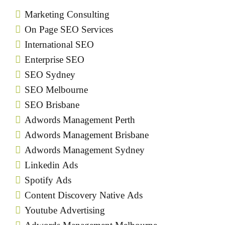
Marketing Consulting
On Page SEO Services
International SEO
Enterprise SEO
SEO Sydney
SEO Melbourne
SEO Brisbane
Adwords Management Perth
Adwords Management Brisbane
Adwords Management Sydney
Linkedin Ads
Spotify Ads
Content Discovery Native Ads
Youtube Advertising