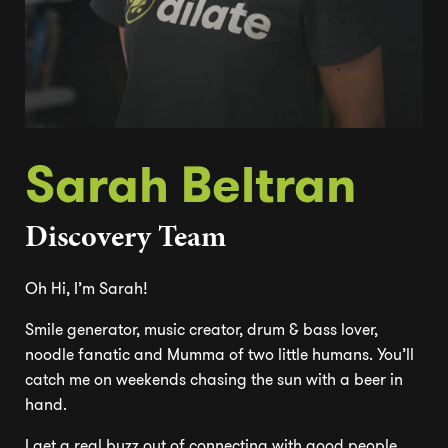
Sarah Beltran
Discovery Team
Oh Hi, I’m Sarah!
Smile generator, music creator, drum & bass lover,
noodle fanatic and Mumma of two little humans. You’ll
catch me on weekends chasing the sun with a beer in
hand.
I get a real buzz out of connecting with good people,