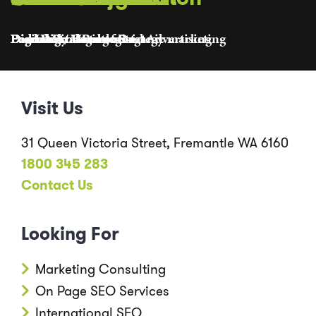
Founder
Director
Pod Lead / Head of Organic marketing
Lead Digital Strategist
Pod Lead / Head of Paid Advertising
Discovery Manager
Digital Strategist
Lead Digital Producer
Digital Producer
Pod Lead / Head of Strategy
Visit Us
31 Queen Victoria Street, Fremantle WA 6160
1800 345 283
Contact Us
Looking For
Marketing Consulting
On Page SEO Services
International SEO