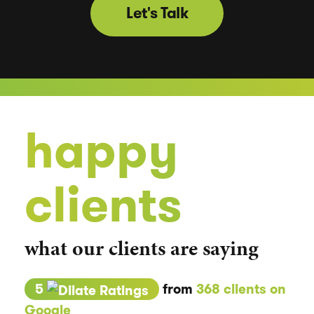
Let's Talk
happy
clients
what our clients are saying
5
from
368 clients on
Google