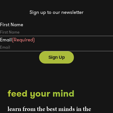
Sign up to our newsletter
First Name
Email
(Required)
feed your mind
learn from the best minds in the