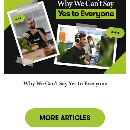
Why We Can’t Say Yes to Everyone
MORE ARTICLES