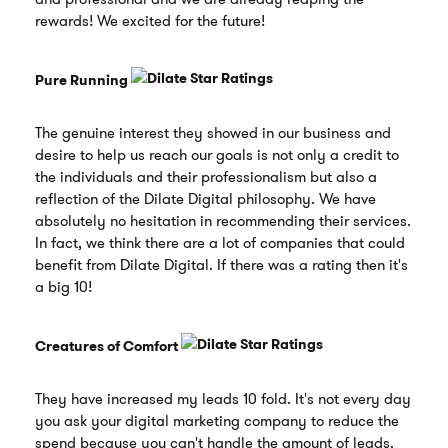
rewards! We excited for the future!
Pure Running
The genuine interest they showed in our business and
desire to help us reach our goals is not only a credit to
the individuals and their professionalism but also a
reflection of the Dilate Digital philosophy. We have
absolutely no hesitation in recommending their services.
In fact, we think there are a lot of companies that could
benefit from Dilate Digital. If there was a rating then it's
a big 10!
Creatures of Comfort
They have increased my leads 10 fold. It's not every day
you ask your digital marketing company to reduce the
spend because you can't handle the amount of leads.