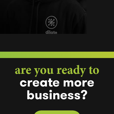
are you ready to
create
more
business?