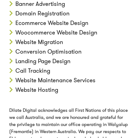
Banner Advertising
Domain Registration
Ecommerce Website Design
Woocommerce Website Design
Website Migration
Conversion Optimisation
Landing Page Design
Call Tracking
Website Maintenance Services
Website Hosting
Dilate Digital acknowledges all First Nations of this place
we call Australia, and we are honoured and grateful for
the privilege to maintain our office operating in Walyalup
(Fremantle) in Western Australia. We pay our respects to