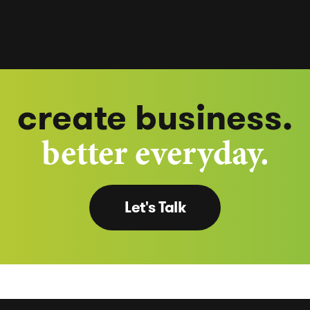
create business.
better everyday.
Let's Talk