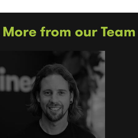
More from our Team