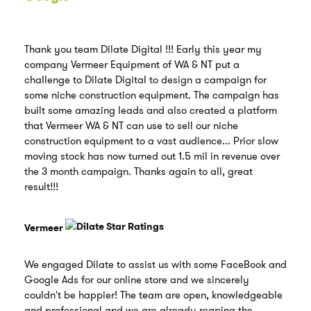
Thank you team Dilate Digital !!! Early this year my
company Vermeer Equipment of WA & NT put a
challenge to Dilate Digital to design a campaign for
some niche construction equipment. The campaign has
built some amazing leads and also created a platform
that Vermeer WA & NT can use to sell our niche
construction equipment to a vast audience... Prior slow
moving stock has now turned out 1.5 mil in revenue over
the 3 month campaign. Thanks again to all, great
result!!!
Vermeer
We engaged Dilate to assist us with some FaceBook and
Google Ads for our online store and we sincerely
couldn't be happier! The team are open, knowledgeable
and professional and we are already reaping the