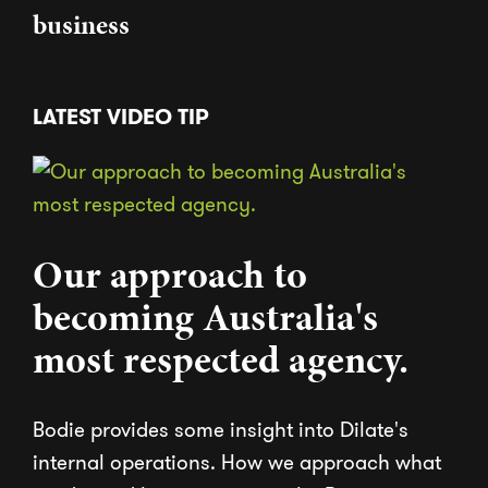
business
LATEST VIDEO TIP
Our approach to
becoming Australia's
most respected agency.
Bodie provides some insight into Dilate's
internal operations. How we approach what