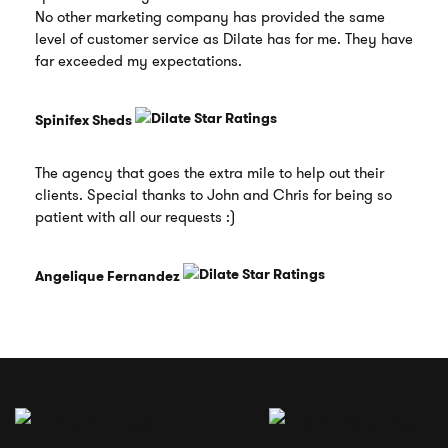
No other marketing company has provided the same
level of customer service as Dilate has for me. They have
far exceeded my expectations.
Spinifex Sheds
The agency that goes the extra mile to help out their
clients. Special thanks to John and Chris for being so
patient with all our requests :)
Angelique Fernandez