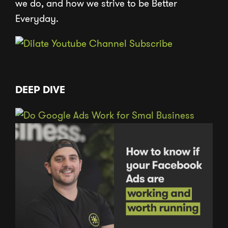
we do, and how we strive to be Better
Everyday.
DEEP DIVE