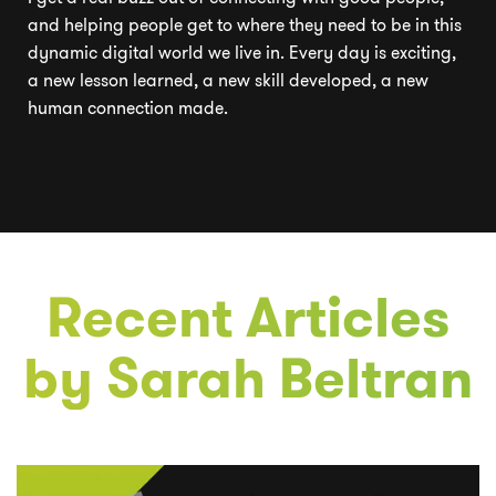
and helping people get to where they need to be in this
dynamic digital world we live in. Every day is exciting,
a new lesson learned, a new skill developed, a new
human connection made.
Recent Articles
by
Sarah Beltran