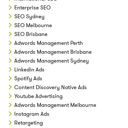
Enterprise SEO
SEO Sydney
SEO Melbourne
SEO Brisbane
Adwords Management Perth
Adwords Management Brisbane
Adwords Management Sydney
Linkedin Ads
Spotify Ads
Content Discovery Native Ads
Youtube Advertising
Adwords Management Melbourne
Instagram Ads
Retargeting