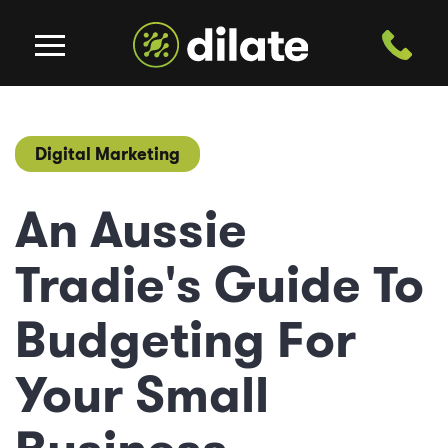
Digital Marketing
An Aussie
Tradie's Guide To
Budgeting For
Your Small