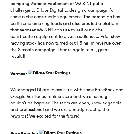
company Vermeer Equipment of WA & NT put a
challenge to Dilate Digital to design a campaign for
some niche construction equipment. The campaign has
built some amazing leads and also created a platform
that Vermeer WA & NT can use to sell our niche
construction equipment to a vast audience... Prior slow
moving stock has now turned out 1.5 mil in revenue over
the 3 month campaign. Thanks again to all, great
result!!!
Vermeer
We engaged Dilate to assist us with some FaceBook and
Google Ads for our online store and we sincerely
couldn't be happier! The team are open, knowledgeable
and professional and we are already reaping the
rewards! We excited for the future!
Pure Running