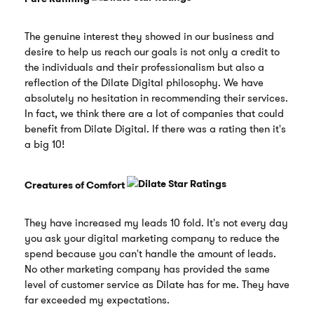
The genuine interest they showed in our business and
desire to help us reach our goals is not only a credit to
the individuals and their professionalism but also a
reflection of the Dilate Digital philosophy. We have
absolutely no hesitation in recommending their services.
In fact, we think there are a lot of companies that could
benefit from Dilate Digital. If there was a rating then it's
a big 10!
Creatures of Comfort
They have increased my leads 10 fold. It's not every day
you ask your digital marketing company to reduce the
spend because you can't handle the amount of leads.
No other marketing company has provided the same
level of customer service as Dilate has for me. They have
far exceeded my expectations.