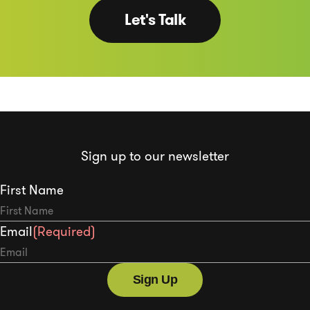
Let's Talk
Sign up to our newsletter
First Name
Email
(Required)