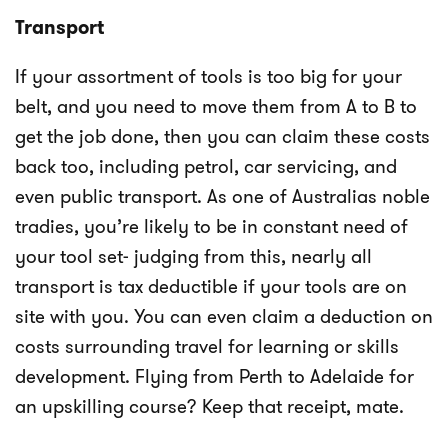
Transport
If your assortment of tools is too big for your
belt, and you need to move them from A to B to
get the job done, then you can claim these costs
back too, including petrol, car servicing, and
even public transport. As one of Australias noble
tradies, you’re likely to be in constant need of
your tool set- judging from this, nearly all
transport is tax deductible if your tools are on
site with you. You can even claim a deduction on
costs surrounding travel for learning or skills
development. Flying from Perth to Adelaide for
an upskilling course? Keep that receipt, mate.