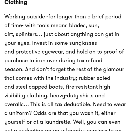
Clothing
Working outside -for longer than a brief period
of time- with tools means blades, sun,
dirt, splinters… just about anything can get in
your eyes. Invest in some sunglasses
and protective eyewear, and hold on to proof of
purchase to iron over during tax refund
season. And don’t forget the rest of the glamour
that comes with the industry; rubber soled
and steel capped boots, fire-resistant high
visibility clothing, heavy-duty shirts and
overalls… This is all tax deductible. Need to wear
a uniform? Odds are that you wash it, either
yourself or at a laundrette. Well, you can even
get a deduction on your laundry services to an