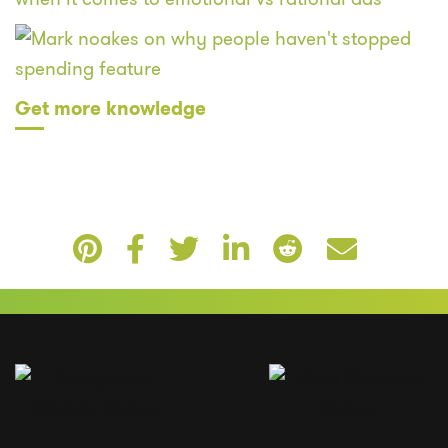
Get more knowledge