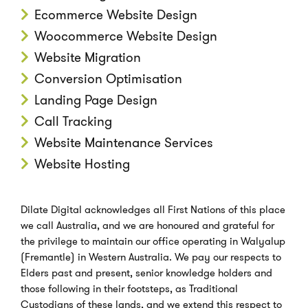
Ecommerce Website Design
Woocommerce Website Design
Website Migration
Conversion Optimisation
Landing Page Design
Call Tracking
Website Maintenance Services
Website Hosting
Dilate Digital acknowledges all First Nations of this place
we call Australia, and we are honoured and grateful for
the privilege to maintain our office operating in Walyalup
(Fremantle) in Western Australia. We pay our respects to
Elders past and present, senior knowledge holders and
those following in their footsteps, as Traditional
Custodians of these lands, and we extend this respect to