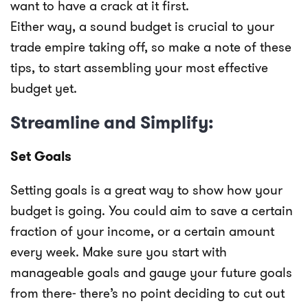
want to have a crack at it first.
Either way, a sound budget is crucial to your
trade empire taking off, so make a note of these
tips, to start assembling your most effective
budget yet.
Streamline and Simplify:
Set Goals
Setting goals is a great way to show how your
budget is going. You could aim to save a certain
fraction of your income, or a certain amount
every week. Make sure you start with
manageable goals and gauge your future goals
from there- there’s no point deciding to cut out