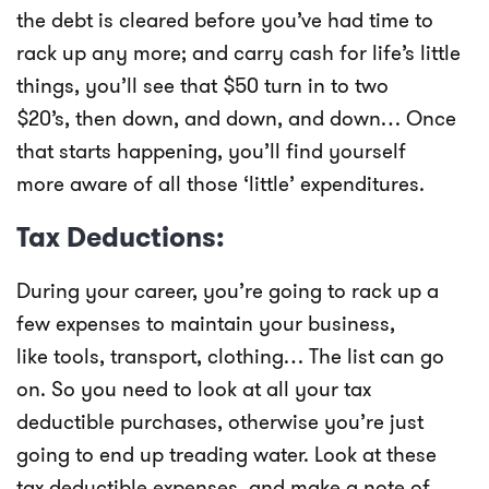
the debt is cleared before you’ve had time to
rack up any more; and carry cash for life’s little
things, you’ll see that $50 turn in to two
$20’s, then down, and down, and down… Once
that starts happening, you’ll find yourself
more aware of all those ‘little’ expenditures.
Tax Deductions:
During your career, you’re going to rack up a
few expenses to maintain your business,
like tools, transport, clothing… The list can go
on. So you need to look at all your tax
deductible purchases, otherwise you’re just
going to end up treading water. Look at these
tax deductible expenses, and make a note of