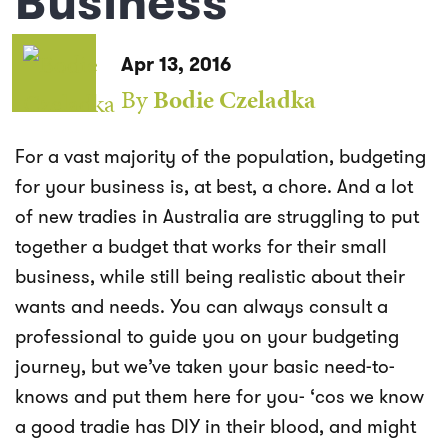
Business
Apr 13, 2016
By
Bodie Czeladka
For a vast majority of the population, budgeting
for your business is, at best, a chore. And a lot
of new tradies in Australia are struggling to put
together a budget that works for their small
business, while still being realistic about their
wants and needs. You can always consult a
professional to guide you on your budgeting
journey, but we’ve taken your basic need-to-
knows and put them here for you- ‘cos we know
a good tradie has DIY in their blood, and might