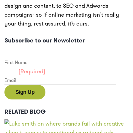
design and content, to SEO and Adwords
campaigns- so if online marketing isn’t really
your thing, rest assured, it’s ours.
Subscribe to our Newsletter
First Name
Email
(Required)
RELATED BLOG