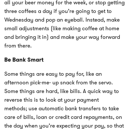
all your beer money for the week, or stop getting
three coffees a day if you’re going to get to
Wednesday and pop an eyeball. Instead, make
small adjustments (like making coffee at home
and bringing it in) and make your way forward
from there.
Be Bank Smart
Some things are easy to pay for, like an
afternoon pick-me- up snack from the servo.
Some things are hard, like bills. A quick way to
reverse this is to look at your payment
methods; use automatic bank transfers to take
care of bills, loan or credit card repayments, on
the day when you’re expecting your pay, so that