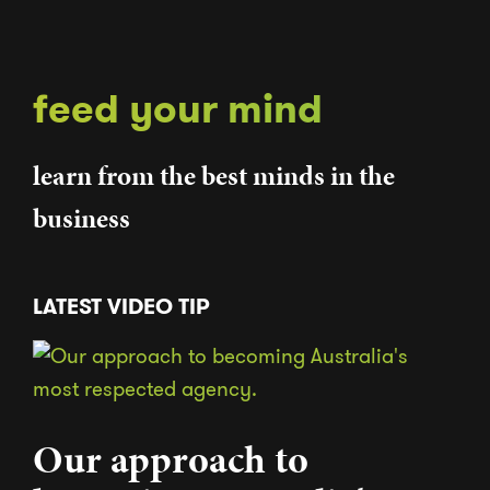
feed your mind
learn from the best minds in the
business
LATEST VIDEO TIP
Our approach to