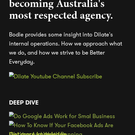
becoming Australia's
most respected agency.
Bodie provides some insight into Dilate's
internal operations. How we approach what
we do, and how we strive to be Better
Everyday.
DEEP DIVE
Get more knowledge