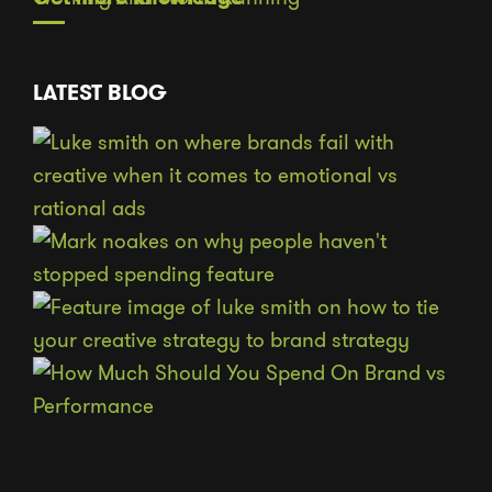
LATEST BLOG