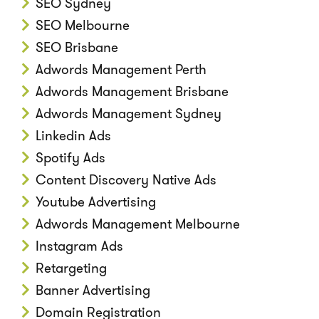
SEO Sydney
SEO Melbourne
SEO Brisbane
Adwords Management Perth
Adwords Management Brisbane
Adwords Management Sydney
Linkedin Ads
Spotify Ads
Content Discovery Native Ads
Youtube Advertising
Adwords Management Melbourne
Instagram Ads
Retargeting
Banner Advertising
Domain Registration