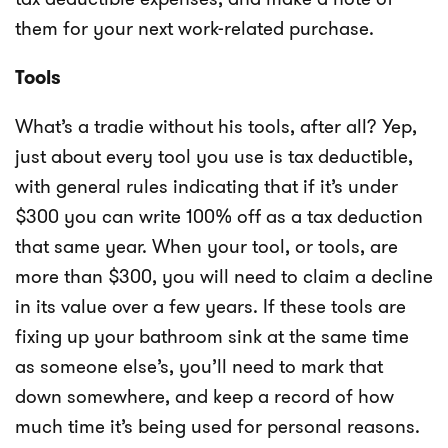
them for your next work-related purchase.
Tools
What’s a tradie without his tools, after all? Yep,
just about every tool you use is tax deductible,
with general rules indicating that if it’s under
$300 you can write 100% off as a tax deduction
that same year. When your tool, or tools, are
more than $300, you will need to claim a decline
in its value over a few years. If these tools are
fixing up your bathroom sink at the same time
as someone else’s, you’ll need to mark that
down somewhere, and keep a record of how
much time it’s being used for personal reasons.