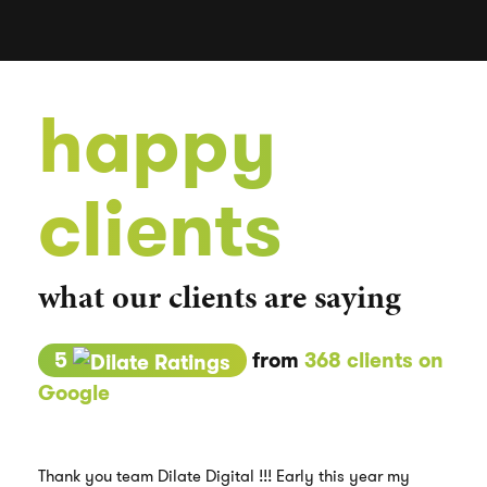
happy
clients
what our clients are saying
5
from
368 clients on
Google
Thank you team Dilate Digital !!! Early this year my