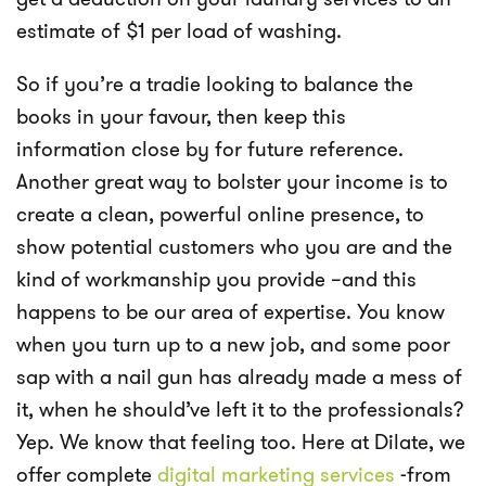
estimate of $1 per load of washing.
So if you’re a tradie looking to balance the
books in your favour, then keep this
information close by for future reference.
Another great way to bolster your income is to
create a clean, powerful online presence, to
show potential customers who you are and the
kind of workmanship you provide –and this
happens to be our area of expertise. You know
when you turn up to a new job, and some poor
sap with a nail gun has already made a mess of
it, when he should’ve left it to the professionals?
Yep. We know that feeling too. Here at Dilate, we
offer complete
digital marketing services
-from