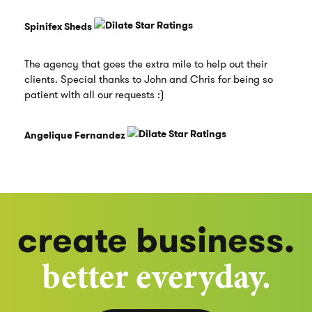
Spinifex Sheds
The agency that goes the extra mile to help out their
clients. Special thanks to John and Chris for being so
patient with all our requests :)
Angelique Fernandez
create business.
better everyday.