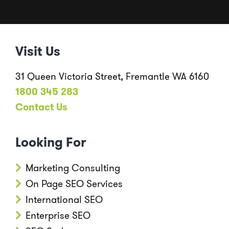
Visit Us
31 Queen Victoria Street, Fremantle WA 6160
1800 345 283
Contact Us
Looking For
Marketing Consulting
On Page SEO Services
International SEO
Enterprise SEO