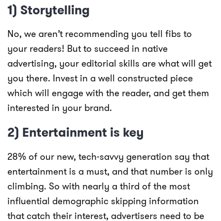
1) Storytelling
No, we aren’t recommending you tell fibs to
your readers! But to succeed in native
advertising, your editorial skills are what will get
you there. Invest in a well constructed piece
which will engage with the reader, and get them
interested in your brand.
2) Entertainment is key
28% of our new, tech-savvy generation say that
entertainment is a must, and that number is only
climbing. So with nearly a third of the most
influential demographic skipping information
that catch their interest, advertisers need to be