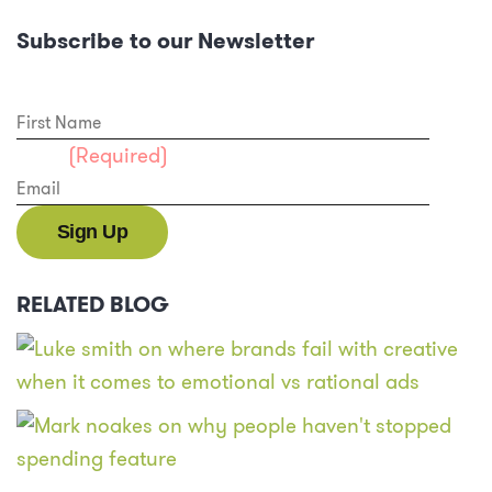
Subscribe to our Newsletter
First Name
Email
(Required)
RELATED BLOG