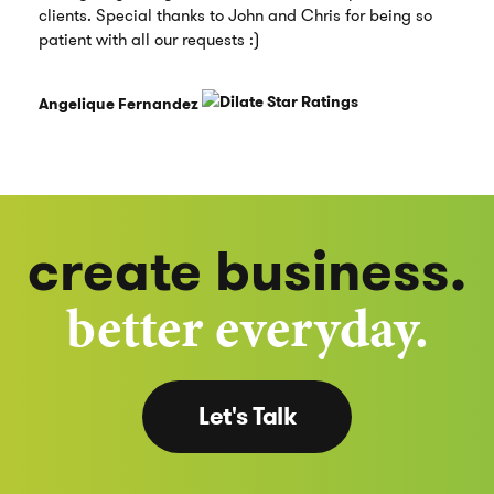
clients. Special thanks to John and Chris for being so
patient with all our requests :)
Angelique Fernandez
create business.
better everyday.
Let's Talk