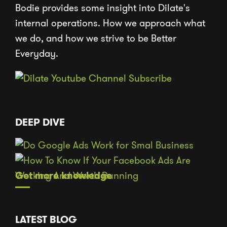
Bodie provides some insight into Dilate's
internal operations. How we approach what
we do, and how we strive to be Better
Everyday.
DEEP DIVE
Get more knowledge
LATEST BLOG