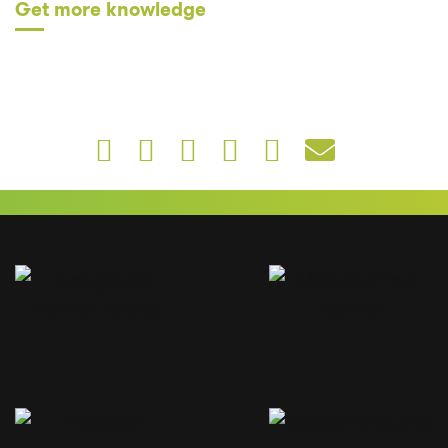
Get more knowledge