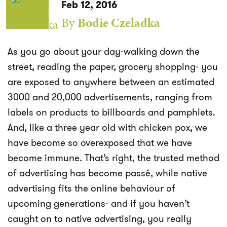
Feb 12, 2016
By
Bodie Czeladka
As you go about your day-walking down the
street, reading the paper, grocery shopping- you
are exposed to anywhere between an estimated
3000 and 20,000 advertisements, ranging from
labels on products to billboards and pamphlets.
And, like a three year old with chicken pox, we
have become so overexposed that we have
become immune. That’s right, the trusted method
of advertising has become passé, while native
advertising fits the online behaviour of
upcoming generations- and if you haven’t
caught on to native advertising, you really