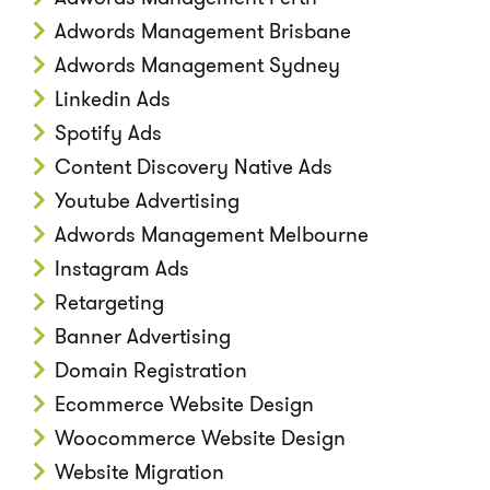
Adwords Management Brisbane
Adwords Management Sydney
Linkedin Ads
Spotify Ads
Content Discovery Native Ads
Youtube Advertising
Adwords Management Melbourne
Instagram Ads
Retargeting
Banner Advertising
Domain Registration
Ecommerce Website Design
Woocommerce Website Design
Website Migration