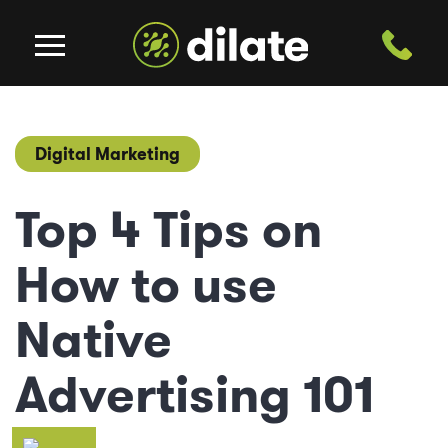
Digital Marketing
Top 4 Tips on
How to use
Native
Advertising 101