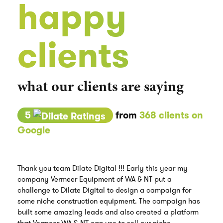
happy
clients
what our clients are saying
5
from
368 clients on
Google
Thank you team Dilate Digital !!! Early this year my
company Vermeer Equipment of WA & NT put a
challenge to Dilate Digital to design a campaign for
some niche construction equipment. The campaign has
built some amazing leads and also created a platform