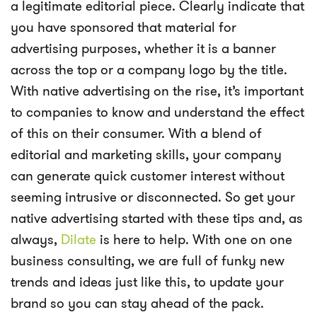
a legitimate editorial piece. Clearly indicate that
you have sponsored that material for
advertising purposes, whether it is a banner
across the top or a company logo by the title.
With native advertising on the rise, it’s important
to companies to know and understand the effect
of this on their consumer. With a blend of
editorial and marketing skills, your company
can generate quick customer interest without
seeming intrusive or disconnected. So get your
native advertising started with these tips and, as
always,
Dilate
is here to help. With one on one
business consulting, we are full of funky new
trends and ideas just like this, to update your
brand so you can stay ahead of the pack.