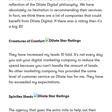
reflection of the Dilate Digital philosophy. We have
absolutely no hesitation in recommending their services.
In fact, we think there are a lot of companies that could
benefit from Dilate Digital. If there was a rating then it's
a big 10!
Creatures of Comfort
They have increased my leads 10 fold. It's not every day
you ask your digital marketing company to reduce the
spend because you can't handle the amount of leads.
No other marketing company has provided the same
level of customer service as Dilate has for me. They have
far exceeded my expectations.
Spinifex Sheds
The agency that goes the extra mile to help out their