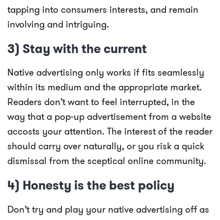
tapping into consumers interests, and remain
involving and intriguing.
3) Stay with the current
Native advertising only works if fits seamlessly
within its medium and the appropriate market.
Readers don’t want to feel interrupted, in the
way that a pop-up advertisement from a website
accosts your attention. The interest of the reader
should carry over naturally, or you risk a quick
dismissal from the sceptical online community.
4) Honesty is the best policy
Don’t try and play your native advertising off as