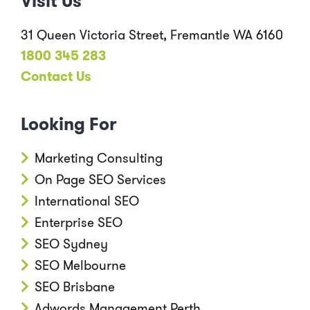
Visit Us
31 Queen Victoria Street, Fremantle WA 6160
1800 345 283
Contact Us
Looking For
Marketing Consulting
On Page SEO Services
International SEO
Enterprise SEO
SEO Sydney
SEO Melbourne
SEO Brisbane
Adwords Management Perth