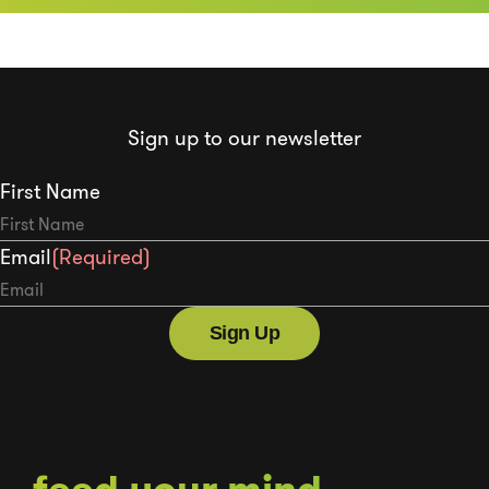
Sign up to our newsletter
First Name
Email
(Required)