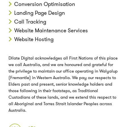
Conversion Optimisation
Landing Page Design
Call Tracking
Website Maintenance Services
Website Hosting
Dilate Digital acknowledges all First Nations of this place
we call Australia, and we are honoured and grateful for
the privilege to maintain our office operating in Walyalup
(Fremantle) in Western Australia. We pay our respects to
Elders past and present, senior knowledge holders and
those following in their footsteps, as Traditional
Custodians of these lands, and we extend this respect to
all Aboriginal and Torres Strait Islander Peoples across
Australia.