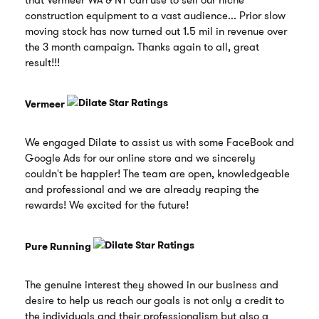
that Vermeer WA & NT can use to sell our niche
construction equipment to a vast audience... Prior slow
moving stock has now turned out 1.5 mil in revenue over
the 3 month campaign. Thanks again to all, great
result!!!
Vermeer
We engaged Dilate to assist us with some FaceBook and
Google Ads for our online store and we sincerely
couldn't be happier! The team are open, knowledgeable
and professional and we are already reaping the
rewards! We excited for the future!
Pure Running
The genuine interest they showed in our business and
desire to help us reach our goals is not only a credit to
the individuals and their professionalism but also a