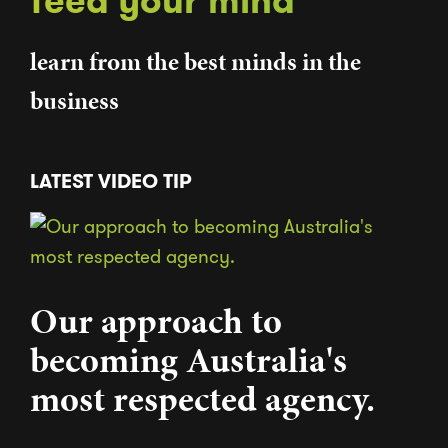
feed your mind
learn from the best minds in the
business
LATEST VIDEO TIP
Our approach to
becoming Australia's
most respected agency.