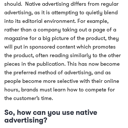
should.
Native advertising differs from regular
advertising, as it is attempting to quietly blend
into its editorial environment. For example,
rather than a company taking out a page of a
magazine for a big picture of the product, they
will put in sponsored content which promotes
the product, often reading similarly to the other
pieces in the publication. This has now become
the preferred method of advertising, and as
people become more selective with their online
hours, brands must learn how to compete for
the customer’s time.
So, how can you use native
advertising?