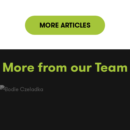
MORE ARTICLES
More from our Team