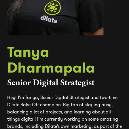
Tanya
Dharmapala
Senior Digital Strategist
Hey! I’m Tanya, Senior Digital Strategist and two-time
Dilate Bake-Off champion. Big fan of staying busy,
balancing a lot of projects, and learning about all
things digital! I’m currently working on some amazing
brands, including Dilate’s own marketing, as part of the