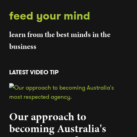
feed your mind
learn from the best minds in the
business
LATEST VIDEO TIP
Our approach to
becoming Australia's