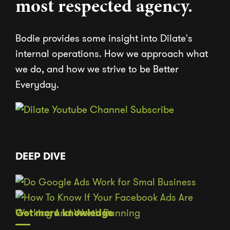
most respected agency.
Bodie provides some insight into Dilate's
internal operations. How we approach what
we do, and how we strive to be Better
Everyday.
DEEP DIVE
Get more knowledge