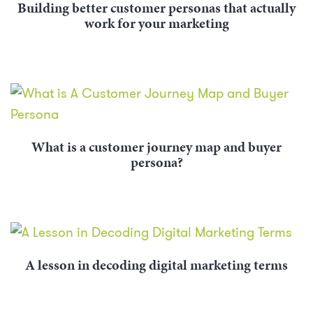
Building better customer personas that actually
work for your marketing
What is a customer journey map and buyer
persona?
A lesson in decoding digital marketing terms