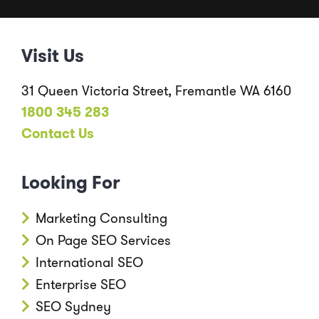
Visit Us
31 Queen Victoria Street, Fremantle WA 6160
1800 345 283
Contact Us
Looking For
Marketing Consulting
On Page SEO Services
International SEO
Enterprise SEO
SEO Sydney