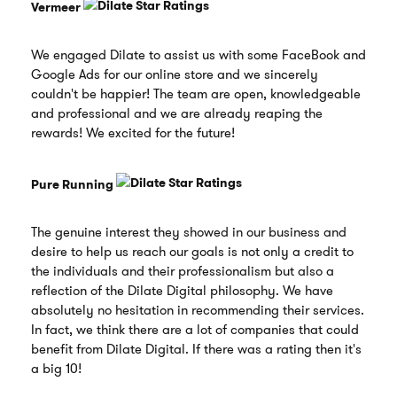
Vermeer
We engaged Dilate to assist us with some FaceBook and
Google Ads for our online store and we sincerely
couldn't be happier! The team are open, knowledgeable
and professional and we are already reaping the
rewards! We excited for the future!
Pure Running
The genuine interest they showed in our business and
desire to help us reach our goals is not only a credit to
the individuals and their professionalism but also a
reflection of the Dilate Digital philosophy. We have
absolutely no hesitation in recommending their services.
In fact, we think there are a lot of companies that could
benefit from Dilate Digital. If there was a rating then it's
a big 10!