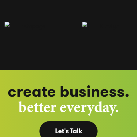
create business.
better everyday.
Let's Talk