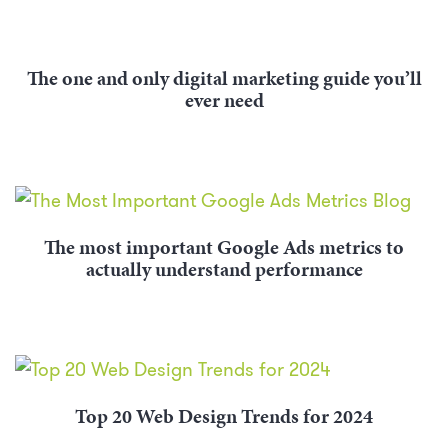
The one and only digital marketing guide you’ll
ever need
The most important Google Ads metrics to
actually understand performance
Top 20 Web Design Trends for 2024