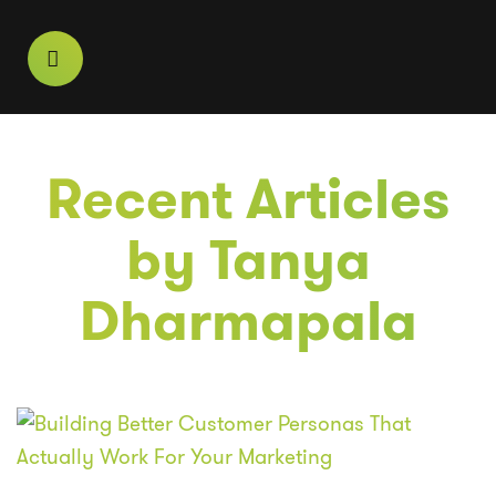
Recent Articles
by
Tanya
Dharmapala