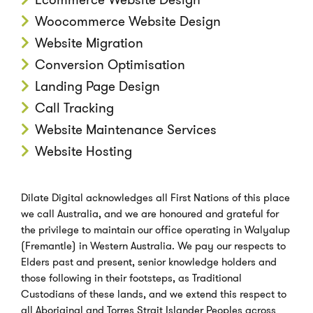
Woocommerce Website Design
Website Migration
Conversion Optimisation
Landing Page Design
Call Tracking
Website Maintenance Services
Website Hosting
Dilate Digital acknowledges all First Nations of this place
we call Australia, and we are honoured and grateful for
the privilege to maintain our office operating in Walyalup
(Fremantle) in Western Australia. We pay our respects to
Elders past and present, senior knowledge holders and
those following in their footsteps, as Traditional
Custodians of these lands, and we extend this respect to
all Aboriginal and Torres Strait Islander Peoples across