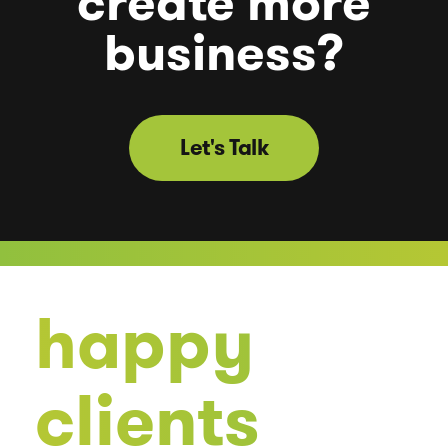
create
more
business?
Let's Talk
happy
clients