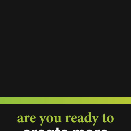
are you ready to