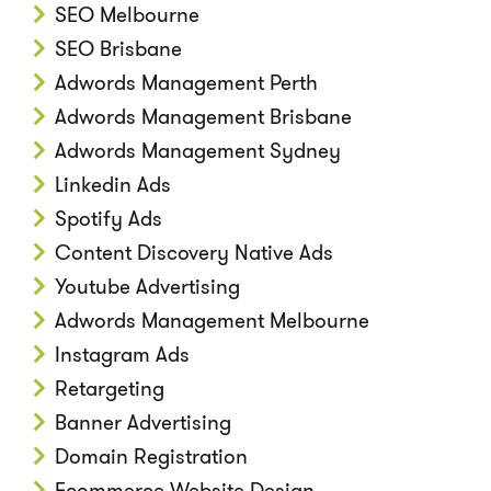
SEO Melbourne
SEO Brisbane
Adwords Management Perth
Adwords Management Brisbane
Adwords Management Sydney
Linkedin Ads
Spotify Ads
Content Discovery Native Ads
Youtube Advertising
Adwords Management Melbourne
Instagram Ads
Retargeting
Banner Advertising
Domain Registration
Ecommerce Website Design