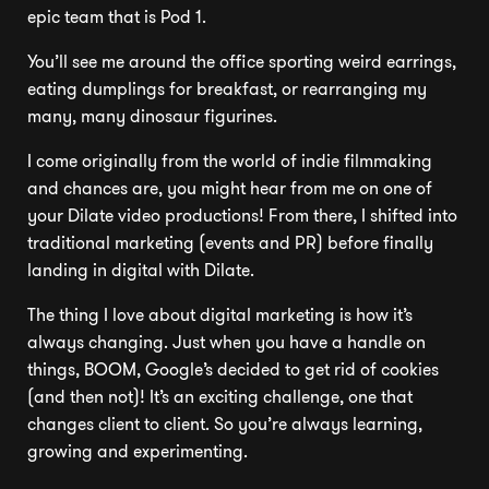
epic team that is Pod 1.
You’ll see me around the office sporting weird earrings,
eating dumplings for breakfast, or rearranging my
many, many dinosaur figurines.
I come originally from the world of indie filmmaking
and chances are, you might hear from me on one of
your Dilate video productions! From there, I shifted into
traditional marketing (events and PR) before finally
landing in digital with Dilate.
The thing I love about digital marketing is how it’s
always changing. Just when you have a handle on
things, BOOM, Google’s decided to get rid of cookies
(and then not)! It’s an exciting challenge, one that
changes client to client. So you’re always learning,
growing and experimenting.