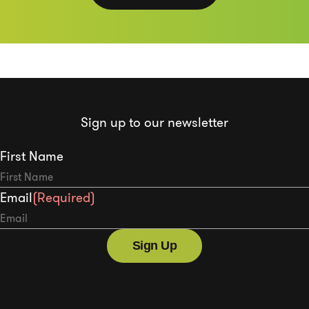
Sign up to our newsletter
First Name
Email
(Required)