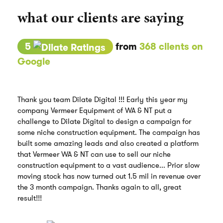
what our clients are saying
5
from
368 clients on
Google
Thank you team Dilate Digital !!! Early this year my
company Vermeer Equipment of WA & NT put a
challenge to Dilate Digital to design a campaign for
some niche construction equipment. The campaign has
built some amazing leads and also created a platform
that Vermeer WA & NT can use to sell our niche
construction equipment to a vast audience... Prior slow
moving stock has now turned out 1.5 mil in revenue over
the 3 month campaign. Thanks again to all, great
result!!!