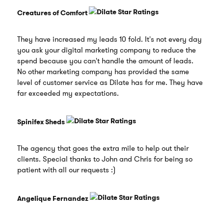
Creatures of Comfort
They have increased my leads 10 fold. It's not every day
you ask your digital marketing company to reduce the
spend because you can't handle the amount of leads.
No other marketing company has provided the same
level of customer service as Dilate has for me. They have
far exceeded my expectations.
Spinifex Sheds
The agency that goes the extra mile to help out their
clients. Special thanks to John and Chris for being so
patient with all our requests :)
Angelique Fernandez