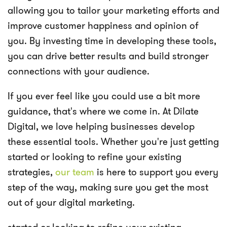
allowing you to tailor your marketing efforts and
improve customer happiness and opinion of
you. By investing time in developing these tools,
you can drive better results and build stronger
connections with your audience.
If you ever feel like you could use a bit more
guidance, that's where we come in. At Dilate
Digital, we love helping businesses develop
these essential tools. Whether you're just getting
started or looking to refine your existing
strategies,
our team
is here to support you every
step of the way, making sure you get the most
out of your digital marketing.