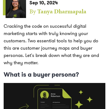
Sep 10, 2024
By
Tanya Dharmapala
Cracking the code on successful digital
marketing starts with truly knowing your
customers. Two essential tools to help you do
this are customer journey maps and buyer
personas. Let's break down what they are and
why they matter.
What is a buyer persona?