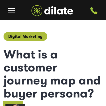
Digital Marketing
What is a
customer
journey map and
buyer persona?