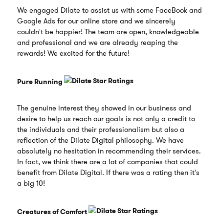
We engaged Dilate to assist us with some FaceBook and
Google Ads for our online store and we sincerely
couldn't be happier! The team are open, knowledgeable
and professional and we are already reaping the
rewards! We excited for the future!
Pure Running
The genuine interest they showed in our business and
desire to help us reach our goals is not only a credit to
the individuals and their professionalism but also a
reflection of the Dilate Digital philosophy. We have
absolutely no hesitation in recommending their services.
In fact, we think there are a lot of companies that could
benefit from Dilate Digital. If there was a rating then it's
a big 10!
Creatures of Comfort