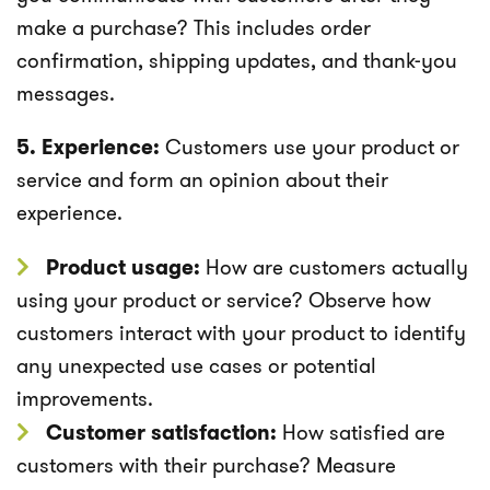
make a purchase? This includes order
confirmation, shipping updates, and thank-you
messages.
5. Experience:
Customers use your product or
service and form an opinion about their
experience.
Product usage:
How are customers actually
using your product or service? Observe how
customers interact with your product to identify
any unexpected use cases or potential
improvements.
Customer satisfaction:
How satisfied are
customers with their purchase? Measure