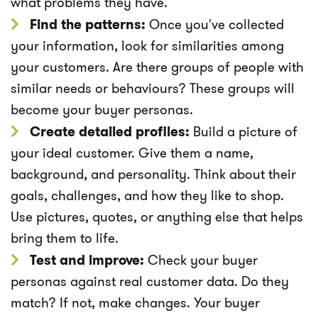
what problems they have.
Find the patterns:
Once you've collected
your information, look for similarities among
your customers. Are there groups of people with
similar needs or behaviours? These groups will
become your buyer personas.
Create detailed profiles:
Build a picture of
your ideal customer. Give them a name,
background, and personality. Think about their
goals, challenges, and how they like to shop.
Use pictures, quotes, or anything else that helps
bring them to life.
Test and improve:
Check your buyer
personas against real customer data. Do they
match? If not, make changes. Your buyer