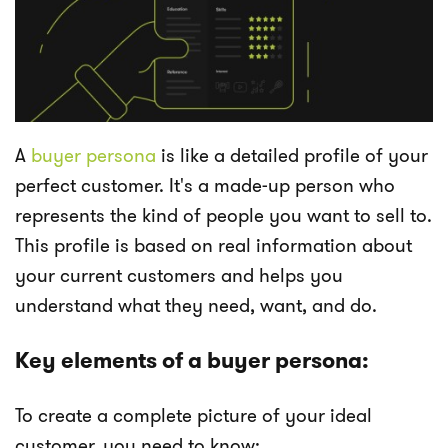
A
buyer persona
is like a detailed profile of your
perfect customer. It's a made-up person who
represents the kind of people you want to sell to.
This profile is based on real information about
your current customers and helps you
understand what they need, want, and do.
Key elements of a buyer persona:
To create a complete picture of your ideal
customer, you need to know: