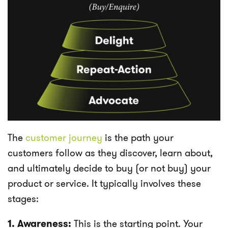
The
customer journey
is the path your
customers follow as they discover, learn about,
and ultimately decide to buy (or not buy) your
product or service. It typically involves these
stages:
1. Awareness:
This is the starting point. Your