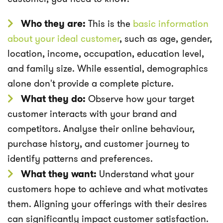
Who they are:
This is the
basic information
about your ideal customer
, such as age, gender,
location, income, occupation, education level,
and family size. While essential, demographics
alone don't provide a complete picture.
What they do:
Observe how your target
customer interacts with your brand and
competitors. Analyse their online behaviour,
purchase history, and customer journey to
identify patterns and preferences.
What they want:
Understand what your
customers hope to achieve and what motivates
them. Aligning your offerings with their desires
can significantly impact customer satisfaction.