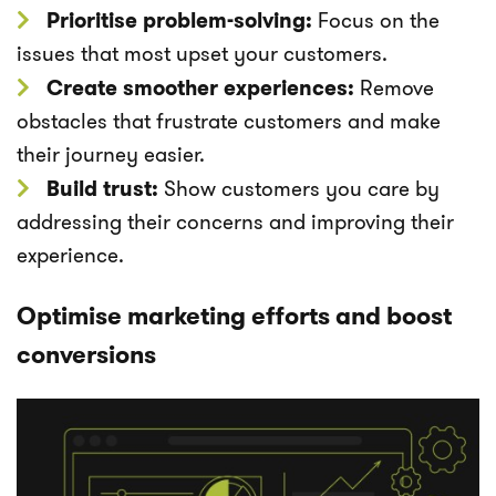
Prioritise problem-solving:
Focus on the
issues that most upset your customers.
Create smoother experiences:
Remove
obstacles that frustrate customers and make
their journey easier.
Build trust:
Show customers you care by
addressing their concerns and improving their
experience.
Optimise marketing efforts and boost
conversions