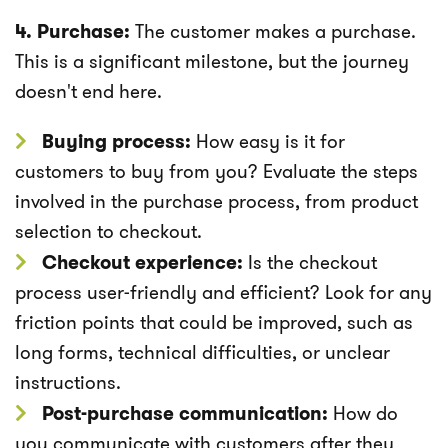
4. Purchase:
The customer makes a purchase.
This is a significant milestone, but the journey
doesn't end here.
Buying process:
How easy is it for
customers to buy from you? Evaluate the steps
involved in the purchase process, from product
selection to checkout.
Checkout experience:
Is the checkout
process user-friendly and efficient? Look for any
friction points that could be improved, such as
long forms, technical difficulties, or unclear
instructions.
Post-purchase communication:
How do
you communicate with customers after they