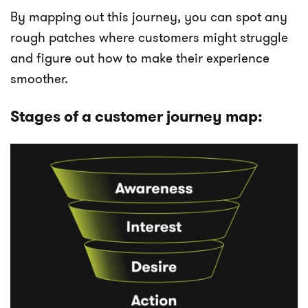
By mapping out this journey, you can spot any
rough patches where customers might struggle
and figure out how to make their experience
smoother.
Stages of a customer journey map: