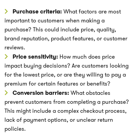
Purchase criteria:
What factors are most
important to customers when making a
purchase? This could include price, quality,
brand reputation, product features, or customer
reviews.
Price sensitivity:
How much does price
impact buying decisions? Are customers looking
for the lowest price, or are they willing to pay a
premium for certain features or benefits?
Conversion barriers:
What obstacles
prevent customers from completing a purchase?
This might include a complex checkout process,
lack of payment options, or unclear return
policies.