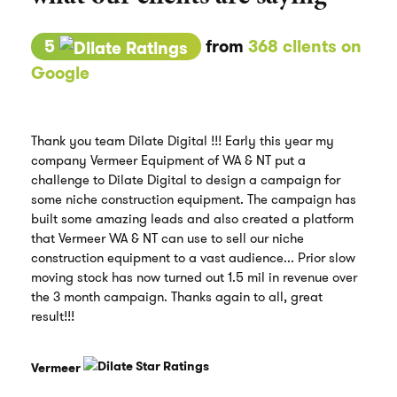
5
from
368 clients on
Google
Thank you team Dilate Digital !!! Early this year my
company Vermeer Equipment of WA & NT put a
challenge to Dilate Digital to design a campaign for
some niche construction equipment. The campaign has
built some amazing leads and also created a platform
that Vermeer WA & NT can use to sell our niche
construction equipment to a vast audience... Prior slow
moving stock has now turned out 1.5 mil in revenue over
the 3 month campaign. Thanks again to all, great
result!!!
Vermeer