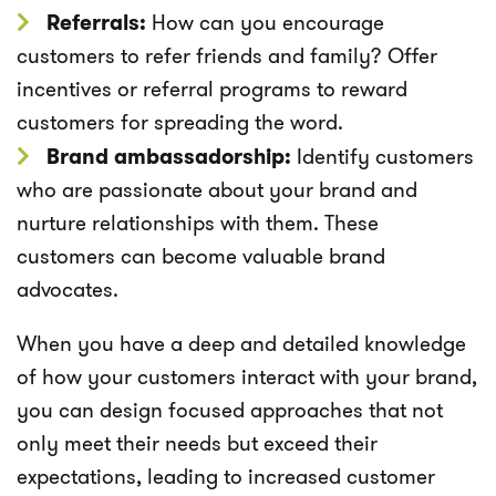
Referrals:
How can you encourage
customers to refer friends and family? Offer
incentives or referral programs to reward
customers for spreading the word.
Brand ambassadorship:
Identify customers
who are passionate about your brand and
nurture relationships with them. These
customers can become valuable brand
advocates.
When you have a deep and detailed knowledge
of how your customers interact with your brand,
you can design focused approaches that not
only meet their needs but exceed their
expectations, leading to increased customer