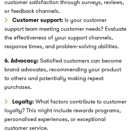
customer satisfaction through surveys, reviews,
or feedback channels.
Customer support:
Is your customer
support team meeting customer needs? Evaluate
the effectiveness of your support channels,
response times, and problem-solving abilities.
6. Advocacy:
Satisfied customers can become
brand advocates, recommending your product
to others and potentially making repeat
purchases.
Loyalty:
What factors contribute to customer
loyalty? This might include rewards programs,
personalised experiences, or exceptional
customer service.