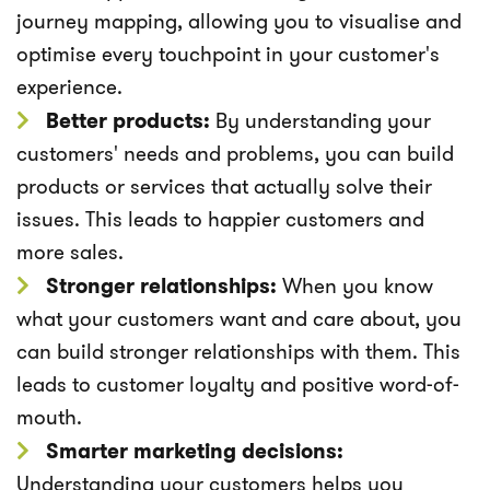
journey mapping, allowing you to visualise and
optimise every touchpoint in your customer's
experience.
Better products:
By understanding your
customers' needs and problems, you can build
products or services that actually solve their
issues. This leads to happier customers and
more sales.
Stronger relationships:
When you know
what your customers want and care about, you
can build stronger relationships with them. This
leads to customer loyalty and positive word-of-
mouth.
Smarter marketing decisions:
Understanding your customers helps you