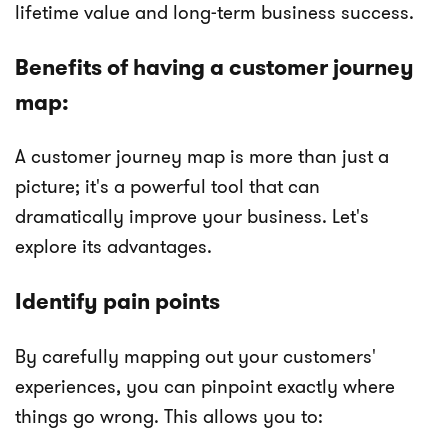
lifetime value and long-term business success.
Benefits of having a customer journey
map:
A customer journey map is more than just a
picture; it's a powerful tool that can
dramatically improve your business. Let's
explore its advantages.
Identify pain points
By carefully mapping out your customers'
experiences, you can pinpoint exactly where
things go wrong. This allows you to: