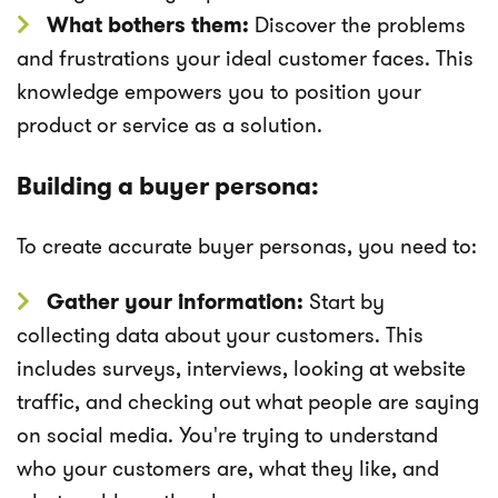
What bothers them:
Discover the problems
and frustrations your ideal customer faces. This
knowledge empowers you to position your
product or service as a solution.
Building a buyer persona:
To create accurate buyer personas, you need to:
Gather your information:
Start by
collecting data about your customers. This
includes surveys, interviews, looking at website
traffic, and checking out what people are saying
on social media. You're trying to understand
who your customers are, what they like, and