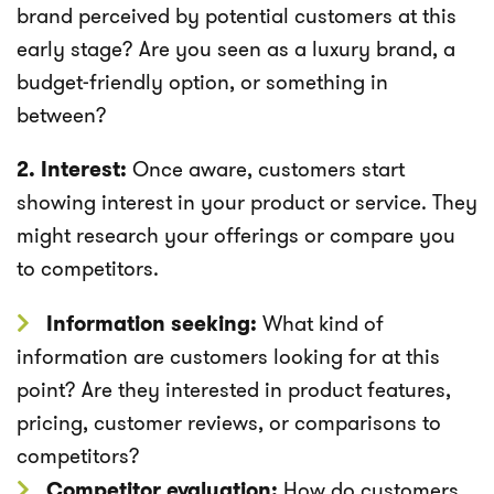
brand perceived by potential customers at this
early stage? Are you seen as a luxury brand, a
budget-friendly option, or something in
between?
2. Interest:
Once aware, customers start
showing interest in your product or service. They
might research your offerings or compare you
to competitors.
Information seeking:
What kind of
information are customers looking for at this
point? Are they interested in product features,
pricing, customer reviews, or comparisons to
competitors?
Competitor evaluation:
How do customers