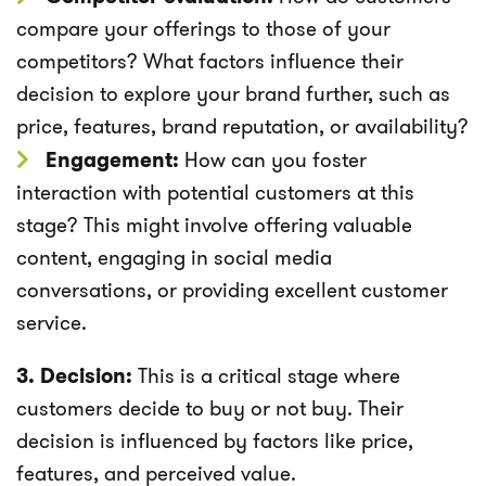
compare your offerings to those of your
competitors? What factors influence their
decision to explore your brand further, such as
price, features, brand reputation, or availability?
Engagement:
How can you foster
interaction with potential customers at this
stage? This might involve offering valuable
content, engaging in social media
conversations, or providing excellent customer
service.
3. Decision:
This is a critical stage where
customers decide to buy or not buy. Their
decision is influenced by factors like price,
features, and perceived value.