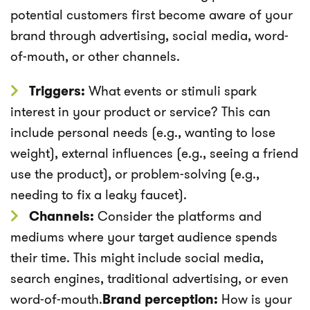
potential customers first become aware of your
brand through advertising, social media, word-
of-mouth, or other channels.
Triggers:
What events or stimuli spark
interest in your product or service? This can
include personal needs (e.g., wanting to lose
weight), external influences (e.g., seeing a friend
use the product), or problem-solving (e.g.,
needing to fix a leaky faucet).
Channels:
Consider the platforms and
mediums where your target audience spends
their time. This might include social media,
search engines, traditional advertising, or even
word-of-mouth.
Brand perception:
How is your