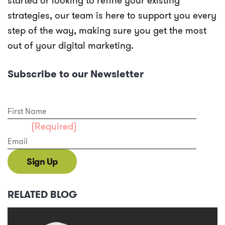
started or looking to refine your existing
strategies, our team is here to support you every
step of the way, making sure you get the most
out of your digital marketing.
Subscribe to our Newsletter
First Name
Email
(Required)
Sign Up
RELATED BLOG