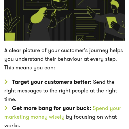
A clear picture of your customer's journey helps
you understand their behaviour at every step.
This means you can:
Target your customers better:
Send the
right messages to the right people at the right
time.
Get more bang for your buck:
Spend your
marketing money wisely
by focusing on what
works.