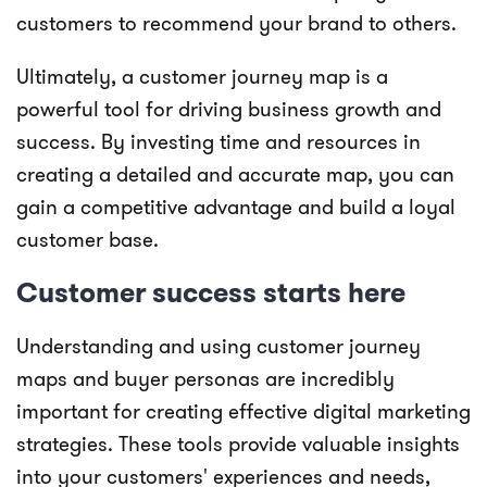
customers to recommend your brand to others.
Ultimately, a customer journey map is a
powerful tool for driving business growth and
success. By investing time and resources in
creating a detailed and accurate map, you can
gain a competitive advantage and build a loyal
customer base.
Customer success starts here
Understanding and using customer journey
maps and buyer personas are incredibly
important for creating effective digital marketing
strategies. These tools provide valuable insights
into your customers' experiences and needs,