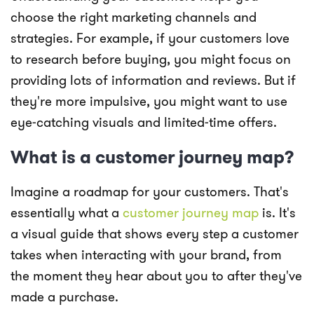
choose the right marketing channels and
strategies. For example, if your customers love
to research before buying, you might focus on
providing lots of information and reviews. But if
they're more impulsive, you might want to use
eye-catching visuals and limited-time offers.
What is a customer journey map?
Imagine a roadmap for your customers. That's
essentially what a
customer journey map
is. It's
a visual guide that shows every step a customer
takes when interacting with your brand, from
the moment they hear about you to after they've
made a purchase.