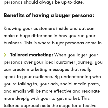
personas should always be up-to-date.
Benefits of having a buyer persona:
Knowing your customers inside and out can
make a huge difference in how you run your
business. This is where buyer personas come in.
Tailored marketing:
When you layer your
personas over your ideal customer journey, you
can create marketing messages that really
speak to your audience. By understanding who
you're talking to, your ads, social media posts,
and emails will be more effective and resonate
more deeply with your target market. This
tailored approach sets the stage for effective