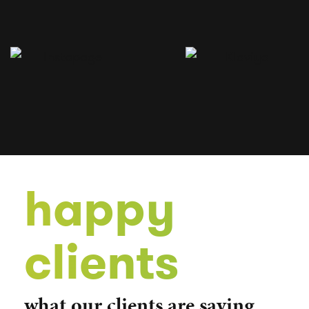
happy
clients
what our clients are saying