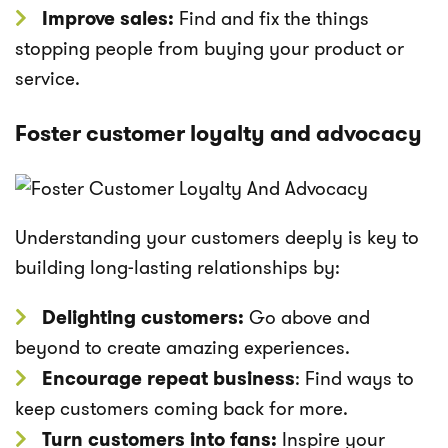
Improve sales:
Find and fix the things
stopping people from buying your product or
service.
Foster customer loyalty and advocacy
Understanding your customers deeply is key to
building long-lasting relationships by:
Delighting customers:
Go above and
beyond to create amazing experiences.
Encourage repeat business
: Find ways to
keep customers coming back for more.
Turn customers into fans:
Inspire your