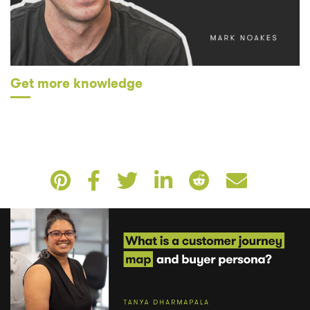
Get more knowledge