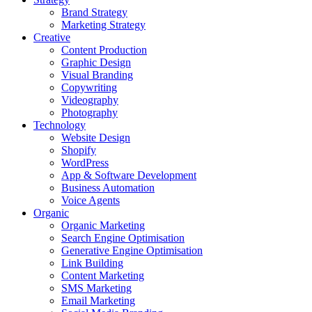
Brand Strategy
Marketing Strategy
Creative
Content Production
Graphic Design
Visual Branding
Copywriting
Videography
Photography
Technology
Website Design
Shopify
WordPress
App & Software Development
Business Automation
Voice Agents
Organic
Organic Marketing
Search Engine Optimisation
Generative Engine Optimisation
Link Building
Content Marketing
SMS Marketing
Email Marketing