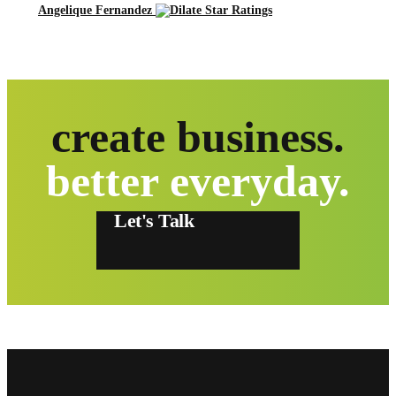
Angelique Fernandez
create business.
better everyday.
Let's Talk