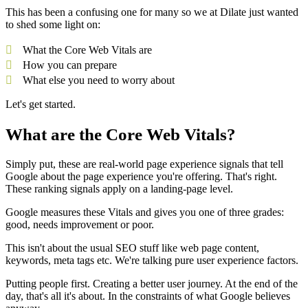
This has been a confusing one for many so we at Dilate just wanted
to shed some light on:
What the Core Web Vitals are
How you can prepare
What else you need to worry about
Let's get started.
What are the Core Web Vitals?
Simply put, these are real-world page experience signals that tell
Google about the page experience you're offering. That's right.
These ranking signals apply on a landing-page level.
Google measures these Vitals and gives you one of three grades:
good, needs improvement or poor.
This isn't about the usual SEO stuff like web page content,
keywords, meta tags etc. We're talking pure user experience factors.
Putting people first. Creating a better user journey. At the end of the
day, that's all it's about. In the constraints of what Google believes