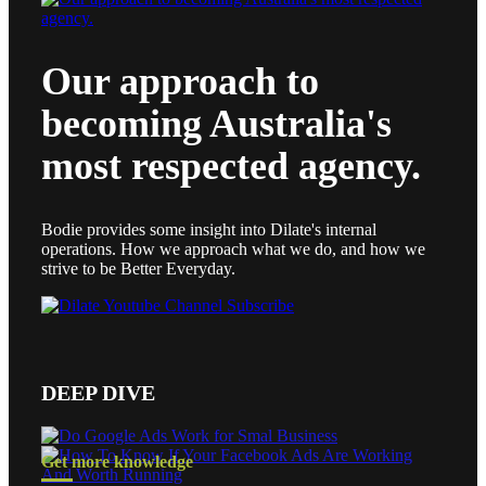
Our approach to
becoming Australia's
most respected agency.
Bodie provides some insight into Dilate's internal
operations. How we approach what we do, and how we
strive to be Better Everyday.
DEEP DIVE
Get more knowledge