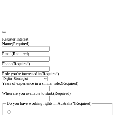
Register Interest
Name
(Required)
Email
(Required)
Phone
(Required)
Role you're interested in
(Required)
Years of experience in a similar role:
(Required)
When are you available to start:
(Required)
Do you have working rights in Australia?
(Required)
Yes