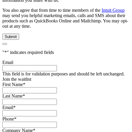
information you share with us.
You also agree that from time to time members of the
Intuit Group
may send you helpful marketing emails, calls and SMS about their
products such as QuickBooks Online and Mailchimp. You may opt-
out at any time.
"
*
" indicates required fields
Email
This field is for validation purposes and should be left unchanged.
Join the waitlist
First Name
*
Last Name
*
Email
*
Phone
*
Company Name
*