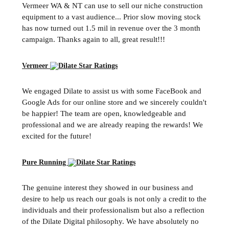
Vermeer WA & NT can use to sell our niche construction
equipment to a vast audience... Prior slow moving stock
has now turned out 1.5 mil in revenue over the 3 month
campaign. Thanks again to all, great result!!!
Vermeer
We engaged Dilate to assist us with some FaceBook and
Google Ads for our online store and we sincerely couldn't
be happier! The team are open, knowledgeable and
professional and we are already reaping the rewards! We
excited for the future!
Pure Running
The genuine interest they showed in our business and
desire to help us reach our goals is not only a credit to the
individuals and their professionalism but also a reflection
of the Dilate Digital philosophy. We have absolutely no