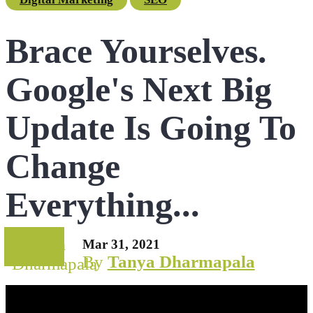
Brace Yourselves.
Google's Next Big
Update Is Going To
Change
Everything...
Mar 31, 2021
By
Tanya Dharmapala