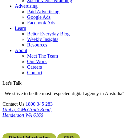
Social Media Branding
Advertising
Paid Advertising
Google Ads
Facebook Ads
Learn
Better Everyday Blog
Weekly Insights
Resources
About
Meet The Team
Our Work
Careers
Contact
Let's Talk
"We strive to be the most respected digital agency in Australia"
Contact Us
1800 345 283
Unit 5, 4 McGrath Road,
Henderson WA 6166
Digital Marketing
SEO