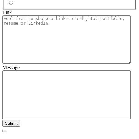
No
Link
Message