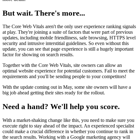
But wait. There's more...
The Core Web Vitals aren't the only user experience ranking signals
at play. They're joining a suite of factors that were part of previous
updates, including mobile friendliness, safe browsing, HTTPS level
security and intrusive interstitial guidelines. So even without this
update, you can see that page experience is still a hugely important
factor for showing on search results.
Together with the Core Web Vitals, site owners can allow an
optimal website experience for potential customers. Fail to meet the
requirements and you'll be sending people to your competitors!
With the update coming out in May, some site owners will have a
big job ahead getting their sites ready for the rollout.
Need a hand? We'll help you score.
With a market-shaking change like this, you need to make sure you
execute right to stay ahead of the impact. An experienced specialist
could make a crucial difference in whether you continue to rank in
the search results. Working with a Google marketing agency will