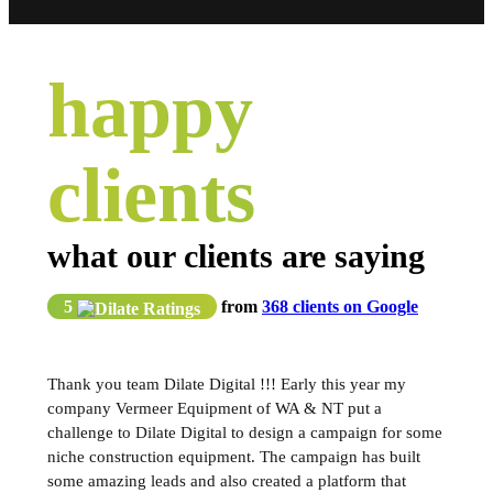
happy
clients
what our clients are saying
5
from
368 clients on Google
Thank you team Dilate Digital !!! Early this year my
company Vermeer Equipment of WA & NT put a
challenge to Dilate Digital to design a campaign for some
niche construction equipment. The campaign has built
some amazing leads and also created a platform that