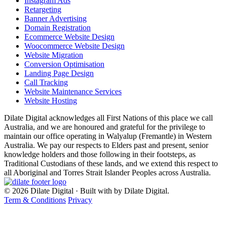
Instagram Ads
Retargeting
Banner Advertising
Domain Registration
Ecommerce Website Design
Woocommerce Website Design
Website Migration
Conversion Optimisation
Landing Page Design
Call Tracking
Website Maintenance Services
Website Hosting
Dilate Digital acknowledges all First Nations of this place we call
Australia, and we are honoured and grateful for the privilege to
maintain our office operating in Walyalup (Fremantle) in Western
Australia. We pay our respects to Elders past and present, senior
knowledge holders and those following in their footsteps, as
Traditional Custodians of these lands, and we extend this respect to
all Aboriginal and Torres Strait Islander Peoples across Australia.
© 2026 Dilate Digital · Built with
by Dilate Digital.
Term & Conditions
Privacy