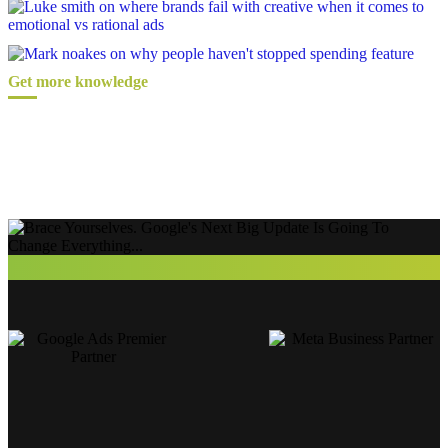
Get more knowledge