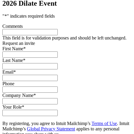
2026 Dilate Event
"
*
" indicates required fields
Comments
This field is for validation purposes and should be left unchanged.
Request an invite
First Name
*
Last Name
*
Email
*
Phone
Company Name
*
Your Role
*
By registering, you agree to Intuit Mailchimp’s
Terms of Use
. Intuit
Mailchimp’s
Global Privacy Statement
applies to any personal