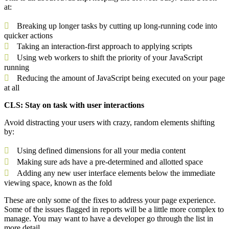
at:
Breaking up longer tasks by cutting up long-running code into
quicker actions
Taking an interaction-first approach to applying scripts
Using web workers to shift the priority of your JavaScript
running
Reducing the amount of JavaScript being executed on your page
at all
CLS: Stay on task with user interactions
Avoid distracting your users with crazy, random elements shifting
by:
Using defined dimensions for all your media content
Making sure ads have a pre-determined and allotted space
Adding any new user interface elements below the immediate
viewing space, known as the fold
These are only some of the fixes to address your page experience.
Some of the issues flagged in reports will be a little more complex to
manage. You may want to have a developer go through the list in
more detail.