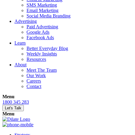
SMS Marketing
Email Marketing
Social Media Branding
Advertising
Paid Advertising
Google Ads
Facebook Ads
Learn
Better Everyday Blog
Weekly Insights
Resources
About
Meet The Team
Our Work
Careers
Contact
Menu
1800 345 283
Let's Talk
Menu
Strategy