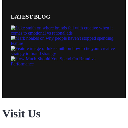
LATEST BLOG
Visit Us