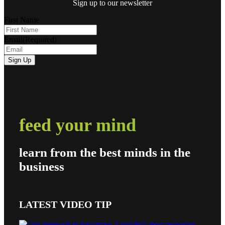
Sign up to our newsletter
First Name
Email
(Required)
feed your mind
learn from the best minds in the
business
LATEST VIDEO TIP