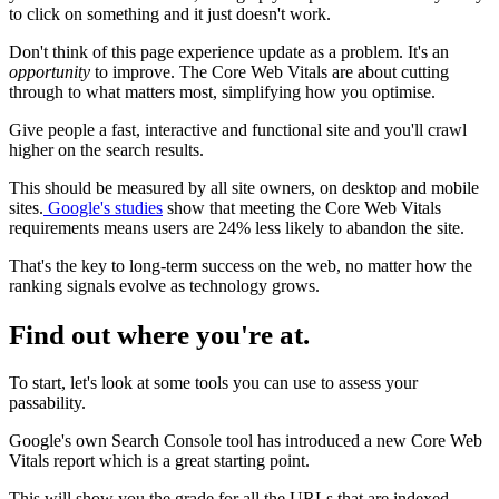
to click on something and it just doesn't work.
Don't think of this page experience update as a problem. It's an
opportunity
to improve. The Core Web Vitals are about cutting
through to what matters most, simplifying how you optimise.
Give people a fast, interactive and functional site and you'll crawl
higher on the search results.
This should be measured by all site owners, on desktop and mobile
sites.
Google's studies
show that meeting the Core Web Vitals
requirements means users are 24% less likely to abandon the site.
That's the key to long-term success on the web, no matter how the
ranking signals evolve as technology grows.
Find out where you're at.
To start, let's look at some tools you can use to assess your
passability.
Google's own Search Console tool has introduced a new Core Web
Vitals report which is a great starting point.
This will show you the grade for all the URLs that are indexed