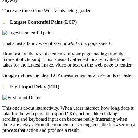
anyway.
There are three Core Web Vitals being graded:
Largest Contentful Paint (LCP)
That's just a fancy way of saying
what's the page speed?
How fast are the visual elements of your page loading from the
moment of clicking? This is usually affected mostly by the time it
takes for the largest image, video or text on the web page to render.
Google defines the ideal LCP measurement as 2.5 seconds or faster.
First Input Delay (FID)
This one's about interactivity. When users interact, how long does it
take for the web page to respond? Key actions like clicking,
scrolling and keyboard input can become really frustrating when
there are delays. From the moment a user engages, the browser must
process that action and produce a result.