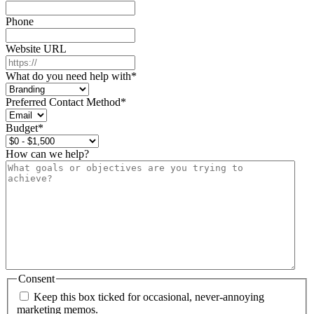
Phone
Website URL
What do you need help with
*
Preferred Contact Method
*
Budget
*
How can we help?
Consent
Keep this box ticked for occasional, never-annoying
marketing memos.