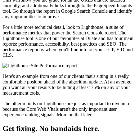
currently, and additionally links through to the PageSpeed Insights
tool. Go through the report in Google Search Console and identify
any opportunities to improve.
For a little more technical detail, look to Lighthouse, a suite of
performance metrics that power the Search Console report. The
Lighthouse tool is one of our favourites at Dilate and has four main
reports: performance, accessibility, best practices and SEO. The
performance report is where you'll find info on your LCP, FID and
CLS.
Here's an example from one of our clients that's sitting in a really
comfortable position ahead of the algorithm update. At an average,
you want all your results to be hitting at least 75% on any of your
measurement tools.
The other reports on Lighthouse are just as important to dive into
because the Core Web Vitals aren't the only important user
experience ranking signals. More on that later.
Get fixing. No bandaids here.