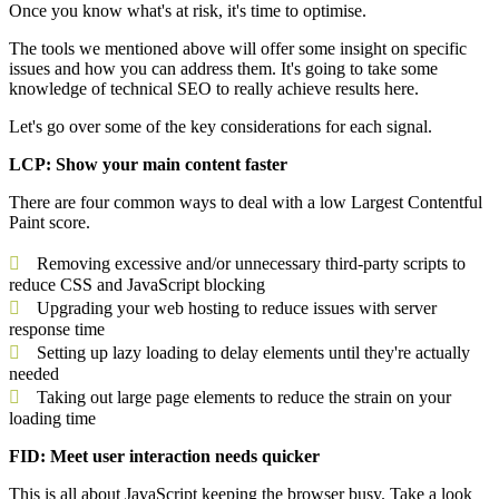
Once you know what's at risk, it's time to optimise.
The tools we mentioned above will offer some insight on specific
issues and how you can address them. It's going to take some
knowledge of technical SEO to really achieve results here.
Let's go over some of the key considerations for each signal.
LCP: Show your main content faster
There are four common ways to deal with a low Largest Contentful
Paint score.
Removing excessive and/or unnecessary third-party scripts to
reduce CSS and JavaScript blocking
Upgrading your web hosting to reduce issues with server
response time
Setting up lazy loading to delay elements until they're actually
needed
Taking out large page elements to reduce the strain on your
loading time
FID: Meet user interaction needs quicker
This is all about JavaScript keeping the browser busy. Take a look