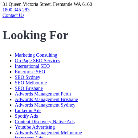
31 Queen Victoria Street, Fremantle WA 6160
1800 345 283
Contact Us
Looking For
Marketing Consulting
On Page SEO Services
International SEO
Enterprise SEO
SEO Sydney
SEO Melbourne
SEO Brisbane
Adwords Management Perth
Adwords Management Brisbane
Adwords Management Sydney
Linkedin Ads
Spotify Ads
Content Discovery Native Ads
Youtube Advertising
Adwords Management Melbourne