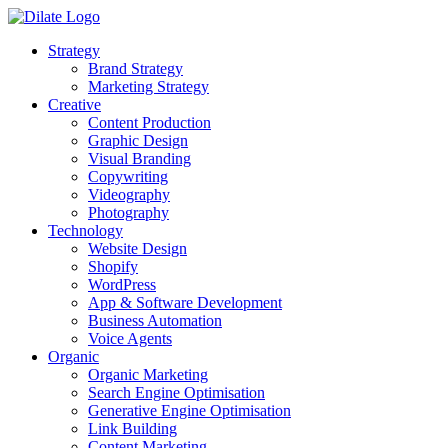
Strategy
Brand Strategy
Marketing Strategy
Creative
Content Production
Graphic Design
Visual Branding
Copywriting
Videography
Photography
Technology
Website Design
Shopify
WordPress
App & Software Development
Business Automation
Voice Agents
Organic
Organic Marketing
Search Engine Optimisation
Generative Engine Optimisation
Link Building
Content Marketing