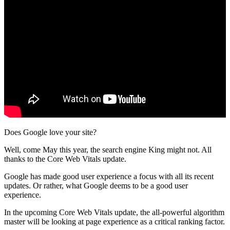
Does Google love your site?
Well, come May this year, the search engine King might not. All
thanks to the Core Web Vitals update.
Google has made good user experience a focus with all its recent
updates. Or rather, what Google deems to be a good user
experience.
In the upcoming Core Web Vitals update, the all-powerful algorithm
master will be looking at page experience as a critical ranking factor.