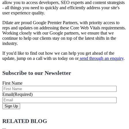
allow you to access developers, SEO experts and content strategists
- all things you need to quickly and efficiently address your site's
user experience quality.
Dilate are proud Google Premier Partners, with priority access to
reps and updates on addressing these Core Web Vitals requirements.
Working closely with our Google partners, we ensure that we
continue to help our clients stay on top of the latest shifts in the
industry.
If you'd like to find out how we can help you get ahead of the
update, jump on a call with us today on or
send through an enquiry
.
Subscribe to our Newsletter
First Name
Email
(Required)
RELATED BLOG