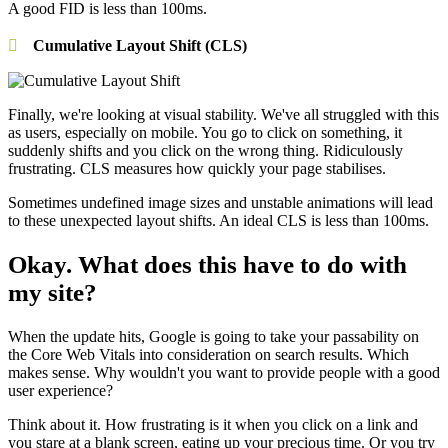
A good FID is less than 100ms.
Cumulative Layout Shift (CLS)
Finally, we're looking at visual stability. We've all struggled with this
as users, especially on mobile. You go to click on something, it
suddenly shifts and you click on the wrong thing. Ridiculously
frustrating. CLS measures how quickly your page stabilises.
Sometimes undefined image sizes and unstable animations will lead
to these unexpected layout shifts. An ideal CLS is less than 100ms.
Okay. What does this have to do with
my site?
When the update hits, Google is going to take your passability on
the Core Web Vitals into consideration on search results. Which
makes sense. Why wouldn't you want to provide people with a good
user experience?
Think about it. How frustrating is it when you click on a link and
you stare at a blank screen, eating up your precious time. Or you try