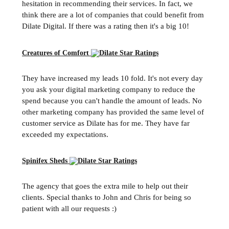
hesitation in recommending their services. In fact, we
think there are a lot of companies that could benefit from
Dilate Digital. If there was a rating then it's a big 10!
Creatures of Comfort
They have increased my leads 10 fold. It's not every day
you ask your digital marketing company to reduce the
spend because you can't handle the amount of leads. No
other marketing company has provided the same level of
customer service as Dilate has for me. They have far
exceeded my expectations.
Spinifex Sheds
The agency that goes the extra mile to help out their
clients. Special thanks to John and Chris for being so
patient with all our requests :)