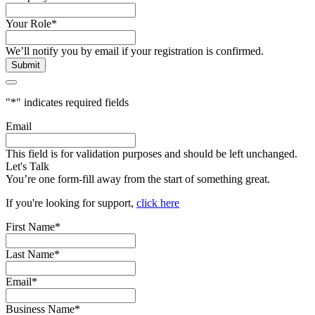
Your Role
*
We’ll notify you by email if your registration is confirmed.
"
*
" indicates required fields
Email
This field is for validation purposes and should be left unchanged.
Let's Talk
You’re one form-fill away from the start of something great.
If you're looking for support,
click here
First Name
*
Last Name
*
Email
*
Business Name
*