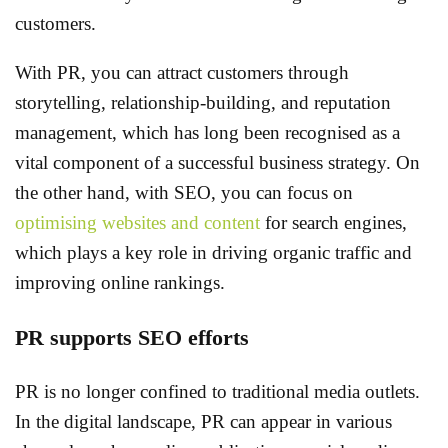
customers.
With PR, you can attract customers through
storytelling, relationship-building, and reputation
management, which has long been recognised as a
vital component of a successful business strategy. On
the other hand, with SEO, you can focus on
optimising websites and content
for search engines,
which plays a key role in driving organic traffic and
improving online rankings.
PR supports SEO efforts
PR is no longer confined to traditional media outlets.
In the digital landscape, PR can appear in various