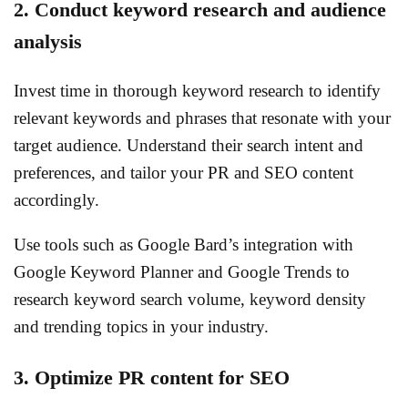
2. Conduct keyword research and audience
analysis
Invest time in thorough keyword research to identify
relevant keywords and phrases that resonate with your
target audience. Understand their search intent and
preferences, and tailor your PR and SEO content
accordingly.
Use tools such as Google Bard’s integration with
Google Keyword Planner and Google Trends to
research keyword search volume, keyword density
and trending topics in your industry.
3. Optimize PR content for SEO