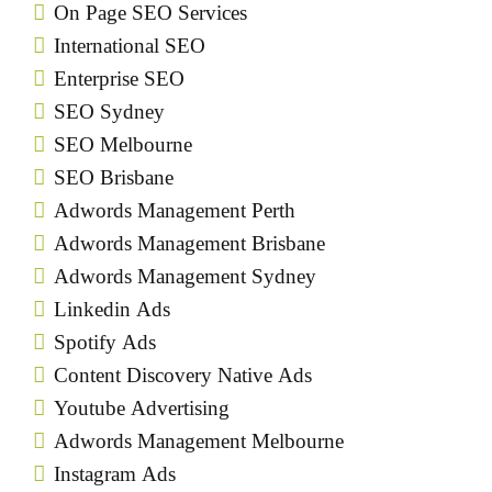
On Page SEO Services
International SEO
Enterprise SEO
SEO Sydney
SEO Melbourne
SEO Brisbane
Adwords Management Perth
Adwords Management Brisbane
Adwords Management Sydney
Linkedin Ads
Spotify Ads
Content Discovery Native Ads
Youtube Advertising
Adwords Management Melbourne
Instagram Ads