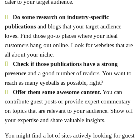
cater to your target audience.
Do some research
on industry-specific
publications
and blogs that your target audience
loves. Find those go-to places where your ideal
customers hang out online. Look for websites that are
all about your niche.
Check if those publications have a strong
presence
and a good number of readers. You want to
reach as many eyeballs as possible, right?
Offer them some awesome content.
You can
contribute guest posts or provide expert commentary
on topics that are relevant to your audience. Show off
your expertise and share valuable insights.
You might find a lot of sites actively looking for guest