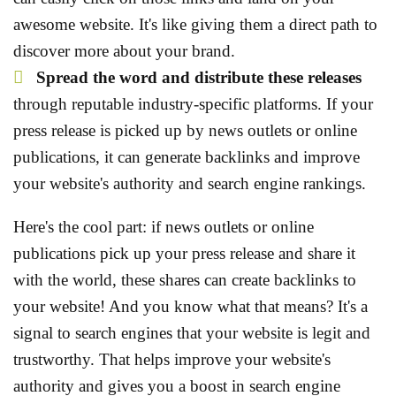
awesome website. It's like giving them a direct path to
discover more about your brand.
Spread the word and distribute these releases
through reputable
industry-specific platforms. If your
press release is picked up by news outlets or online
publications, it can generate backlinks and improve
your website's authority and search engine rankings.
Here's the cool part: if news outlets or online
publications pick up your press release and share it
with the world, these shares can create backlinks to
your website! And you know what that means? It's a
signal to search engines that your website is legit and
trustworthy. That helps improve your website's
authority and gives you a boost in search engine