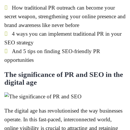
How traditional PR outreach can become your
secret weapon, strengthening your online presence and
brand awareness like never before
4 ways you can implement traditional PR in your
SEO strategy
And 5 tips on finding SEO-friendly PR
opportunities
The significance of PR and SEO in the
digital age
The digital age has revolutionised the way businesses
operate. In this fast-paced, interconnected world,
online visibility is crucial to attracting and retaining