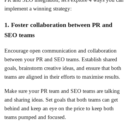
implement a winning strategy:
1. Foster collaboration between PR and
SEO teams
Encourage open communication and collaboration
between your PR and SEO teams. Establish shared
goals, brainstorm creative ideas, and ensure that both
teams are aligned in their efforts to maximise results.
Make sure your PR team and SEO teams are talking
and sharing ideas. Set goals that both teams can get
behind and keep an eye on the price to keep both
teams pumped and focused.