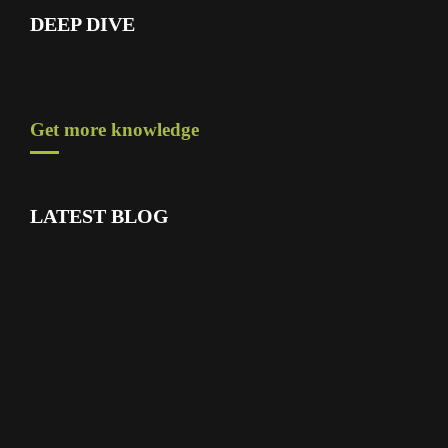
DEEP DIVE
Get more knowledge
LATEST BLOG