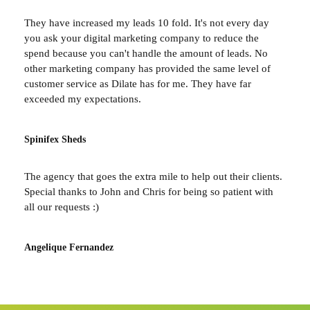
They have increased my leads 10 fold. It's not every day
you ask your digital marketing company to reduce the
spend because you can't handle the amount of leads. No
other marketing company has provided the same level of
customer service as Dilate has for me. They have far
exceeded my expectations.
Spinifex Sheds
The agency that goes the extra mile to help out their clients.
Special thanks to John and Chris for being so patient with
all our requests :)
Angelique Fernandez