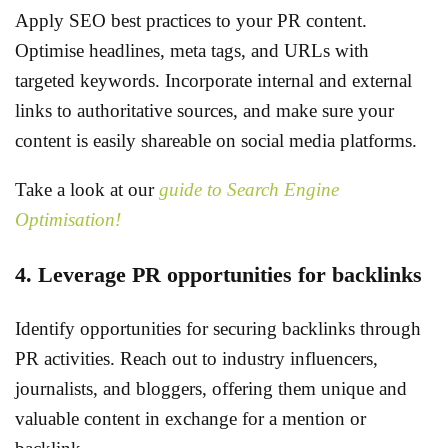
Apply SEO best practices to your PR content.
Optimise headlines, meta tags, and URLs with
targeted keywords. Incorporate internal and external
links to authoritative sources, and make sure your
content is easily shareable on social media platforms.
Take a look at our
guide to Search Engine
Optimisation!
4. Leverage PR opportunities for backlinks
Identify opportunities for securing backlinks through
PR activities. Reach out to industry influencers,
journalists, and bloggers, offering them unique and
valuable content in exchange for a mention or