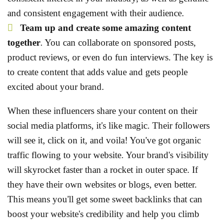
and consistent engagement with their audience.
Team up and create some amazing content
together
. You can collaborate on sponsored posts,
product reviews, or even do fun interviews. The key is
to create content that adds value and gets people
excited about your brand.
When these influencers share your content on their
social media platforms, it's like magic. Their followers
will see it, click on it, and voila! You've got organic
traffic flowing to your website. Your brand's visibility
will skyrocket faster than a rocket in outer space. If
they have their own websites or blogs, even better.
This means you'll get some sweet backlinks that can
boost your website's credibility and help you climb