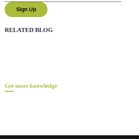
RELATED BLOG
Get more knowledge