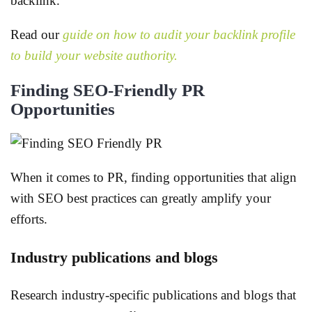
backlink.
Read our
guide on how to audit your backlink profile
to build your website authority.
Finding SEO-Friendly PR
Opportunities
When it comes to PR, finding opportunities that align
with SEO best practices can greatly amplify your
efforts.
Industry publications and blogs
Research industry-specific publications and blogs that