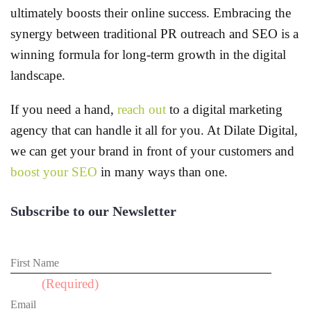
ultimately boosts their online success. Embracing the
synergy between traditional PR outreach and SEO is a
winning formula for long-term growth in the digital
landscape.
If you need a hand,
reach out
to a digital marketing
agency that can handle it all for you. At Dilate Digital,
we can get your brand in front of your customers and
boost your SEO
in many ways than one.
Subscribe to our Newsletter
First Name
Email
(Required)