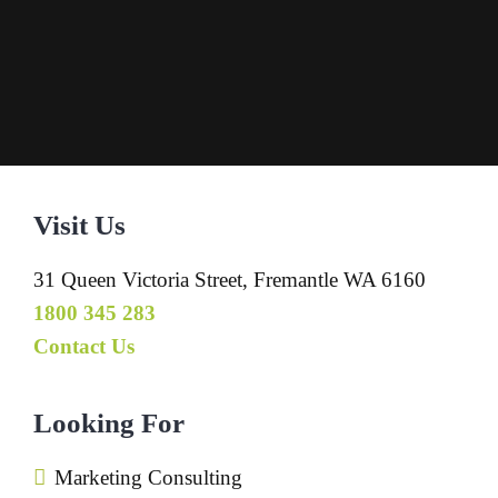
Visit Us
31 Queen Victoria Street, Fremantle WA 6160
1800 345 283
Contact Us
Looking For
Marketing Consulting