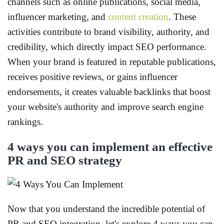
channels such as online publications, social media,
influencer marketing, and
content creation
. These
activities contribute to brand visibility, authority, and
credibility, which directly impact SEO performance.
When your brand is featured in reputable publications,
receives positive reviews, or gains influencer
endorsements, it creates valuable backlinks that boost
your website's authority and improve search engine
rankings.
4 ways you can implement an effective
PR and SEO strategy
Now that you understand the incredible potential of
PR and SEO integration, let's explore 4 ways you can