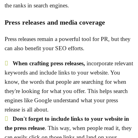
the ranks in search engines.
Press releases and media coverage
Press releases remain a powerful tool for PR, but they
can also benefit your SEO efforts.
When crafting press releases,
incorporate relevant
keywords and include links to your website. You
know, the words that people are searching for when
they're looking for what you offer. This helps search
engines like Google understand what your press
release is all about.
Don't forget to include links to your website in
the press release
. This way, when people read it, they
can easily click on those links and land on your