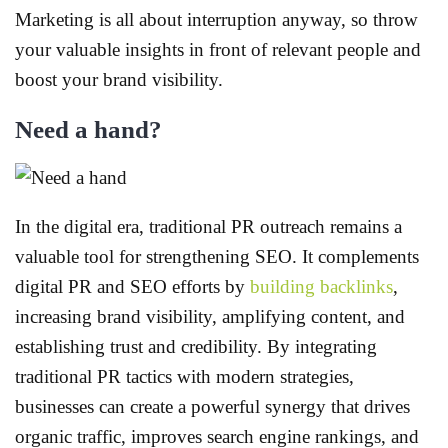
Marketing is all about interruption anyway, so throw
your valuable insights in front of relevant people and
boost your brand visibility.
Need a hand?
In the digital era, traditional PR outreach remains a
valuable tool for strengthening SEO. It complements
digital PR and SEO efforts by
building backlinks
,
increasing brand visibility, amplifying content, and
establishing trust and credibility. By integrating
traditional PR tactics with modern strategies,
businesses can create a powerful synergy that drives
organic traffic, improves search engine rankings, and