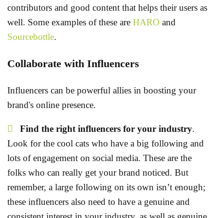
contributors and good content that helps their users as
well. Some examples of these are
HARO
and
Sourcebottle
.
Collaborate with Influencers
Influencers can be powerful allies in boosting your
brand's online presence.
Find the right influencers for your industry
.
Look for the cool cats who have a big following and
lots of engagement on social media. These are the
folks who can really get your brand noticed. But
remember, a large following on its own isn’t enough;
these influencers also need to have a genuine and
consistent interest in your industry, as well as genuine