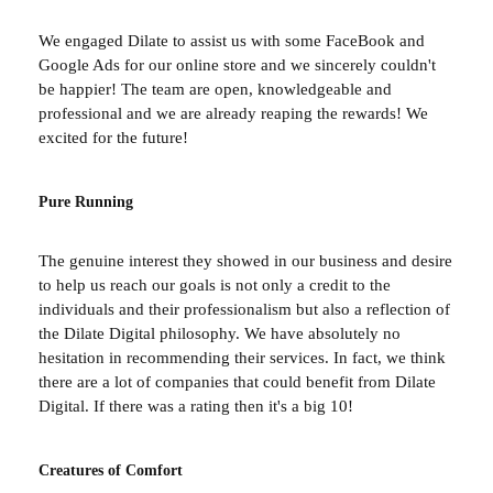
We engaged Dilate to assist us with some FaceBook and
Google Ads for our online store and we sincerely couldn't
be happier! The team are open, knowledgeable and
professional and we are already reaping the rewards! We
excited for the future!
Pure Running
The genuine interest they showed in our business and desire
to help us reach our goals is not only a credit to the
individuals and their professionalism but also a reflection of
the Dilate Digital philosophy. We have absolutely no
hesitation in recommending their services. In fact, we think
there are a lot of companies that could benefit from Dilate
Digital. If there was a rating then it's a big 10!
Creatures of Comfort