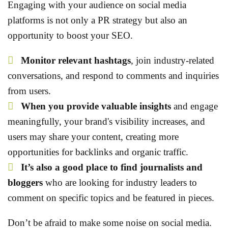
Engaging with your audience on social media
platforms is not only a PR strategy but also an
opportunity to boost your SEO.
Monitor relevant hashtags
, join industry-related
conversations, and respond to comments and inquiries
from users.
When you provide valuable insights
and engage
meaningfully, your brand's visibility increases, and
users may share your content, creating more
opportunities for backlinks and organic traffic.
It’s also a good place to find journalists and
bloggers
who are looking for industry leaders to
comment on specific topics and be featured in pieces.
Don’t be afraid to make some noise on social media.