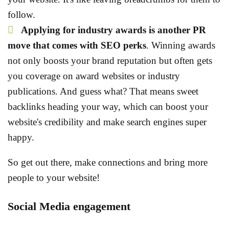
follow.
Applying for industry awards is another PR
move that comes with SEO perks
. Winning awards
not only boosts your brand reputation but often gets
you coverage on award websites or industry
publications. And guess what? That means sweet
backlinks heading your way, which can boost your
website's credibility and make search engines super
happy.
So get out there, make connections and bring more
people to your website!
Social Media engagement