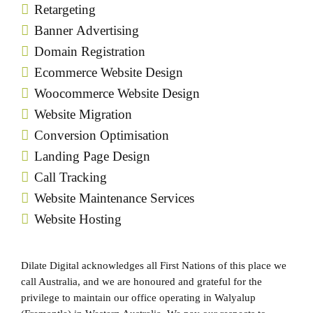
Retargeting
Banner Advertising
Domain Registration
Ecommerce Website Design
Woocommerce Website Design
Website Migration
Conversion Optimisation
Landing Page Design
Call Tracking
Website Maintenance Services
Website Hosting
Dilate Digital acknowledges all First Nations of this place we
call Australia, and we are honoured and grateful for the
privilege to maintain our office operating in Walyalup