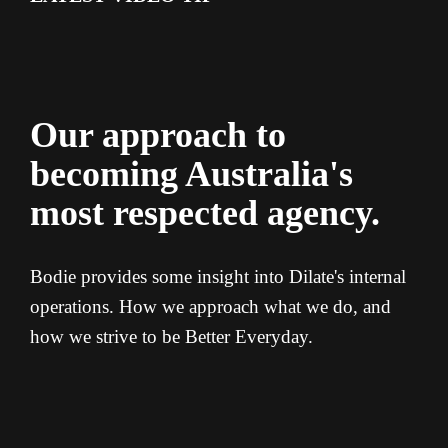
Our approach to
becoming Australia's
most respected agency.
Bodie provides some insight into Dilate's internal
operations. How we approach what we do, and
how we strive to be Better Everyday.