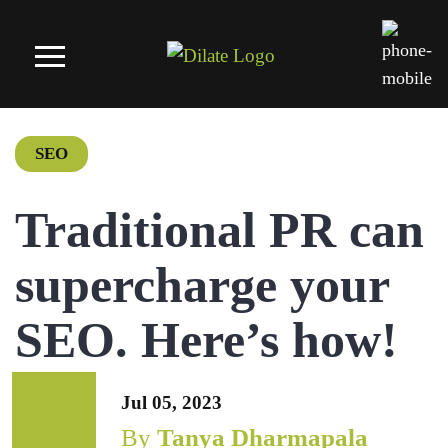
SEO
Traditional PR can
supercharge your
SEO. Here’s how!
Jul 05, 2023
By
Tanya Dharmapala