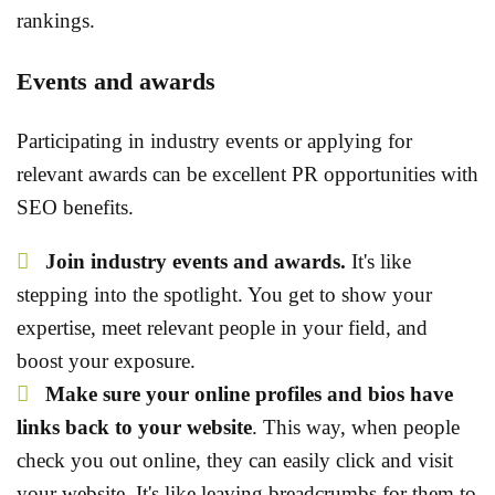
rankings.
Events and awards
Participating in industry events or applying for
relevant awards can be excellent PR opportunities with
SEO benefits.
Join industry events and awards.
It's like
stepping into the spotlight. You get to show your
expertise, meet relevant people in your field, and
boost your exposure.
Make sure your online profiles and bios have
links back to your website
. This way, when people
check you out online, they can easily click and visit
your website. It's like leaving breadcrumbs for them to