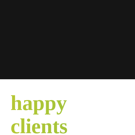
happy
clients