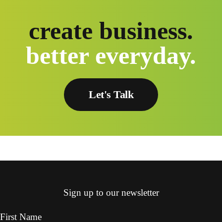
create business.
better everyday.
Let's Talk
Sign up to our newsletter
First Name