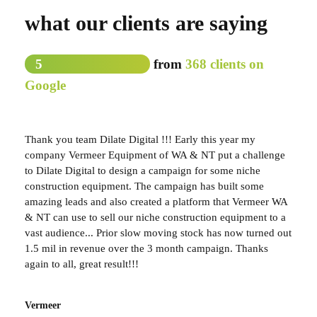
what our clients are saying
5
from
368 clients on
Google
Thank you team Dilate Digital !!! Early this year my
company Vermeer Equipment of WA & NT put a challenge
to Dilate Digital to design a campaign for some niche
construction equipment. The campaign has built some
amazing leads and also created a platform that Vermeer WA
& NT can use to sell our niche construction equipment to a
vast audience... Prior slow moving stock has now turned out
1.5 mil in revenue over the 3 month campaign. Thanks
again to all, great result!!!
Vermeer