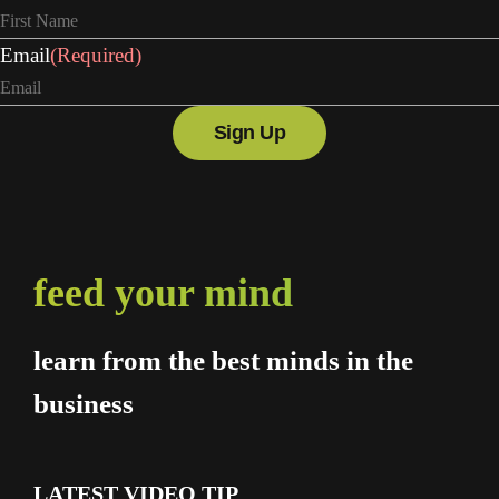
Email
(Required)
feed your mind
learn from the best minds in the
business
LATEST VIDEO TIP