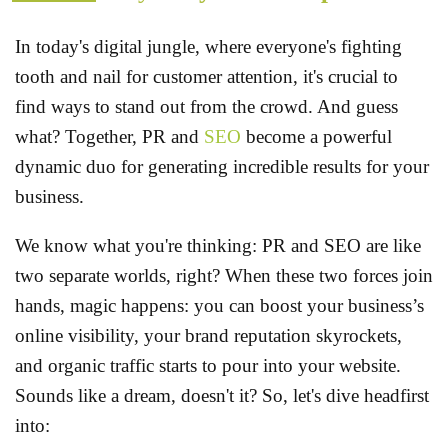
In today's digital jungle, where everyone's fighting
tooth and nail for customer attention, it's crucial to
find ways to stand out from the crowd. And guess
what? Together, PR and
SEO
become a powerful
dynamic duo for generating incredible results for your
business.
We know what you're thinking: PR and SEO are like
two separate worlds, right? When these two forces join
hands, magic happens: you can boost your business’s
online visibility, your brand reputation skyrockets,
and organic traffic starts to pour into your website.
Sounds like a dream, doesn't it? So, let's dive headfirst
into: