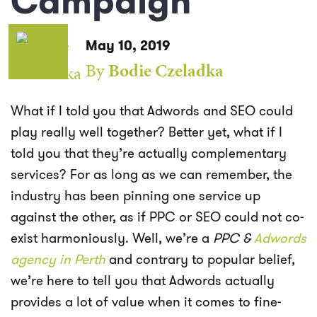
Campaign
May 10, 2019
By
Bodie Czeladka
What if I told you that Adwords and SEO could
play really well together? Better yet, what if I
told you that they’re actually complementary
services? For as long as we can remember, the
industry has been pinning one service up
against the other, as if PPC or SEO could not co-
exist harmoniously. Well, we’re a
PPC &
Adwords
agency in Perth
and contrary to popular belief,
we’re here to tell you that Adwords actually
provides a lot of value when it comes to fine-