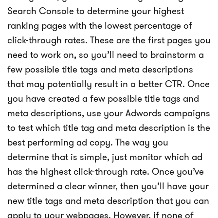
Search Console to determine your highest
ranking pages with the lowest percentage of
click-through rates. These are the first pages you
need to work on, so you’ll need to brainstorm a
few possible title tags and meta descriptions
that may potentially result in a better CTR. Once
you have created a few possible title tags and
meta descriptions, use your Adwords campaigns
to test which title tag and meta description is the
best performing ad copy. The way you
determine that is simple, just monitor which ad
has the highest click-through rate. Once you’ve
determined a clear winner, then you’ll have your
new title tags and meta description that you can
apply to your webpages. However, if none of