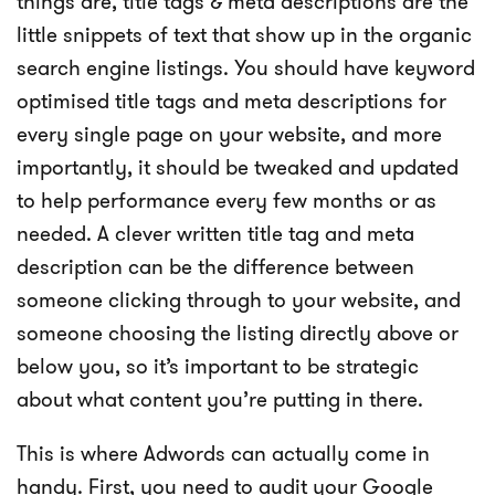
things are, title tags & meta descriptions are the
little snippets of text that show up in the organic
search engine listings. You should have keyword
optimised title tags and meta descriptions for
every single page on your website, and more
importantly, it should be tweaked and updated
to help performance every few months or as
needed. A clever written title tag and meta
description can be the difference between
someone clicking through to your website, and
someone choosing the listing directly above or
below you, so it’s important to be strategic
about what content you’re putting in there.
This is where Adwords can actually come in
handy. First, you need to audit your Google