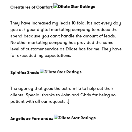
Creatures of Comfort
They have increased my leads 10 fold. It's not every day
you ask your digital marketing company to reduce the
spend because you can't handle the amount of leads.
No other marketing company has provided the same
level of customer service as Dilate has for me. They have
far exceeded my expectations.
Spinifex Sheds
The agency that goes the extra mile to help out their
clients. Special thanks to John and Chris for being so
patient with all our requests :)
Angelique Fernandez