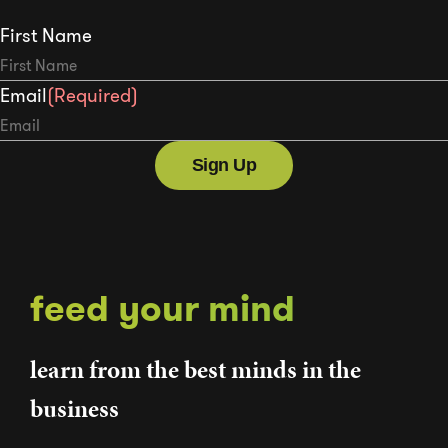
First Name
Email
(Required)
feed your mind
learn from the best minds in the
business