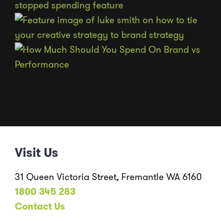
Visit Us
31 Queen Victoria Street, Fremantle WA 6160
1800 345 283
Contact Us