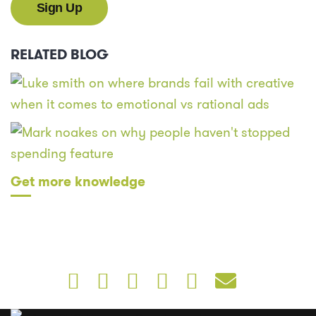
RELATED BLOG
Get more knowledge