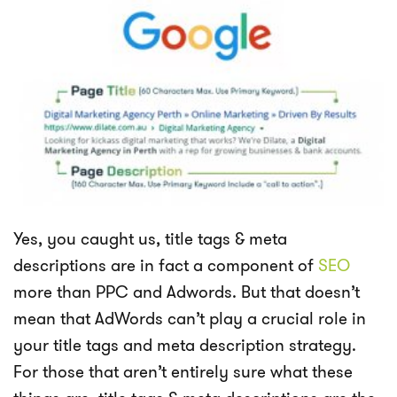
Yes, you caught us, title tags & meta
descriptions are in fact a component of
SEO
more than PPC and Adwords. But that doesn’t
mean that AdWords can’t play a crucial role in
your title tags and meta description strategy.
For those that aren’t entirely sure what these