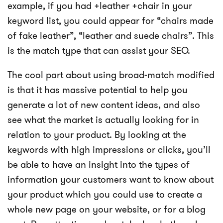
example, if you had +leather +chair in your
keyword list, you could appear for “chairs made
of fake leather”, “leather and suede chairs”. This
is the match type that can assist your SEO.
The cool part about using broad-match modified
is that it has massive potential to help you
generate a lot of new content ideas, and also
see what the market is actually looking for in
relation to your product. By looking at the
keywords with high impressions or clicks, you’ll
be able to have an insight into the types of
information your customers want to know about
your product which you could use to create a
whole new page on your website, or for a blog