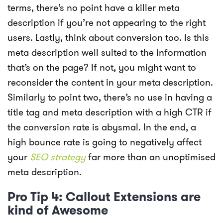
terms, there’s no point have a killer meta
description if you’re not appearing to the right
users. Lastly, think about conversion too. Is this
meta description well suited to the information
that’s on the page? If not, you might want to
reconsider the content in your meta description.
Similarly to point two, there’s no use in having a
title tag and meta description with a high CTR if
the conversion rate is abysmal. In the end, a
high bounce rate is going to negatively affect
your
SEO strategy
far more than an unoptimised
meta description.
Pro Tip 4: Callout Extensions are
kind of Awesome