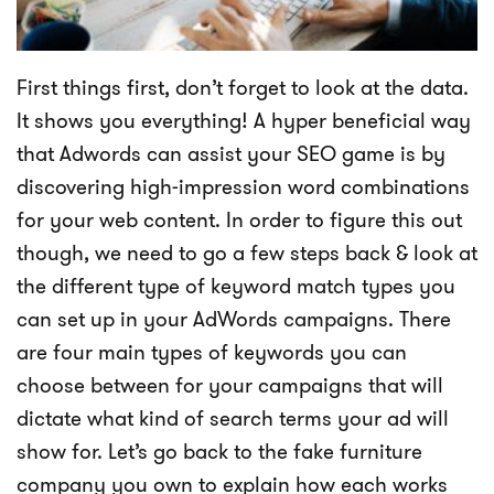
First things first, don’t forget to look at the data.
It shows you everything! A hyper beneficial way
that Adwords can assist your SEO game is by
discovering high-impression word combinations
for your web content. In order to figure this out
though, we need to go a few steps back & look at
the different type of keyword match types you
can set up in your AdWords campaigns. There
are four main types of keywords you can
choose between for your campaigns that will
dictate what kind of search terms your ad will
show for. Let’s go back to the fake furniture
company you own to explain how each works