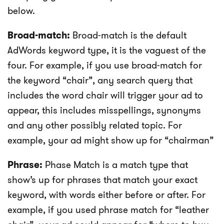
below.
Broad-match:
Broad-match is the default
AdWords keyword type, it is the vaguest of the
four. For example, if you use broad-match for
the keyword “chair”, any search query that
includes the word chair will trigger your ad to
appear, this includes misspellings, synonyms
and any other possibly related topic. For
example, your ad might show up for “chairman”
Phrase:
Phase Match is a match type that
show’s up for phrases that match your exact
keyword, with words either before or after. For
example, if you used phrase match for “leather