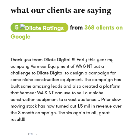
what our clients are saying
5
from
368 clients on
Google
Thank you team Dilate Digital !!! Early this year my
company Vermeer Equipment of WA & NT put a
challenge to Dilate Digital to design a campaign for
some niche construction equipment. The campaign has
built some amazing leads and also created a platform
that Vermeer WA & NT can use to sell our niche
construction equipment to a vast audience... Prior slow
moving stock has now turned out 1.5 mil in revenue over
the 3 month campaign. Thanks again to all, great
result!!!