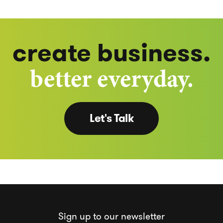
create business.
better everyday.
Let's Talk
Sign up to our newsletter