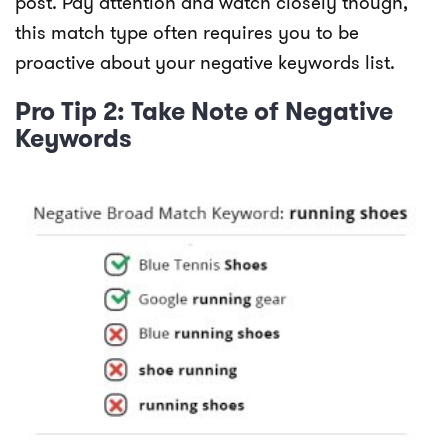
post. Pay attention and watch closely though,
this match type often requires you to be
proactive about your negative keywords list.
Pro Tip 2: Take Note of Negative
Keywords