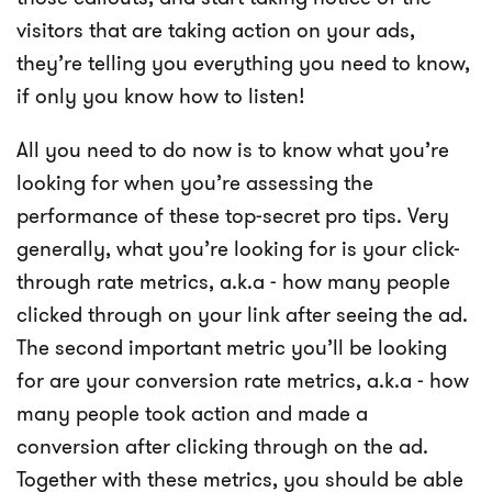
visitors that are taking action on your ads,
they’re telling you everything you need to know,
if only you know how to listen!
All you need to do now is to know what you’re
looking for when you’re assessing the
performance of these top-secret pro tips. Very
generally, what you’re looking for is your click-
through rate metrics, a.k.a - how many people
clicked through on your link after seeing the ad.
The second important metric you’ll be looking
for are your conversion rate metrics, a.k.a - how
many people took action and made a
conversion after clicking through on the ad.
Together with these metrics, you should be able