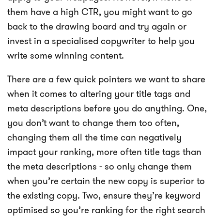
them have a high CTR, you might want to go
back to the drawing board and try again or
invest in a specialised copywriter to help you
write some winning content.
There are a few quick pointers we want to share
when it comes to altering your title tags and
meta descriptions before you do anything. One,
you don’t want to change them too often,
changing them all the time can negatively
impact your ranking, more often title tags than
the meta descriptions - so only change them
when you’re certain the new copy is superior to
the existing copy. Two, ensure they’re keyword
optimised so you’re ranking for the right search