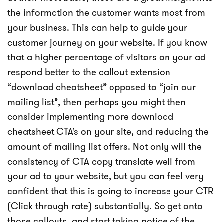
the information the customer wants most from
your business. This can help to guide your
customer journey on your website. If you know
that a higher percentage of visitors on your ad
respond better to the callout extension
“download cheatsheet” opposed to “join our
mailing list”, then perhaps you might then
consider implementing more download
cheatsheet CTA’s on your site, and reducing the
amount of mailing list offers. Not only will the
consistency of CTA copy translate well from
your ad to your website, but you can feel very
confident that this is going to increase your CTR
(Click through rate) substantially. So get onto
those callouts, and start taking notice of the