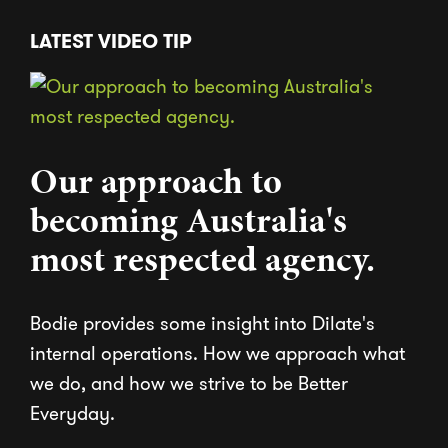
LATEST VIDEO TIP
Our approach to
becoming Australia's
most respected agency.
Bodie provides some insight into Dilate's
internal operations. How we approach what
we do, and how we strive to be Better
Everyday.