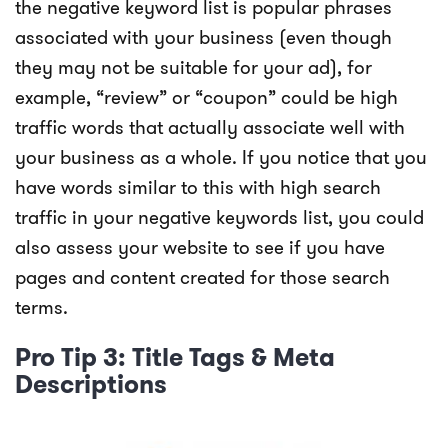
the negative keyword list is popular phrases
associated with your business (even though
they may not be suitable for your ad), for
example, “review” or “coupon” could be high
traffic words that actually associate well with
your business as a whole. If you notice that you
have words similar to this with high search
traffic in your negative keywords list, you could
also assess your website to see if you have
pages and content created for those search
terms.
Pro Tip 3: Title Tags & Meta
Descriptions