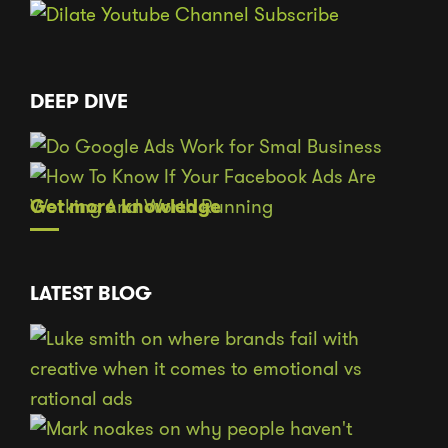
DEEP DIVE
Get more knowledge
LATEST BLOG