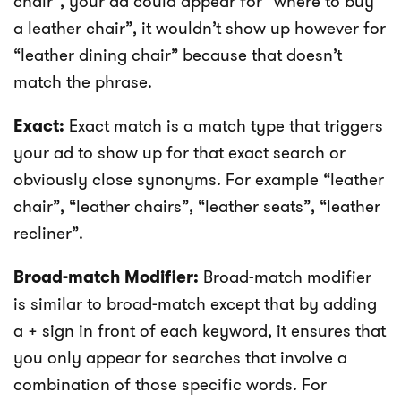
chair”, your ad could appear for “where to buy
a leather chair”, it wouldn’t show up however for
“leather dining chair” because that doesn’t
match the phrase.
Exact:
Exact match is a match type that triggers
your ad to show up for that exact search or
obviously close synonyms. For example “leather
chair”, “leather chairs”, “leather seats”, “leather
recliner”.
Broad-match Modifier:
Broad-match modifier
is similar to broad-match except that by adding
a + sign in front of each keyword, it ensures that
you only appear for searches that involve a
combination of those specific words. For