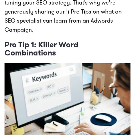
tuning your SEO strategy. That’s why we’re
generously sharing our 4 Pro Tips on what an
SEO specialist can learn from an Adwords
Campaign.
Pro Tip 1: Killer Word
Combinations