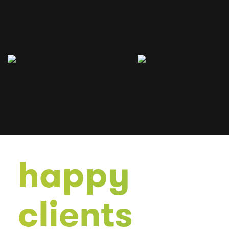
happy
clients