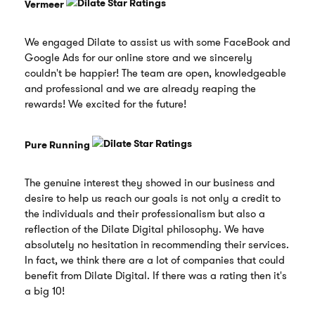
Vermeer
We engaged Dilate to assist us with some FaceBook and
Google Ads for our online store and we sincerely
couldn't be happier! The team are open, knowledgeable
and professional and we are already reaping the
rewards! We excited for the future!
Pure Running
The genuine interest they showed in our business and
desire to help us reach our goals is not only a credit to
the individuals and their professionalism but also a
reflection of the Dilate Digital philosophy. We have
absolutely no hesitation in recommending their services.
In fact, we think there are a lot of companies that could
benefit from Dilate Digital. If there was a rating then it's
a big 10!