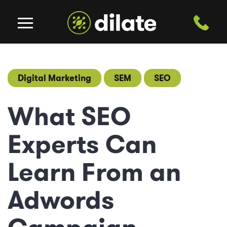
Digital Marketing
SEM
SEO
What SEO
Experts Can
Learn From an
Adwords