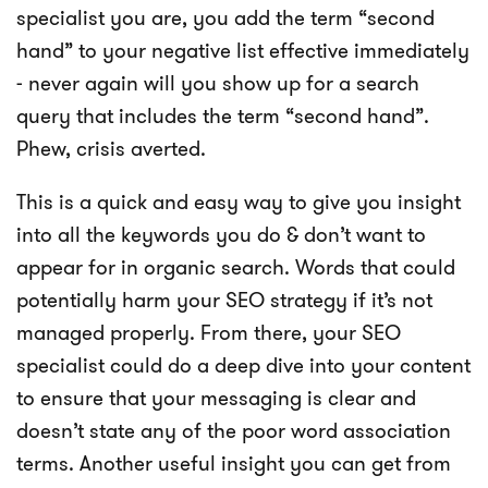
specialist you are, you add the term “second
hand” to your negative list effective immediately
- never again will you show up for a search
query that includes the term “second hand”.
Phew, crisis averted.
This is a quick and easy way to give you insight
into all the keywords you do & don’t want to
appear for in organic search. Words that could
potentially harm your SEO strategy if it’s not
managed properly. From there, your SEO
specialist could do a deep dive into your content
to ensure that your messaging is clear and
doesn’t state any of the poor word association
terms. Another useful insight you can get from