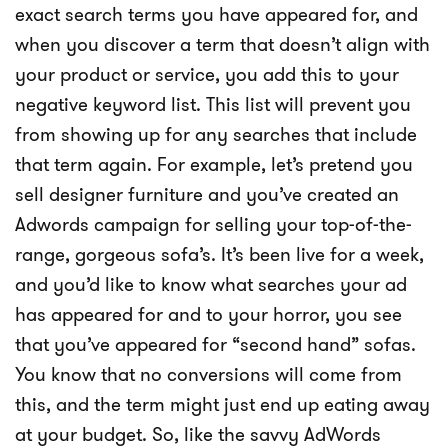
exact search terms you have appeared for, and
when you discover a term that doesn’t align with
your product or service, you add this to your
negative keyword list. This list will prevent you
from showing up for any searches that include
that term again. For example, let’s pretend you
sell designer furniture and you’ve created an
Adwords campaign for selling your top-of-the-
range, gorgeous sofa’s. It’s been live for a week,
and you’d like to know what searches your ad
has appeared for and to your horror, you see
that you’ve appeared for “second hand” sofas.
You know that no conversions will come from
this, and the term might just end up eating away
at your budget. So, like the savvy AdWords