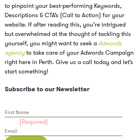
to pinpoint your best-performing Keywords,
Descriptions & CTA’s (Call to Action) for your
website. If after reading this, you’re intrigued
but overwhelmed at the thought of tackling this
yourself, you might want to seek a
Adwords
agency
to take care of your Adwords Campaign
right here in Perth. Give us a call today and let’s
start something!
Subscribe to our Newsletter
First Name
Email
(Required)