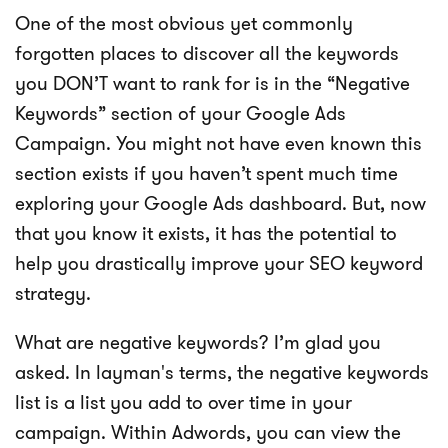
One of the most obvious yet commonly
forgotten places to discover all the keywords
you DON’T want to rank for is in the “Negative
Keywords” section of your Google Ads
Campaign. You might not have even known this
section exists if you haven’t spent much time
exploring your Google Ads dashboard. But, now
that you know it exists, it has the potential to
help you drastically improve your SEO keyword
strategy.
What are negative keywords? I’m glad you
asked. In layman's terms, the negative keywords
list is a list you add to over time in your
campaign. Within Adwords, you can view the