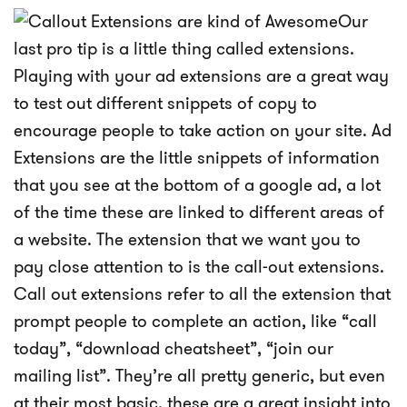
Our
last pro tip is a little thing called extensions.
Playing with your ad extensions are a great way
to test out different snippets of copy to
encourage people to take action on your site. Ad
Extensions are the little snippets of information
that you see at the bottom of a google ad, a lot
of the time these are linked to different areas of
a website. The extension that we want you to
pay close attention to is the call-out extensions.
Call out extensions refer to all the extension that
prompt people to complete an action, like “call
today”, “download cheatsheet”, “join our
mailing list”. They’re all pretty generic, but even
at their most basic, these are a great insight into