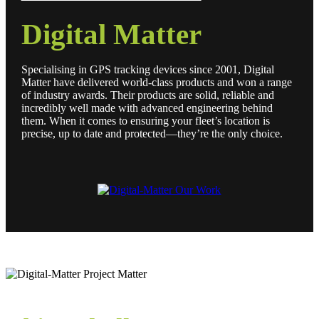
Digital Matter
Specialising in GPS tracking devices since 2001, Digital
Matter have delivered world-class products and won a range
of industry awards. Their products are solid, reliable and
incredibly well made with advanced engineering behind
them. When it comes to ensuring your fleet’s location is
precise, up to date and protected—they’re the only choice.