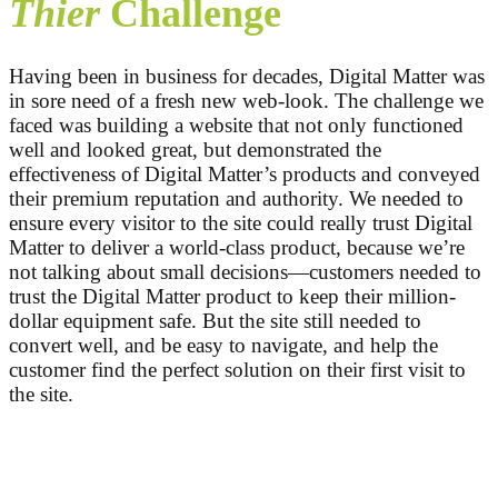
Thier
Challenge
Having been in business for decades, Digital Matter was
in sore need of a fresh new web-look. The challenge we
faced was building a website that not only functioned
well and looked great, but demonstrated the
effectiveness of Digital Matter’s products and conveyed
their premium reputation and authority. We needed to
ensure every visitor to the site could really trust Digital
Matter to deliver a world-class product, because we’re
not talking about small decisions—customers needed to
trust the Digital Matter product to keep their million-
dollar equipment safe. But the site still needed to
convert well, and be easy to navigate, and help the
customer find the perfect solution on their first visit to
the site.