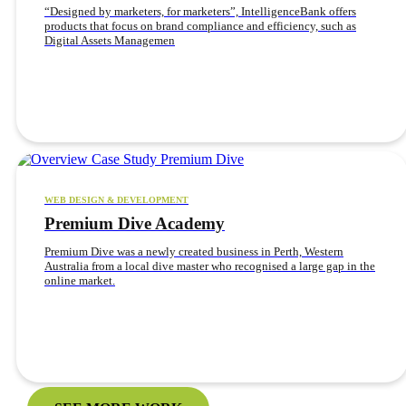
“Designed by marketers, for marketers”, IntelligenceBank offers
products that focus on brand compliance and efficiency, such as
Digital Assets Managemen
WEB DESIGN & DEVELOPMENT
Premium Dive Academy
Premium Dive was a newly created business in Perth, Western
Australia from a local dive master who recognised a large gap in the
online market.