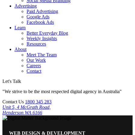
Social Media Branding
Advertising
Paid Advertising
Google Ads
Facebook Ads
Learn
Better Everyday Blog
Weekly Insights
Resources
About
Meet The Team
Our Work
Careers
Contact
Let's Talk
"We strive to be the most respected digital agency in Australia"
Contact Us
1800 345 283
Unit 5, 4 McGrath Road,
Henderson WA 6166
WEB DESIGN & DEVELOPMENT