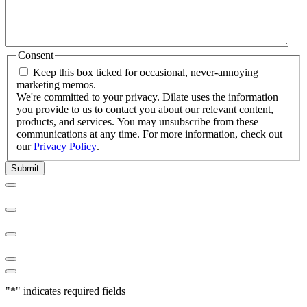
Consent
Keep this box ticked for occasional, never-annoying
marketing memos.
We're committed to your privacy. Dilate uses the information
you provide to us to contact you about our relevant content,
products, and services. You may unsubscribe from these
communications at any time. For more information, check out
our
Privacy Policy
.
"
*
" indicates required fields