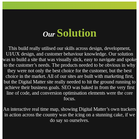
Solution
Our
This build really utilised our skills across design, development,
UI/UX design, and customer behaviour knowledge. Our solution
was to build a site that was visually slick, easy to navigate and spoke
to the customer’s needs. The products needed to be obvious in why
they were not only the best choice for the customer, but the best
choice in the market. All of our sites are built with marketing first,
but the Digital Matter site really needed to hit the ground running to
achieve their business goals. SEO was baked in from the very first
line of code, and conversion optimisation elements were the core
focus.
An interactive real time map, showing Digital Matter’s own trackers
in action across the country was the icing on a stunning cake, if we
do say so ourselves.