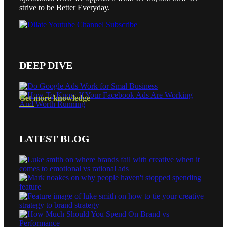
strive to be Better Everyday.
DEEP DIVE
Get more knowledge
LATEST BLOG