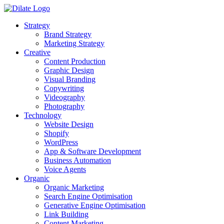
Strategy
Brand Strategy
Marketing Strategy
Creative
Content Production
Graphic Design
Visual Branding
Copywriting
Videography
Photography
Technology
Website Design
Shopify
WordPress
App & Software Development
Business Automation
Voice Agents
Organic
Organic Marketing
Search Engine Optimisation
Generative Engine Optimisation
Link Building
Content Marketing