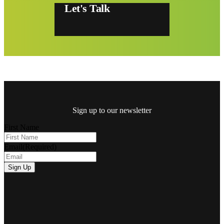
Let's Talk
Sign up to our newsletter
First Name
Email
(Required)