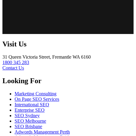
Visit Us
31 Queen Victoria Street, Fremantle WA 6160
1800 345 283
Contact Us
Looking For
Marketing Consulting
On Page SEO Services
International SEO
Enterprise SEO
SEO Sydney
SEO Melbourne
SEO Brisbane
Adwords Management Perth