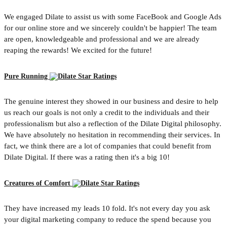
We engaged Dilate to assist us with some FaceBook and Google Ads
for our online store and we sincerely couldn't be happier! The team
are open, knowledgeable and professional and we are already
reaping the rewards! We excited for the future!
Pure Running
The genuine interest they showed in our business and desire to help
us reach our goals is not only a credit to the individuals and their
professionalism but also a reflection of the Dilate Digital philosophy.
We have absolutely no hesitation in recommending their services. In
fact, we think there are a lot of companies that could benefit from
Dilate Digital. If there was a rating then it's a big 10!
Creatures of Comfort
They have increased my leads 10 fold. It's not every day you ask
your digital marketing company to reduce the spend because you