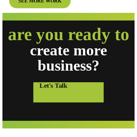
SEE MORE WORK
are you ready to
create
more
business?
Let's Talk