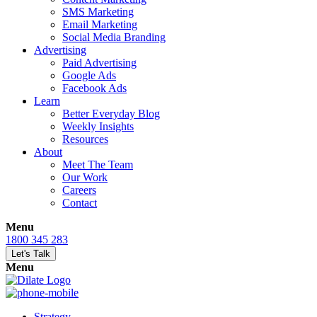
SMS Marketing
Email Marketing
Social Media Branding
Advertising
Paid Advertising
Google Ads
Facebook Ads
Learn
Better Everyday Blog
Weekly Insights
Resources
About
Meet The Team
Our Work
Careers
Contact
Menu
1800 345 283
Let's Talk
Menu
Strategy