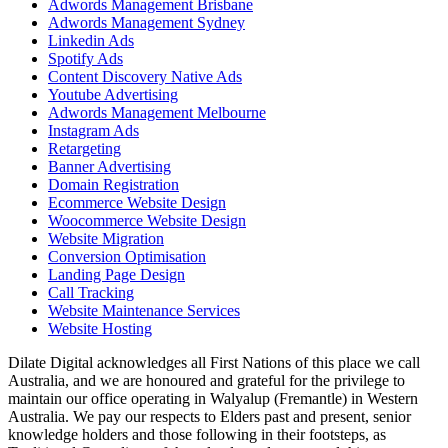
Adwords Management Brisbane
Adwords Management Sydney
Linkedin Ads
Spotify Ads
Content Discovery Native Ads
Youtube Advertising
Adwords Management Melbourne
Instagram Ads
Retargeting
Banner Advertising
Domain Registration
Ecommerce Website Design
Woocommerce Website Design
Website Migration
Conversion Optimisation
Landing Page Design
Call Tracking
Website Maintenance Services
Website Hosting
Dilate Digital acknowledges all First Nations of this place we call
Australia, and we are honoured and grateful for the privilege to
maintain our office operating in Walyalup (Fremantle) in Western
Australia. We pay our respects to Elders past and present, senior
knowledge holders and those following in their footsteps, as