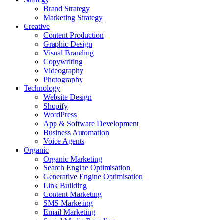
Brand Strategy
Marketing Strategy
Creative
Content Production
Graphic Design
Visual Branding
Copywriting
Videography
Photography
Technology
Website Design
Shopify
WordPress
App & Software Development
Business Automation
Voice Agents
Organic
Organic Marketing
Search Engine Optimisation
Generative Engine Optimisation
Link Building
Content Marketing
SMS Marketing
Email Marketing