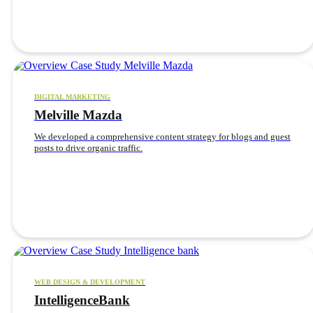
DIGITAL MARKETING
Melville Mazda
We developed a comprehensive content strategy for blogs and guest
posts to drive organic traffic.
WEB DESIGN & DEVELOPMENT
IntelligenceBank