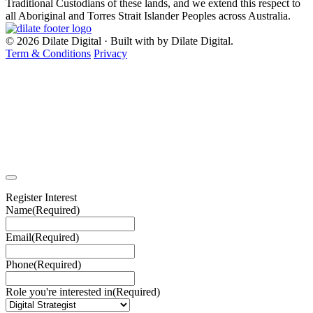
Traditional Custodians of these lands, and we extend this respect to
all Aboriginal and Torres Strait Islander Peoples across Australia.
© 2026 Dilate Digital · Built with
by Dilate Digital.
Term & Conditions
Privacy
Register Interest
Name
(Required)
Email
(Required)
Phone
(Required)
Role you're interested in
(Required)