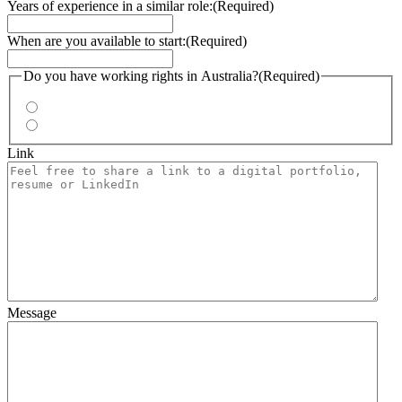
Years of experience in a similar role:
(Required)
When are you available to start:
(Required)
Do you have working rights in Australia?
(Required)
Yes
No
Link
Message