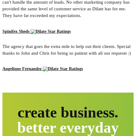
can't handle the amount of leads. No other marketing company has
provided the same level of customer service as Dilate has for me.
They have far exceeded my expectations.
Spinifex Sheds
The agency that goes the extra mile to help out their clients. Special
thanks to John and Chris for being so patient with all our requests :)
Angelique Fernandez
create business.
better everyday