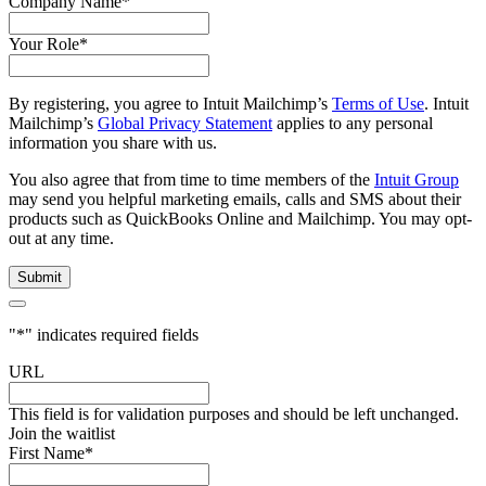
Company Name
*
Your Role
*
By registering, you agree to Intuit Mailchimp’s
Terms of Use
. Intuit
Mailchimp’s
Global Privacy Statement
applies to any personal
information you share with us.
You also agree that from time to time members of the
Intuit Group
may send you helpful marketing emails, calls and SMS about their
products such as QuickBooks Online and Mailchimp. You may opt-
out at any time.
"
*
" indicates required fields
URL
This field is for validation purposes and should be left unchanged.
Join the waitlist
First Name
*