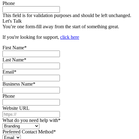
Phone
This field is for validation purposes and should be left unchanged.
Let's Talk
You’re one form-fill away from the start of something great.
If you're looking for support,
click here
First Name
*
Last Name
*
Email
*
Business Name
*
Phone
Website URL
What do you need help with
*
Preferred Contact Method
*