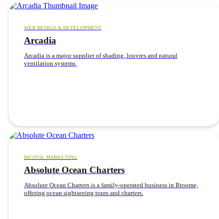
WEB DESIGN & DEVELOPMENT
Arcadia
Arcadia is a major supplier of shading, louvres and natural
ventilation systems.
DIGITAL MARKETING
Absolute Ocean Charters
Absolute Ocean Charters is a family-operated business in Broome,
offering ocean sightseeing tours and charters.