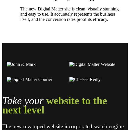
The new Digital Matter site is clean, visually stunning
and easy to use. It accurately represents the business
itself, and the conversion rates proof its efficacy.
Take your
website
to the
next level
The new revamped website incorporated search engine