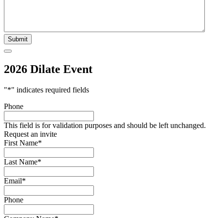
2026 Dilate Event
"
*
" indicates required fields
Phone
This field is for validation purposes and should be left unchanged.
Request an invite
First Name
*
Last Name
*
Email
*
Phone