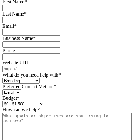
First Name
*
Last Name
*
Email
*
Business Name
*
Phone
Website URL
What do you need help with
*
Preferred Contact Method
*
Budget
*
How can we help?