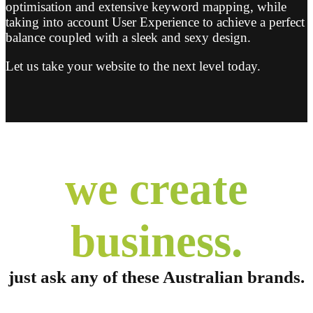
optimisation and extensive keyword mapping, while
taking into account User Experience to achieve a perfect
balance coupled with a sleek and sexy design.
Let us take your website to the next level today.
we create
business.
just ask any of these
Australian brands.