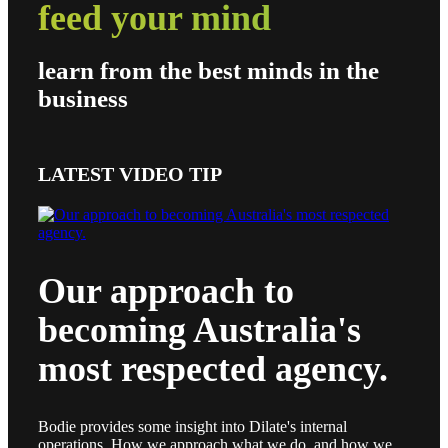
feed your mind
learn from the best minds in the
business
LATEST VIDEO TIP
Our approach to
becoming Australia's
most respected agency.
Bodie provides some insight into Dilate's internal
operations. How we approach what we do, and how we