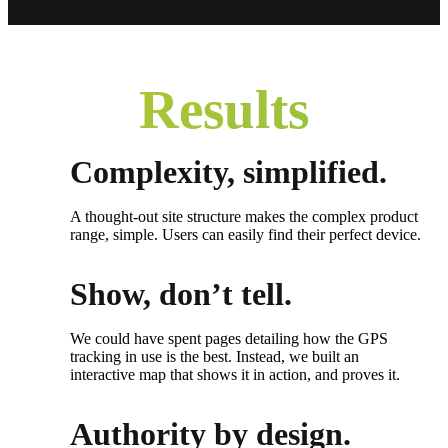
Results
Complexity, simplified.
A thought-out site structure makes the complex product
range, simple. Users can easily find their perfect device.
Show, don’t tell.
We could have spent pages detailing how the GPS
tracking in use is the best. Instead, we built an
interactive map that shows it in action, and proves it.
Authority by design.