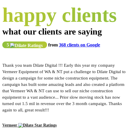
happy clients
what our clients are saying
5
from
368 clients on Google
Thank you team Dilate Digital !!! Early this year my company
Vermeer Equipment of WA & NT put a challenge to Dilate Digital to
design a campaign for some niche construction equipment. The
campaign has built some amazing leads and also created a platform
that Vermeer WA & NT can use to sell our niche construction
equipment to a vast audience... Prior slow moving stock has now
turned out 1.5 mil in revenue over the 3 month campaign. Thanks
again to all, great result!!!
Vermeer