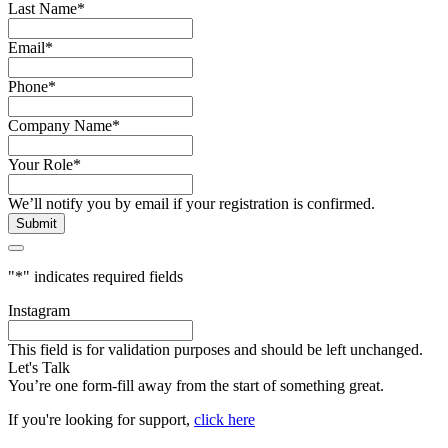
Last Name
*
Email
*
Phone
*
Company Name
*
Your Role
*
We’ll notify you by email if your registration is confirmed.
"
*
" indicates required fields
Instagram
This field is for validation purposes and should be left unchanged.
Let's Talk
You’re one form-fill away from the start of something great.
If you're looking for support,
click here