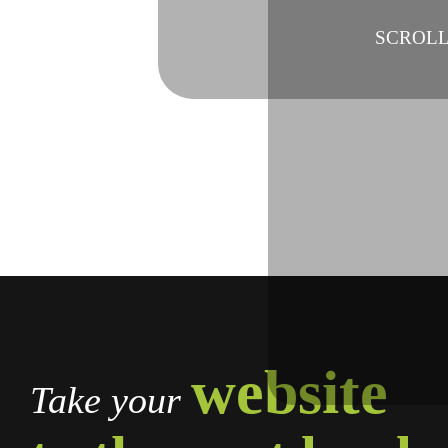
SCROL
website
Take your