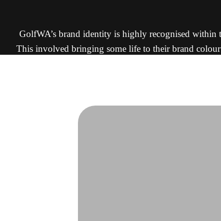
GolfWA’s brand identity is highly recognised within th
This involved bringing some life to their brand colour
The result is a