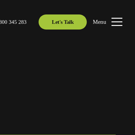
Menu
800 345 283
Let's Talk