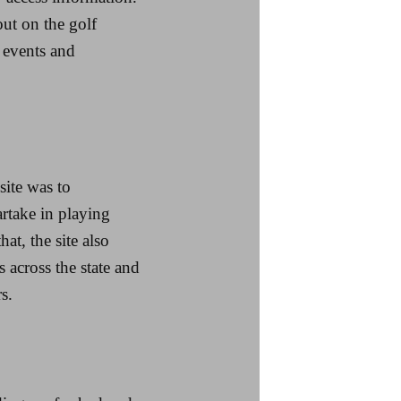
ut on the golf
 events and
site was to
rtake in playing
at, the site also
across the state and
s.