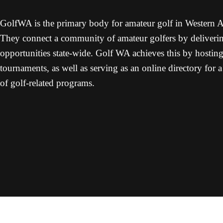
GolfWA is the primary body for amateur golf in Western Au
They connect a community of amateur golfers by deliverin
opportunities state-wide. Golf WA achieves this by hostin
tournaments, as well as serving as an online directory for 
of golf-related programs.