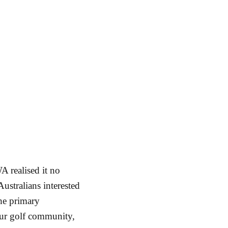
A realised it no
Australians interested
he primary
eur golf community,