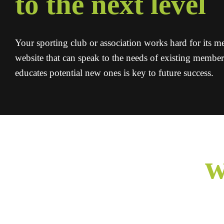
to the next level
Your sporting club or association works hard for its 
website that can speak to the needs of existing membe
educates potential new ones is key to future success.
w