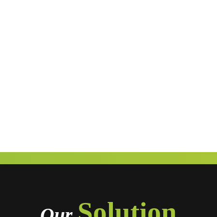
Solution
Our