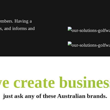
members. Having a
rs, and informs and
e create
busines
just ask any of these
Australian brands.