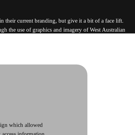
eir current branding, but give it a bit of a face lift.
ough the use of graphics and imagery of West Australian
e visual impact.
esign which allowed
y access information.