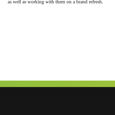
as well as working with them on a brand refresh.