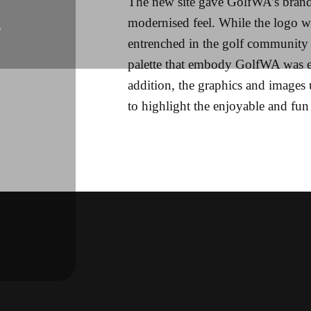
The new site gave GolfWA’s brand
modernised feel. While the logo w
L
entrenched in the golf community 
palette that embody GolfWA was 
addition, the graphics and images 
to highlight the enjoyable and fun 