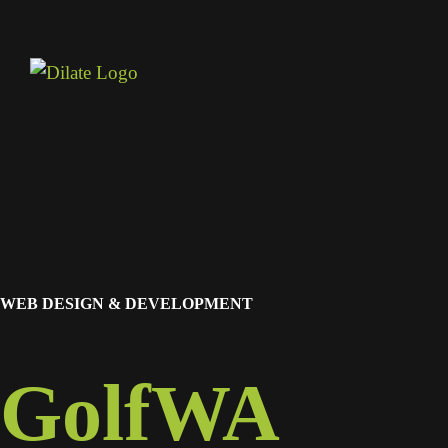
WEB DESIGN & DEVELOPMENT
GolfWA