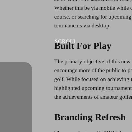
Whether this be via mobile while o
course, or searching for upcoming
tournaments via desktop.
SCROLL
Built For Play
The primary objective of this new 
encourage more of the public to pa
golf. While focused on achieving th
highlighted upcoming tournaments 
the achievements of amateur golfer
Branding Refresh