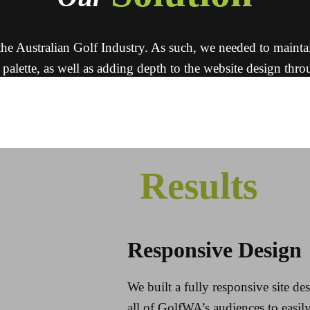
e Australian Golf Industry. As such, we needed to maintain th
 palette, as well as adding depth to the website design thr
amateur golf players.
 clean and professional looking website, which makes a hug
Results
Responsive Design
We built a fully responsive site d
all of GolfWA’s audiences to easil