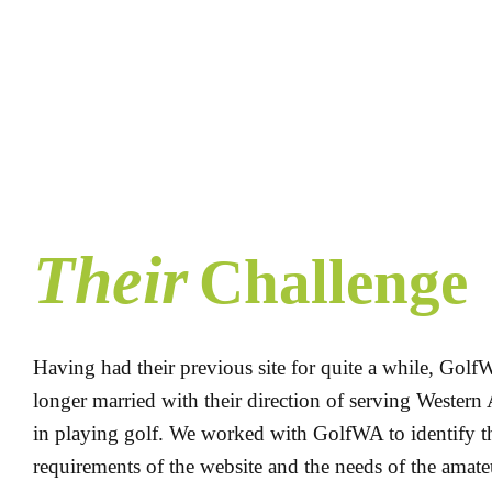
Their
Challenge
Having had their previous site for quite a while, GolfW
longer married with their direction of serving Western 
in playing golf. We worked with GolfWA to identify t
requirements of the website and the needs of the amat