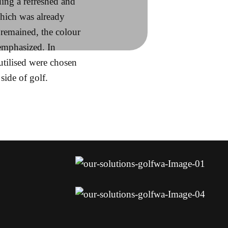
ing a refreshed and
hich was already
remained, the colour
emphasized. In
utilised were chosen
side of golf.