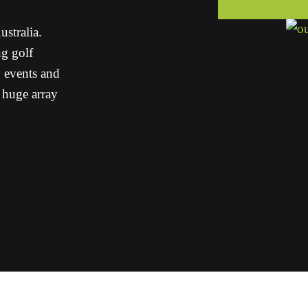
stralia.
g golf
g events and
a huge array