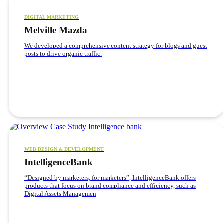
DIGITAL MARKETING
Melville Mazda
We developed a comprehensive content strategy for blogs and guest
posts to drive organic traffic.
WEB DESIGN & DEVELOPMENT
IntelligenceBank
“Designed by marketers, for marketers”, IntelligenceBank offers
products that focus on brand compliance and efficiency, such as
Digital Assets Managemen