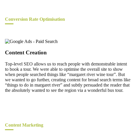
Conversion Rate Optimisation
Content Creation
Top-level SEO allows us to reach people with demonstrable intent
to book a tour. We were able to optimise the overall site to show
when people searched things like “margaret river wine tour”. But
we wanted to go further, creating content for broad search terms like
“things to do in margaret river” and subtly persuaded the reader that
the absolutely wanted to see the region via a wonderful bus tour.
Content Marketing