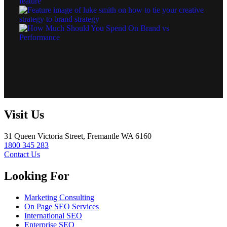
Visit Us
31 Queen Victoria Street, Fremantle WA 6160
1800 345 283
Contact Us
Looking For
Marketing Consulting
On Page SEO Services
International SEO
Enterprise SEO