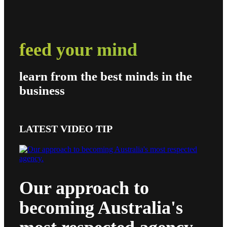
feed your mind
learn from the best minds in the
business
LATEST VIDEO TIP
Our approach to
becoming Australia's