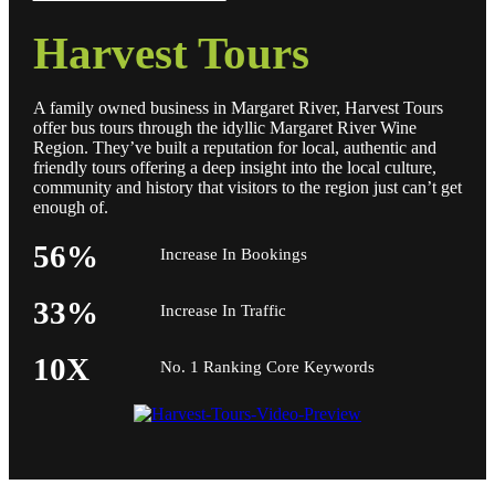
Harvest Tours
A family owned business in Margaret River, Harvest Tours
offer bus tours through the idyllic Margaret River Wine
Region. They’ve built a reputation for local, authentic and
friendly tours offering a deep insight into the local culture,
community and history that visitors to the region just can’t get
enough of.
56%
Increase In Bookings
33%
Increase In Traffic
10X
No. 1 Ranking Core Keywords