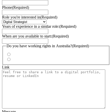
Phone
(Required)
Role you're interested in
(Required)
Years of experience in a similar role:
(Required)
When are you available to start:
(Required)
Do you have working rights in Australia?
(Required)
Yes
No
Link
Message