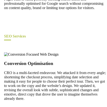
professionally optimised for Google search without compromising
on content quality, brand or limiting tour options for visitors.
SEO Services
Conversion Optimisation
CRO is a multi-faceted endeavour. We attacked it from every angle;
shortening the checkout process, simplifying date selection and
making it easy for people to choose their perfect tour. Then, we got
to work on the copy and the website’s design. We updated it,
revising the overall look with subtle, sophisticated changes and
emotive, direct copy that drove the user to imagine themselves
already there.