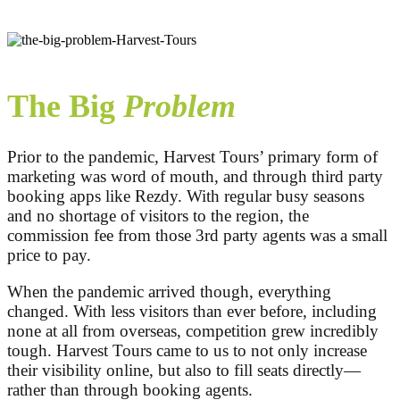
The Big
Problem
Prior to the pandemic, Harvest Tours’ primary form of
marketing was word of mouth, and through third party
booking apps like Rezdy. With regular busy seasons
and no shortage of visitors to the region, the
commission fee from those 3rd party agents was a small
price to pay.
When the pandemic arrived though, everything
changed. With less visitors than ever before, including
none at all from overseas, competition grew incredibly
tough. Harvest Tours came to us to not only increase
their visibility online, but also to fill seats directly—
rather than through booking agents.