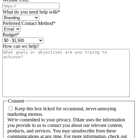
What do you need help with
*
Preferred Contact Method
*
Budget
*
How can we help?
Consent
Keep this box ticked for occasional, never-annoying
marketing memos.
We're committed to your privacy. Dilate uses the information
you provide to us to contact you about our relevant content,
products, and services. You may unsubscribe from these
communications at any time. For more information, check out