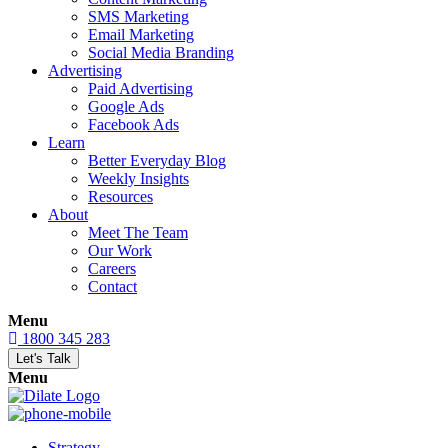
SMS Marketing
Email Marketing
Social Media Branding
Advertising
Paid Advertising
Google Ads
Facebook Ads
Learn
Better Everyday Blog
Weekly Insights
Resources
About
Meet The Team
Our Work
Careers
Contact
Menu
1800 345 283
Let's Talk
Menu
Strategy