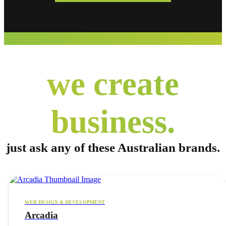
we create
business.
just ask any of these
Australian brands.
WEB DESIGN & DEVELOPMENT
Arcadia