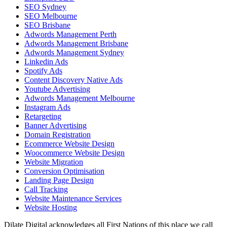
SEO Sydney
SEO Melbourne
SEO Brisbane
Adwords Management Perth
Adwords Management Brisbane
Adwords Management Sydney
Linkedin Ads
Spotify Ads
Content Discovery Native Ads
Youtube Advertising
Adwords Management Melbourne
Instagram Ads
Retargeting
Banner Advertising
Domain Registration
Ecommerce Website Design
Woocommerce Website Design
Website Migration
Conversion Optimisation
Landing Page Design
Call Tracking
Website Maintenance Services
Website Hosting
Dilate Digital acknowledges all First Nations of this place we call