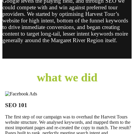
Google levels the playing field, and through SEO we
could compete with and win against preferred tour
providers. We started by optimising Harvest Tour’s
website for high intent, bottom of the funnel keywords
to drive immediate conversions, and began creating
content to target long-tail, lesser intent keywords moire
generally around the Margaret River Region itself.
what we did
SEO 101
The first step of our campaign was to overhaul the Harvest Tours
website structure. We analysed keywords, and mapped them to the
most important pages and re-created the copy to match. The result?
Pages built to rank, perfectly meeting search intent and