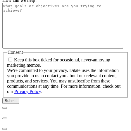
How can we help?
Consent
Keep this box ticked for occasional, never-annoying
marketing memos.
We're committed to your privacy. Dilate uses the information
you provide to us to contact you about our relevant content,
products, and services. You may unsubscribe from these
communications at any time. For more information, check out
our
Privacy Policy
.