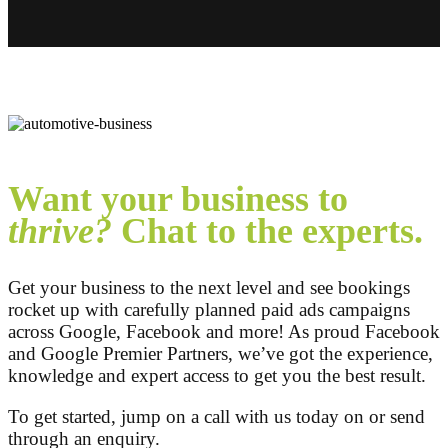
Want your business to
thrive?
Chat to the experts.
Get your business to the next level and see bookings
rocket up with carefully planned paid ads campaigns
across Google, Facebook and more! As proud Facebook
and Google Premier Partners, we’ve got the experience,
knowledge and expert access to get you the best result.
To get started, jump on a call with us today on
or send
through an enquiry.