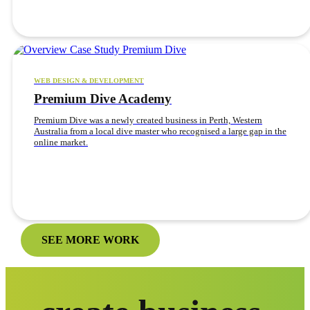
WEB DESIGN & DEVELOPMENT
Premium Dive Academy
Premium Dive was a newly created business in Perth, Western
Australia from a local dive master who recognised a large gap in the
online market.
SEE MORE WORK