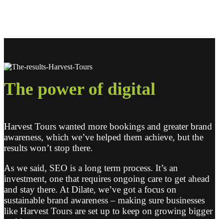
The power of
digital
Harvest Tours wanted more bookings and greater brand
awareness, which we’ve helped them achieve, but the
results won’t stop there.
As we said, SEO is a long term process. It’s an
investment, one that requires ongoing care to get ahead
and stay there. At Dilate, we’ve got a focus on
sustainable brand awareness – making sure businesses
like Harvest Tours are set up to keep on growing bigger