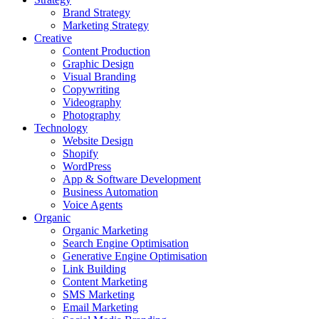
Brand Strategy
Marketing Strategy
Creative
Content Production
Graphic Design
Visual Branding
Copywriting
Videography
Photography
Technology
Website Design
Shopify
WordPress
App & Software Development
Business Automation
Voice Agents
Organic
Organic Marketing
Search Engine Optimisation
Generative Engine Optimisation
Link Building
Content Marketing
SMS Marketing
Email Marketing