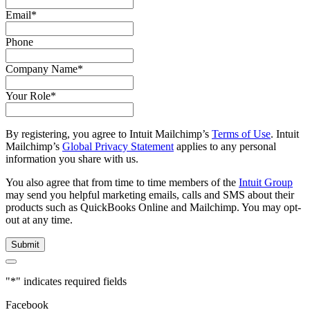
Email
*
Phone
Company Name
*
Your Role
*
By registering, you agree to Intuit Mailchimp’s
Terms of Use
. Intuit
Mailchimp’s
Global Privacy Statement
applies to any personal
information you share with us.
You also agree that from time to time members of the
Intuit Group
may send you helpful marketing emails, calls and SMS about their
products such as QuickBooks Online and Mailchimp. You may opt-
out at any time.
"
*
" indicates required fields
Facebook