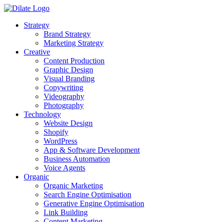
Strategy
Brand Strategy
Marketing Strategy
Creative
Content Production
Graphic Design
Visual Branding
Copywriting
Videography
Photography
Technology
Website Design
Shopify
WordPress
App & Software Development
Business Automation
Voice Agents
Organic
Organic Marketing
Search Engine Optimisation
Generative Engine Optimisation
Link Building
Content Marketing