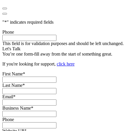
"
*
" indicates required fields
Phone
This field is for validation purposes and should be left unchanged.
Let's Talk
You’re one form-fill away from the start of something great.
If you're looking for support,
click here
First Name
*
Last Name
*
Email
*
Business Name
*
Phone
Website URL