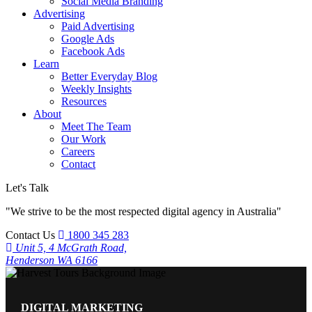
Social Media Branding
Advertising
Paid Advertising
Google Ads
Facebook Ads
Learn
Better Everyday Blog
Weekly Insights
Resources
About
Meet The Team
Our Work
Careers
Contact
Let's Talk
"We strive to be the most respected digital agency in Australia"
Contact Us
1800 345 283
Unit 5, 4 McGrath Road,
Henderson WA 6166
DIGITAL MARKETING