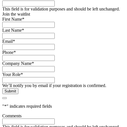
This field is for validation purposes and should be left unchanged.
Join the waitlist
First Name
*
Last Name
*
Email
*
Phone
*
Company Name
*
Your Role
*
We’ll notify you by email if your registration is confirmed.
"
*
" indicates required fields
Comments
This field is for validation purposes and should be left unchanged.