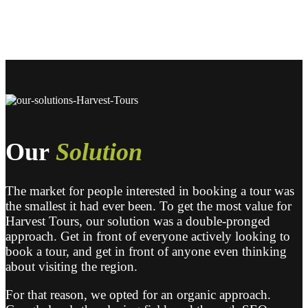
Our
Solution
The market for people interested in booking a tour was
the smallest it had ever been. To get the most value for
Harvest Tours, our solution was a double-pronged
approach. Get in front of everyone actively looking to
book a tour, and get in front of anyone even thinking
about visiting the region.
For that reason, we opted for an organic approach.