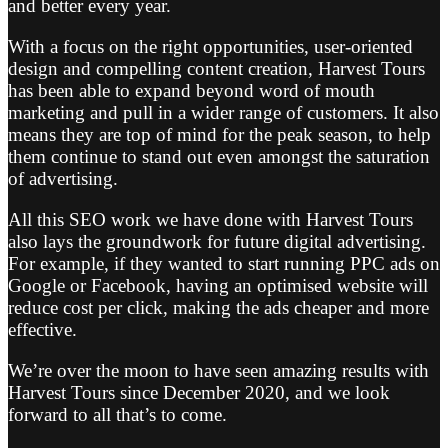
and better every year.
With a focus on the right opportunities, user-oriented
design and compelling content creation, Harvest Tours
has been able to expand beyond word of mouth
marketing and pull in a wider range of customers. It also
means they are top of mind for the peak season, to help
them continue to stand out even amongst the saturation
of advertising.
All this SEO work we have done with Harvest Tours
also lays the groundwork for future digital advertising.
For example, if they wanted to start running PPC ads on
Google or Facebook, having an optimised website will
reduce cost per click, making the ads cheaper and more
effective.
We’re over the moon to have seen amazing results with
Harvest Tours since December 2020, and we look
forward to all that’s to come.