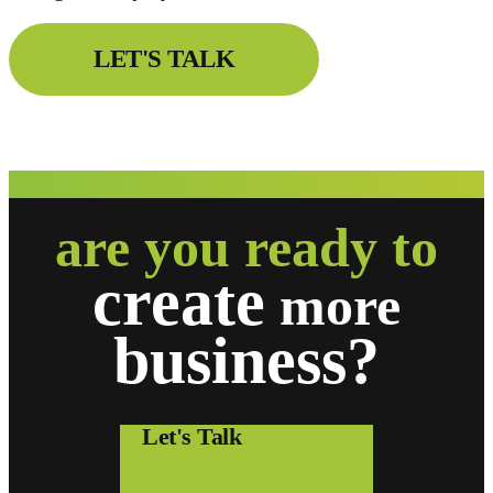
LET'S TALK
are you ready to
create
more
business?
Let's Talk