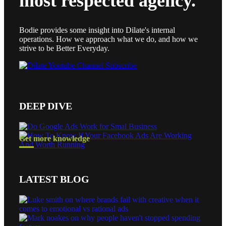
most respected agency.
Bodie provides some insight into Dilate's internal
operations. How we approach what we do, and how we
strive to be Better Everyday.
DEEP DIVE
Get more knowledge
LATEST BLOG