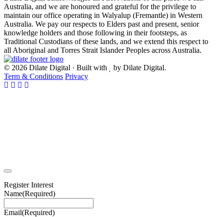
Australia, and we are honoured and grateful for the privilege to
maintain our office operating in Walyalup (Fremantle) in Western
Australia. We pay our respects to Elders past and present, senior
knowledge holders and those following in their footsteps, as
Traditional Custodians of these lands, and we extend this respect to
all Aboriginal and Torres Strait Islander Peoples across Australia.
© 2026 Dilate Digital · Built with
by Dilate Digital.
Term & Conditions
Privacy
Register Interest
Name
(Required)
Email
(Required)