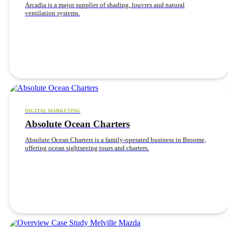
Arcadia is a major supplier of shading, louvres and natural
ventilation systems.
DIGITAL MARKETING
Absolute Ocean Charters
Absolute Ocean Charters is a family-operated business in Broome,
offering ocean sightseeing tours and charters.