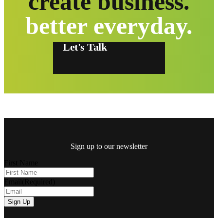
create business.
better everyday.
Let's Talk
Sign up to our newsletter
First Name
Email
(Required)