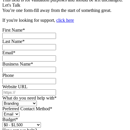
Let's Talk
You’re one form-fill away from the start of something great.
If you're looking for support,
click here
First Name
*
Last Name
*
Email
*
Business Name
*
Phone
Website URL
What do you need help with
*
Preferred Contact Method
*
Budget
*