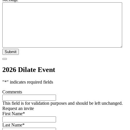
2026 Dilate Event
"
*
" indicates required fields
Comments
This field is for validation purposes and should be left unchanged.
Request an invite
First Name
*
Last Name
*