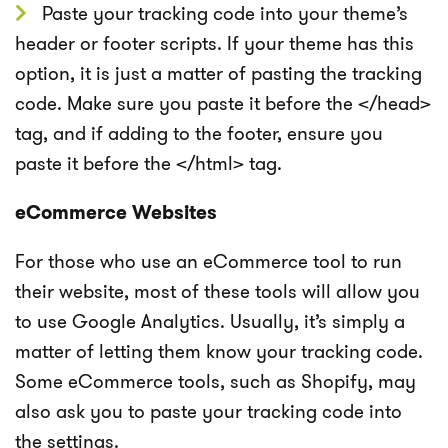
Paste your tracking code into your theme’s
header or footer scripts. If your theme has this
option, it is just a matter of pasting the tracking
code. Make sure you paste it before the </head>
tag, and if adding to the footer, ensure you
paste it before the </html> tag.
eCommerce Websites
For those who use an eCommerce tool to run
their website, most of these tools will allow you
to use Google Analytics. Usually, it’s simply a
matter of letting them know your tracking code.
Some eCommerce tools, such as Shopify, may
also ask you to paste your tracking code into
the settings.