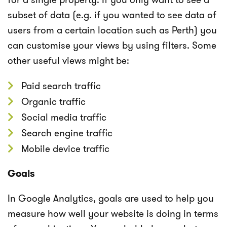
subset of data (e.g. if you wanted to see data of
users from a certain location such as Perth) you
can customise your views by using filters. Some
other useful views might be:
Paid search traffic
Organic traffic
Social media traffic
Search engine traffic
Mobile device traffic
Goals
In Google Analytics, goals are used to help you
measure how well your website is doing in terms