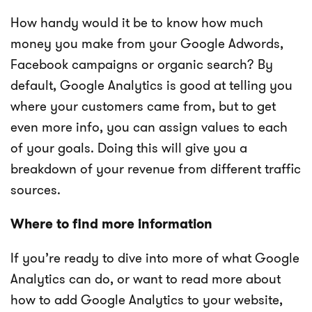
How handy would it be to know how much
money you make from your Google Adwords,
Facebook campaigns or organic search? By
default, Google Analytics is good at telling you
where your customers came from, but to get
even more info, you can assign values to each
of your goals. Doing this will give you a
breakdown of your revenue from different traffic
sources.
Where to find more information
If you’re ready to dive into more of what Google
Analytics can do, or want to read more about
how to add Google Analytics to your website,