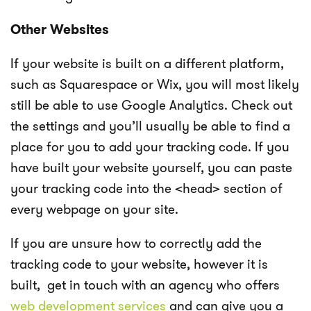
Other Websites
If your website is built on a different platform,
such as Squarespace or Wix, you will most likely
still be able to use Google Analytics. Check out
the settings and you’ll usually be able to find a
place for you to add your tracking code. If you
have built your website yourself, you can paste
your tracking code into the <head> section of
every webpage on your site.
If you are unsure how to correctly add the
tracking code to your website, however it is
built, get in touch with an agency who offers
web development services
and can give you a