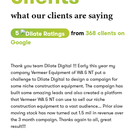
what our clients are saying
5
from
368 clients on
Google
Thank you team Dilate Digital !!! Early this year my
company Vermeer Equipment of WA & NT put a
challenge to Dilate Digital to design a campaign for
some niche construction equipment. The campaign has
built some amazing leads and also created a platform
that Vermeer WA & NT can use to sell our niche
construction equipment to a vast audience... Prior slow
moving stock has now turned out 1.5 mil in revenue over
the 3 month campaign. Thanks again to all, great
result!!!