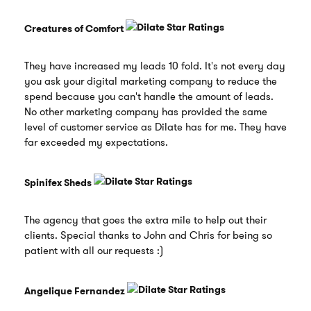
Creatures of Comfort
They have increased my leads 10 fold. It's not every day
you ask your digital marketing company to reduce the
spend because you can't handle the amount of leads.
No other marketing company has provided the same
level of customer service as Dilate has for me. They have
far exceeded my expectations.
Spinifex Sheds
The agency that goes the extra mile to help out their
clients. Special thanks to John and Chris for being so
patient with all our requests :)
Angelique Fernandez