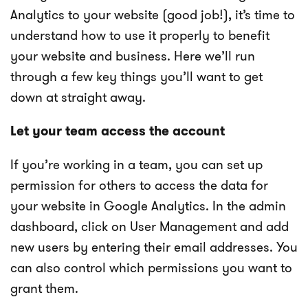
Analytics to your website (good job!), it’s time to
understand how to use it properly to benefit
your website and business. Here we’ll run
through a few key things you’ll want to get
down at straight away.
Let your team access the account
If you’re working in a team, you can set up
permission for others to access the data for
your website in Google Analytics. In the admin
dashboard, click on User Management and add
new users by entering their email addresses. You
can also control which permissions you want to
grant them.