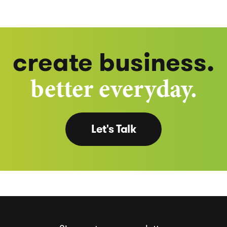
create business.
better everyday.
Let's Talk