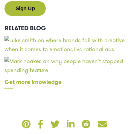
RELATED BLOG
Get more knowledge