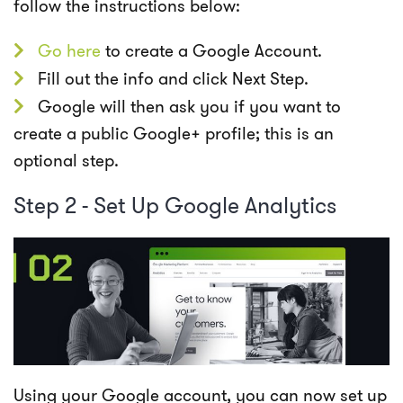
follow the instructions below:
Go
here
to create a Google Account.
Fill out the info and click Next Step.
Google will then ask you if you want to
create a public Google+ profile; this is an
optional step.
Step 2 - Set Up Google Analytics
Using your Google account, you can now set up