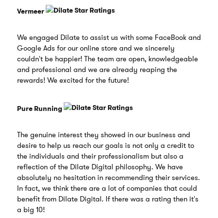
Vermeer
We engaged Dilate to assist us with some FaceBook and
Google Ads for our online store and we sincerely
couldn't be happier! The team are open, knowledgeable
and professional and we are already reaping the
rewards! We excited for the future!
Pure Running
The genuine interest they showed in our business and
desire to help us reach our goals is not only a credit to
the individuals and their professionalism but also a
reflection of the Dilate Digital philosophy. We have
absolutely no hesitation in recommending their services.
In fact, we think there are a lot of companies that could
benefit from Dilate Digital. If there was a rating then it's
a big 10!