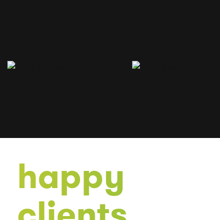
happy
clients