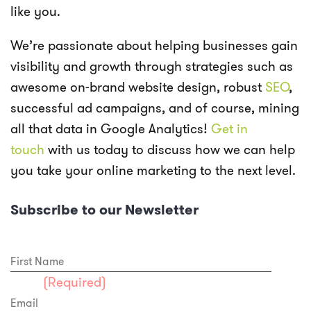
like you.
We’re passionate about helping businesses gain
visibility and growth through strategies such as
awesome on-brand website design, robust
SEO
,
successful ad campaigns, and of course, mining
all that data in Google Analytics!
Get in
touch
with us today to discuss how we can help
you take your online marketing to the next level.
Subscribe to our Newsletter
First Name
Email
(Required)