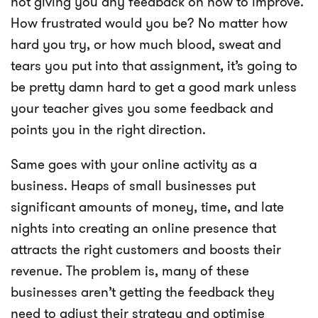
not giving you any feedback on how to improve.
How frustrated would you be? No matter how
hard you try, or how much blood, sweat and
tears you put into that assignment, it’s going to
be pretty damn hard to get a good mark unless
your teacher gives you some feedback and
points you in the right direction.
Same goes with your online activity as a
business. Heaps of small businesses put
significant amounts of money, time, and late
nights into creating an online presence that
attracts the right customers and boosts their
revenue. The problem is, many of these
businesses aren’t getting the feedback they
need to adjust their strategy and optimise