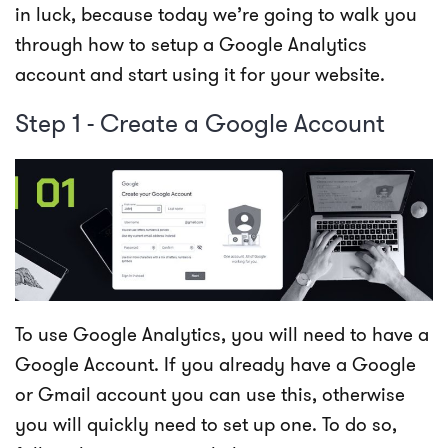
in luck, because today we’re going to walk you
through how to setup a Google Analytics
account and start using it for your website.
Step 1 - Create a Google Account
To use Google Analytics, you will need to have a
Google Account. If you already have a Google
or Gmail account you can use this, otherwise
you will quickly need to set up one. To do so,