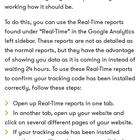
working how it should be.
To do this, you can use the Real-Time reports
found under “Real-Time” in the Google Analytics
left sidebar. These reports are not as detailed as
the normal reports, but they have the advantage
of showing you data as it is coming in instead of
waiting 24 hours. To use these Real-Time reports
to confirm your tracking code has been installed
correctly, follow these steps:
Open up Real-Time reports in one tab.
In another tab, open up your website and
click on several different pages of your website.
If your tracking code has been installed