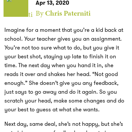
Apr 13, 2020
By
Chris Paterniti
Imagine for a moment that you’re a kid back at
school. Your teacher gives you an assignment.
You’re not too sure what to do, but you give it
your best shot, staying up late to finish it on
time. The next day when you hand it in, she
reads it over and shakes her head. “Not good
enough.” She doesn’t give you any feedback,
just says to go away and do it again. So you
scratch your head, make some changes and do
your best to guess at what she wants.
Next day, same deal, she’s not happy, but she’s