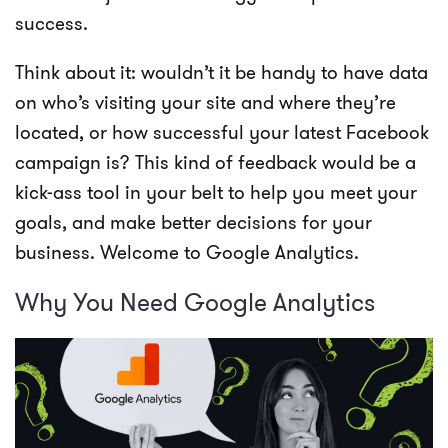
success.
Think about it: wouldn’t it be handy to have data
on who’s visiting your site and where they’re
located, or how successful your latest Facebook
campaign is? This kind of feedback would be a
kick-ass tool in your belt to help you meet your
goals, and make better decisions for your
business. Welcome to Google Analytics.
Why You Need Google Analytics