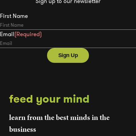
Sign up to our newsletter
First Name
Email
(Required)
feed your mind
learn from the best minds in the
business