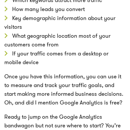
Which keywords attract more traffic
How many leads you convert
Key demographic information about your
visitors
What geographic location most of your
customers come from
If your traffic comes from a desktop or
mobile device
Once you have this information, you can use it
to measure and track your traffic goals, and
start making more informed business decisions.
Oh, and did I mention Google Analytics is free?
Ready to jump on the Google Analytics
bandwagon but not sure where to start? You’re