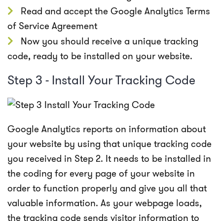
Read and accept the Google Analytics Terms
of Service Agreement
Now you should receive a unique tracking
code, ready to be installed on your website.
Step 3 - Install Your Tracking Code
Google Analytics reports on information about
your website by using that unique tracking code
you received in Step 2. It needs to be installed in
the coding for every page of your website in
order to function properly and give you all that
valuable information. As your webpage loads,
the tracking code sends visitor information to