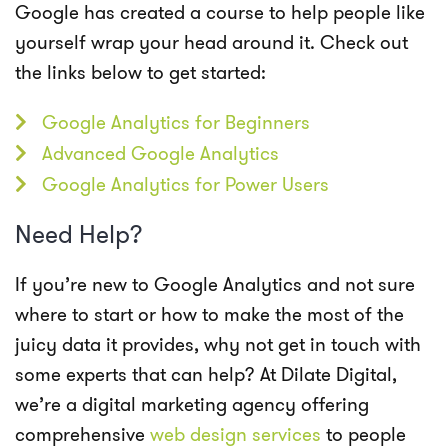
Google has created a course to help people like
yourself wrap your head around it. Check out
the links below to get started:
Google Analytics for Beginners
Advanced Google Analytics
Google Analytics for Power Users
Need Help?
If you’re new to Google Analytics and not sure
where to start or how to make the most of the
juicy data it provides, why not get in touch with
some experts that can help? At
Dilate Digital
,
we’re a digital marketing agency offering
comprehensive
web design services
to people