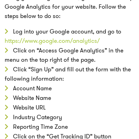
Google Analytics for your website. Follow the
steps below to do so:
Log into your Google account, and go to
https://www.google.com/analytics/
Click on “Access Google Analytics” in the
menu on the top right of the page.
Click “Sign Up” and fill out the form with the
following information:
Account Name
Website Name
Website URL
Industry Category
Reporting Time Zone
Click on the “Get Tracking ID” button