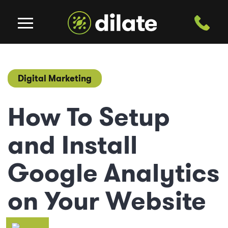
Digital Marketing
How To Setup
and Install
Google Analytics
on Your Website