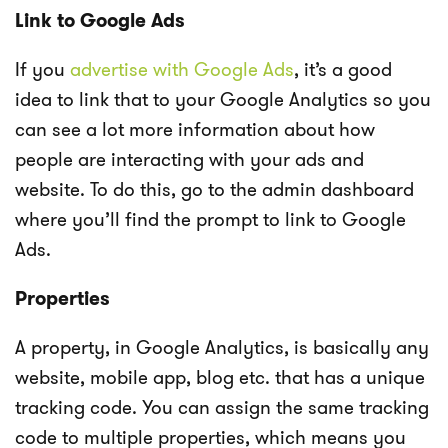
Link to Google Ads
If you
advertise with Google Ads
, it’s a good
idea to link that to your Google Analytics so you
can see a lot more information about how
people are interacting with your ads and
website. To do this, go to the admin dashboard
where you’ll find the prompt to link to Google
Ads.
Properties
A property, in Google Analytics, is basically any
website, mobile app, blog etc. that has a unique
tracking code. You can assign the same tracking
code to multiple properties, which means you