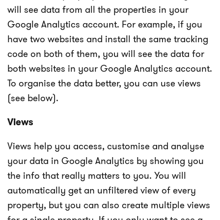
will see data from all the properties in your
Google Analytics account. For example, if you
have two websites and install the same tracking
code on both of them, you will see the data for
both websites in your Google Analytics account.
To organise the data better, you can use views
(see below).
Views
Views help you access, customise and analyse
your data in Google Analytics by showing you
the info that really matters to you. You will
automatically get an unfiltered view of every
property, but you can also create multiple views
for a single property. If you only want to see a