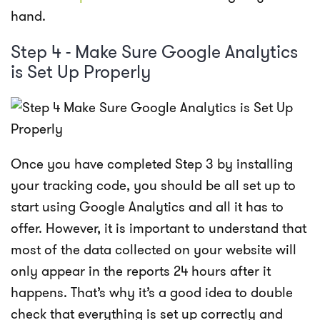
hand.
Step 4 - Make Sure Google Analytics
is Set Up Properly
Once you have completed Step 3 by installing
your tracking code, you should be all set up to
start using Google Analytics and all it has to
offer. However, it is important to understand that
most of the data collected on your website will
only appear in the reports 24 hours after it
happens. That’s why it’s a good idea to double
check that everything is set up correctly and