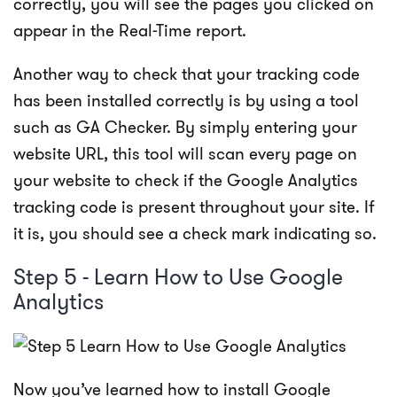
correctly, you will see the pages you clicked on
appear in the Real-Time report.
Another way to check that your tracking code
has been installed correctly is by using a tool
such as
GA Checker
. By simply entering your
website URL, this tool will scan every page on
your website to check if the Google Analytics
tracking code is present throughout your site. If
it is, you should see a check mark indicating so.
Step 5 - Learn How to Use Google
Analytics
Now you’ve learned how to install Google