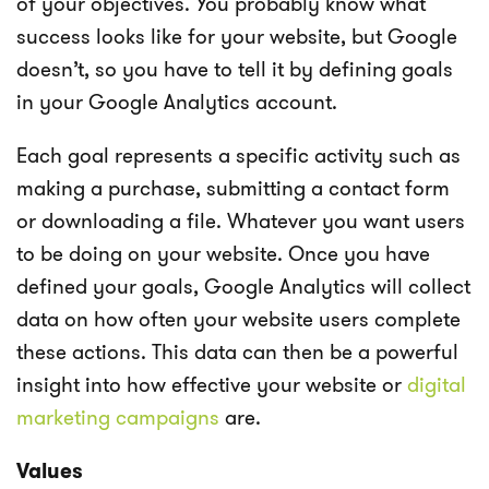
of your objectives. You probably know what
success looks like for your website, but Google
doesn’t, so you have to tell it by defining goals
in your Google Analytics account.
Each goal represents a specific activity such as
making a purchase, submitting a contact form
or downloading a file. Whatever you want users
to be doing on your website. Once you have
defined your goals, Google Analytics will collect
data on how often your website users complete
these actions. This data can then be a powerful
insight into how effective your website or
digital
marketing campaigns
are.
Values