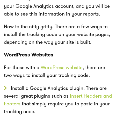
your Google Analytics account, and you will be
able to see this information in your reports.
Now to the nitty gritty. There are a few ways to
install the tracking code on your website pages,
depending on the way your site is built.
WordPress Websites
For those with a
WordPress website
, there are
two ways to install your tracking code.
Install a Google Analytics plugin. There are
several great plugins such as
Insert Headers and
Footer
s
that simply require you to paste in your
tracking code.