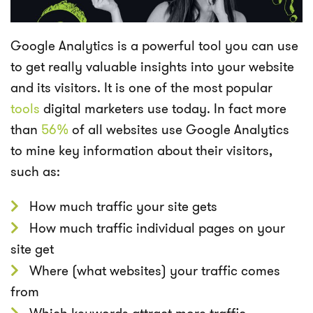
Google Analytics is a powerful tool you can use
to get really valuable insights into your website
and its visitors. It is one of the
most popular
tools
digital marketers use today. In fact
more
than
56%
of all websites use Google Analytics
to mine key information about their visitors,
such as:
How much traffic your site gets
How much traffic individual pages on your
site get
Where (what websites) your traffic comes
from