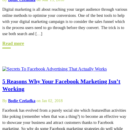
Digital marketing is all about reaching your target audience through various
online methods to optimise your conversions. One of the best tools to help
with your digital marketing campaign is to consider the sales funnel which
is the process users need to go through before they convert. The trick is to
use both search and […]
Read more
5 Reasons Why Your Facebook Marketing Isn’t
Working
By
Bodie Czeladka
on Jan 02, 2018
Facebook has evolved from a purely social site which featuredfun activities
like poking (remember when that was a thing?) to become an effective way
to showcase your business and attract customers thanks to Facebook
marketing. So why do some Facebook marketing strategies do well while