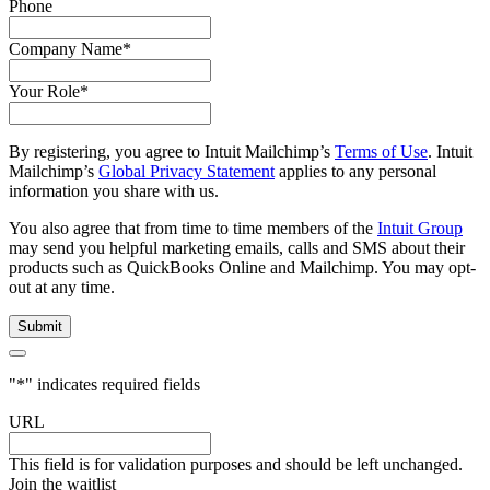
Phone
Company Name
*
Your Role
*
By registering, you agree to Intuit Mailchimp’s
Terms of Use
. Intuit
Mailchimp’s
Global Privacy Statement
applies to any personal
information you share with us.
You also agree that from time to time members of the
Intuit Group
may send you helpful marketing emails, calls and SMS about their
products such as QuickBooks Online and Mailchimp. You may opt-
out at any time.
"
*
" indicates required fields
URL
This field is for validation purposes and should be left unchanged.
Join the waitlist