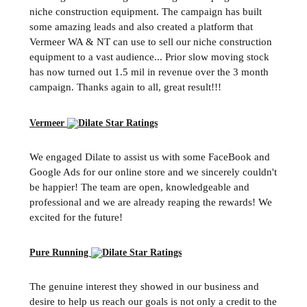
niche construction equipment. The campaign has built
some amazing leads and also created a platform that
Vermeer WA & NT can use to sell our niche construction
equipment to a vast audience... Prior slow moving stock
has now turned out 1.5 mil in revenue over the 3 month
campaign. Thanks again to all, great result!!!
Vermeer
We engaged Dilate to assist us with some FaceBook and
Google Ads for our online store and we sincerely couldn't
be happier! The team are open, knowledgeable and
professional and we are already reaping the rewards! We
excited for the future!
Pure Running
The genuine interest they showed in our business and
desire to help us reach our goals is not only a credit to the