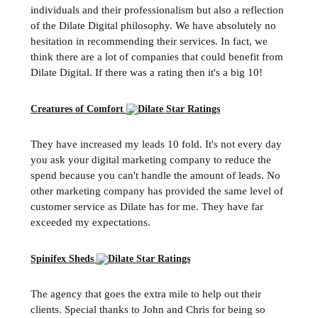
individuals and their professionalism but also a reflection
of the Dilate Digital philosophy. We have absolutely no
hesitation in recommending their services. In fact, we
think there are a lot of companies that could benefit from
Dilate Digital. If there was a rating then it's a big 10!
Creatures of Comfort
They have increased my leads 10 fold. It's not every day
you ask your digital marketing company to reduce the
spend because you can't handle the amount of leads. No
other marketing company has provided the same level of
customer service as Dilate has for me. They have far
exceeded my expectations.
Spinifex Sheds
The agency that goes the extra mile to help out their
clients. Special thanks to John and Chris for being so