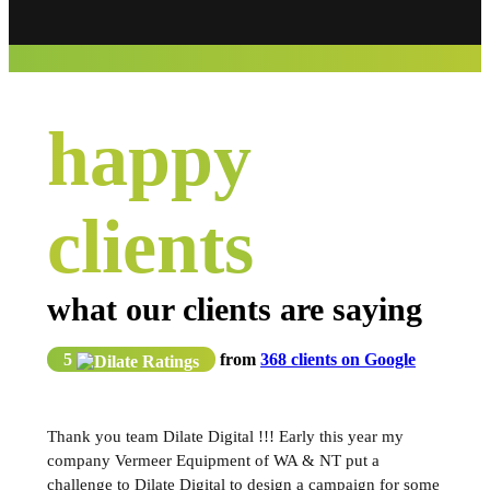
happy
clients
what our clients are saying
5
from
368 clients on Google
Thank you team Dilate Digital !!! Early this year my
company Vermeer Equipment of WA & NT put a
challenge to Dilate Digital to design a campaign for some