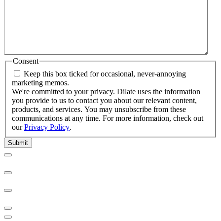
Consent
Keep this box ticked for occasional, never-annoying
marketing memos.
We're committed to your privacy. Dilate uses the information
you provide to us to contact you about our relevant content,
products, and services. You may unsubscribe from these
communications at any time. For more information, check out
our
Privacy Policy
.