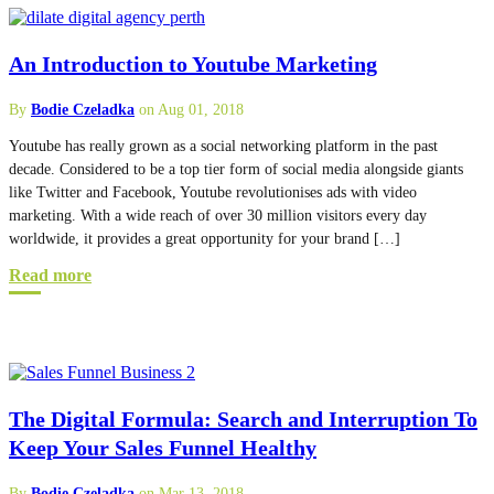
An Introduction to Youtube Marketing
By
Bodie Czeladka
on Aug 01, 2018
Youtube has really grown as a social networking platform in the past
decade. Considered to be a top tier form of social media alongside giants
like Twitter and Facebook, Youtube revolutionises ads with video
marketing. With a wide reach of over 30 million visitors every day
worldwide, it provides a great opportunity for your brand […]
Read more
The Digital Formula: Search and Interruption To
Keep Your Sales Funnel Healthy
By
Bodie Czeladka
on Mar 13, 2018