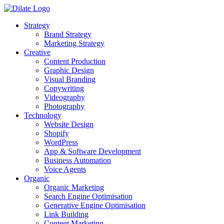
Strategy
Brand Strategy
Marketing Strategy
Creative
Content Production
Graphic Design
Visual Branding
Copywriting
Videography
Photography
Technology
Website Design
Shopify
WordPress
App & Software Development
Business Automation
Voice Agents
Organic
Organic Marketing
Search Engine Optimisation
Generative Engine Optimisation
Link Building
Content Marketing