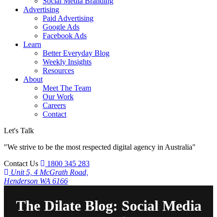
Social Media Branding
Advertising
Paid Advertising
Google Ads
Facebook Ads
Learn
Better Everyday Blog
Weekly Insights
Resources
About
Meet The Team
Our Work
Careers
Contact
Let's Talk
"We strive to be the most respected digital agency in Australia"
Contact Us
1800 345 283
Unit 5, 4 McGrath Road,
Henderson WA 6166
The Dilate Blog: Social Media