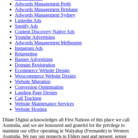
Adwords Management Perth
Adwords Management Brisbane
Adwords Management Sydney
Linkedin Ads
Spotify Ads
Content Discovery Native Ads
Youtube Advertising
Adwords Management Melbourne
Instagram Ads
Retargeting
Banner Advertising
Domain Registration
Ecommerce Website Design
Woocommerce Website Design
Website Migration
Conversion Optimisation
Landing Page Design
Call Tracking
Website Maintenance Services
Website Hosting
Dilate Digital acknowledges all First Nations of this place we call
Australia, and we are honoured and grateful for the privilege to
maintain our office operating in Walyalup (Fremantle) in Western
Australia. We pay our respects to Elders past and present, senior