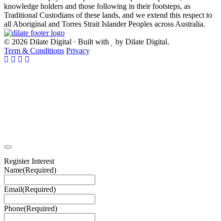
knowledge holders and those following in their footsteps, as
Traditional Custodians of these lands, and we extend this respect to
all Aboriginal and Torres Strait Islander Peoples across Australia.
© 2026 Dilate Digital · Built with
by Dilate Digital.
Term & Conditions
Privacy
Register Interest
Name
(Required)
Email
(Required)
Phone
(Required)