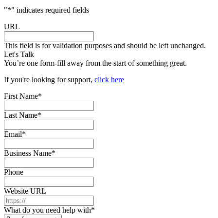
"
*
" indicates required fields
URL
This field is for validation purposes and should be left unchanged.
Let's Talk
You’re one form-fill away from the start of something great.
If you're looking for support,
click here
First Name
*
Last Name
*
Email
*
Business Name
*
Phone
Website URL
What do you need help with
*