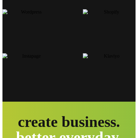
create business.
better everyday.