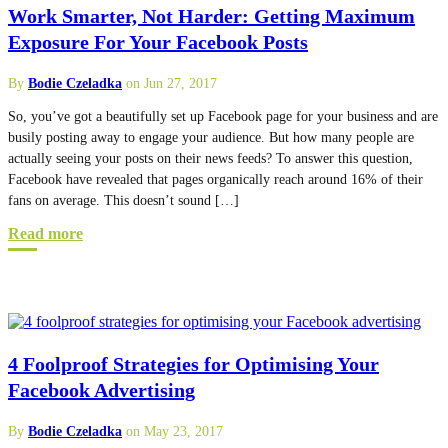
Work Smarter, Not Harder: Getting Maximum
Exposure For Your Facebook Posts
By
Bodie Czeladka
on Jun 27, 2017
So, you’ve got a beautifully set up Facebook page for your business and are
busily posting away to engage your audience. But how many people are
actually seeing your posts on their news feeds? To answer this question,
Facebook have revealed that pages organically reach around 16% of their
fans on average. This doesn’t sound […]
Read more
4 Foolproof Strategies for Optimising Your
Facebook Advertising
By
Bodie Czeladka
on May 23, 2017