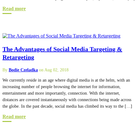
Read more
The Advantages of Social Media Targeting &
Retargeting
By
Bodie Czeladka
on Aug 02, 2018
We currently reside in an age where digital media is at the helm, with an
increasing number of people browsing the internet for information,
entertainment and more importantly, connection. With the internet,
distances are covered instantaneously with connections being made across
the globe. In the past decade, social media has climbed its way to the […]
Read more