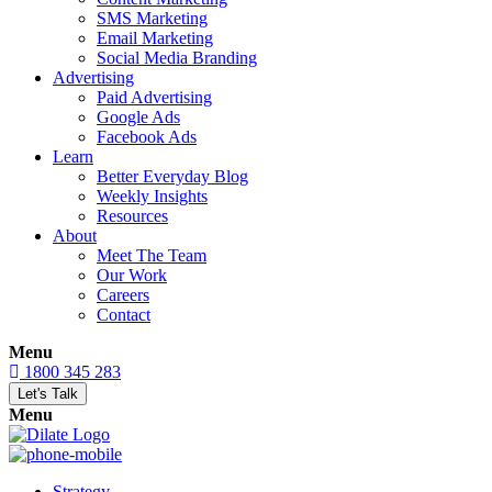
SMS Marketing
Email Marketing
Social Media Branding
Advertising
Paid Advertising
Google Ads
Facebook Ads
Learn
Better Everyday Blog
Weekly Insights
Resources
About
Meet The Team
Our Work
Careers
Contact
Menu
1800 345 283
Let's Talk
Menu
Strategy