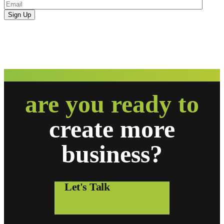
are you ready to
create
more
business?
Let's Talk