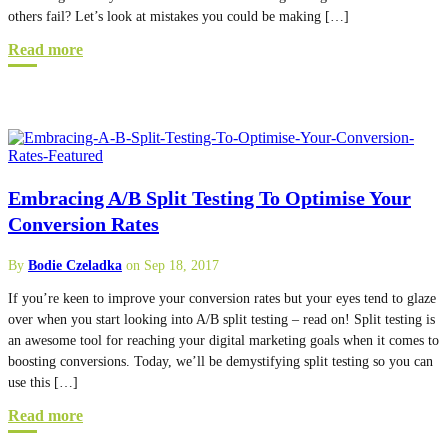
others fail? Let’s look at mistakes you could be making […]
Read more
Embracing A/B Split Testing To Optimise Your
Conversion Rates
By
Bodie Czeladka
on Sep 18, 2017
If you’re keen to improve your conversion rates but your eyes tend to glaze
over when you start looking into A/B split testing – read on! Split testing is
an awesome tool for reaching your digital marketing goals when it comes to
boosting conversions. Today, we’ll be demystifying split testing so you can
use this […]
Read more