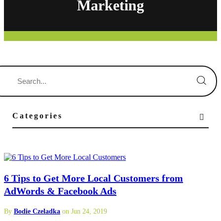
Marketing
Categories
6 Tips to Get More Local Customers from
AdWords & Facebook Ads
By
Bodie Czeladka
on Jun 24, 2019