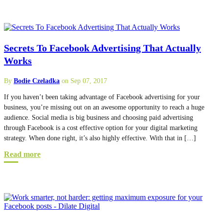
Secrets To Facebook Advertising That Actually
Works
By
Bodie Czeladka
on Sep 07, 2017
If you haven’t been taking advantage of Facebook advertising for your
business, you’re missing out on an awesome opportunity to reach a huge
audience. Social media is big business and choosing paid advertising
through Facebook is a cost effective option for your digital marketing
strategy. When done right, it’s also highly effective. With that in […]
Read more