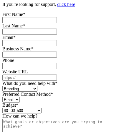
If you're looking for support,
click here
First Name
*
Last Name
*
Email
*
Business Name
*
Phone
Website URL
What do you need help with
*
Preferred Contact Method
*
Budget
*
How can we help?