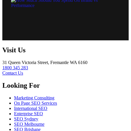
Visit Us
31 Queen Victoria Street, Fremantle WA 6160
1800 345 283
Contact Us
Looking For
Marketing Consulting
On Page SEO Services
International SEO
Enterprise SEO
SEO Sydney
SEO Melbourne
SEO Brisbane