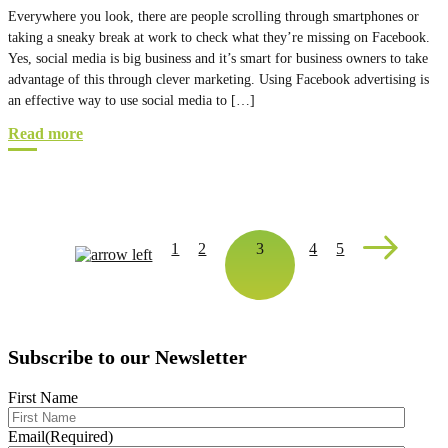
Everywhere you look, there are people scrolling through smartphones or
taking a sneaky break at work to check what they’re missing on Facebook.
Yes, social media is big business and it’s smart for business owners to take
advantage of this through clever marketing. Using Facebook advertising is
an effective way to use social media to […]
Read more
1
2
3
4
5
Subscribe to our Newsletter
First Name
Email
(Required)