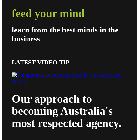
feed your mind
learn from the best minds in the
business
LATEST VIDEO TIP
Our approach to
becoming Australia's
most respected agency.