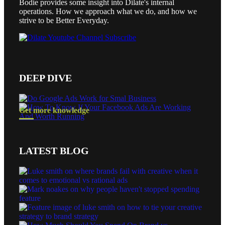
Bodie provides some insight into Dilate's internal
operations. How we approach what we do, and how we
strive to be Better Everyday.
DEEP DIVE
Get more knowledge
LATEST BLOG