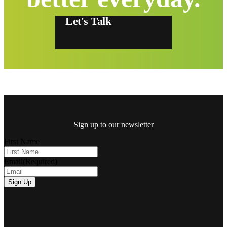
Let's Talk
Sign up to our newsletter
First Name
Email
(Required)