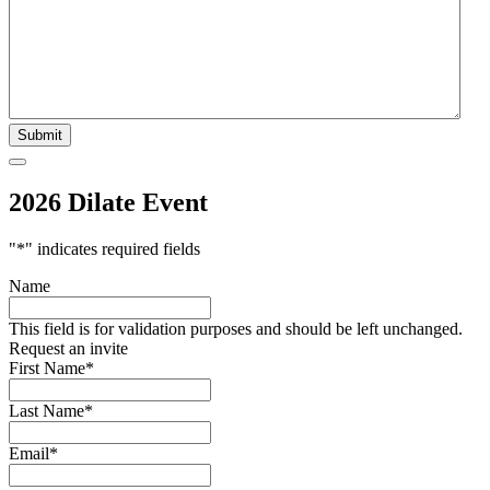
2026 Dilate Event
"
*
" indicates required fields
Name
This field is for validation purposes and should be left unchanged.
Request an invite
First Name
*
Last Name
*
Email
*