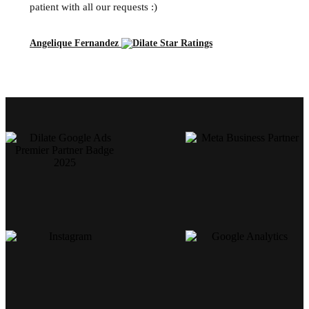
patient with all our requests :)
Angelique Fernandez