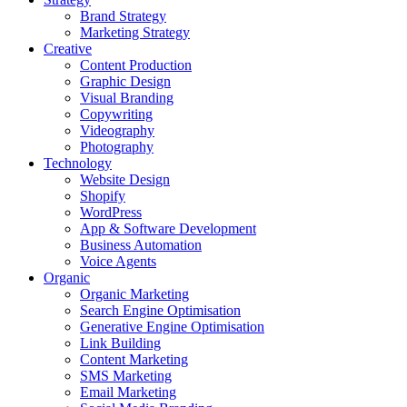
Brand Strategy
Marketing Strategy
Creative
Content Production
Graphic Design
Visual Branding
Copywriting
Videography
Photography
Technology
Website Design
Shopify
WordPress
App & Software Development
Business Automation
Voice Agents
Organic
Organic Marketing
Search Engine Optimisation
Generative Engine Optimisation
Link Building
Content Marketing
SMS Marketing
Email Marketing