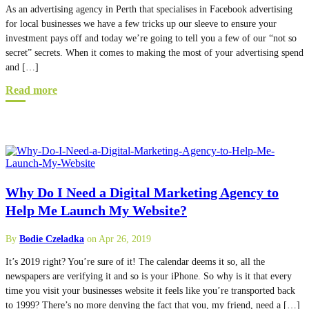
As an advertising agency in Perth that specialises in Facebook advertising
for local businesses we have a few tricks up our sleeve to ensure your
investment pays off and today we’re going to tell you a few of our “not so
secret” secrets. When it comes to making the most of your advertising spend
and […]
Read more
Why Do I Need a Digital Marketing Agency to
Help Me Launch My Website?
By
Bodie Czeladka
on Apr 26, 2019
It’s 2019 right? You’re sure of it! The calendar deems it so, all the
newspapers are verifying it and so is your iPhone. So why is it that every
time you visit your businesses website it feels like you’re transported back
to 1999? There’s no more denying the fact that you, my friend, need a […]