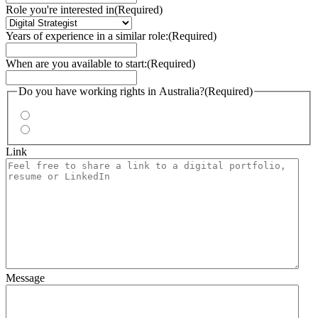
Role you're interested in
(Required)
Years of experience in a similar role:
(Required)
When are you available to start:
(Required)
Do you have working rights in Australia?
(Required)
Yes
No
Link
Message