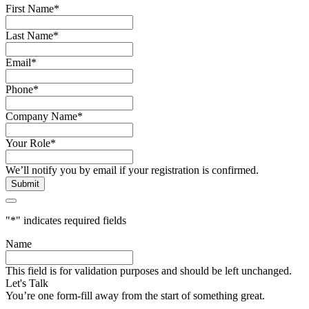
First Name
*
Last Name
*
Email
*
Phone
*
Company Name
*
Your Role
*
We’ll notify you by email if your registration is confirmed.
"
*
" indicates required fields
Name
This field is for validation purposes and should be left unchanged.
Let's Talk
You’re one form-fill away from the start of something great.